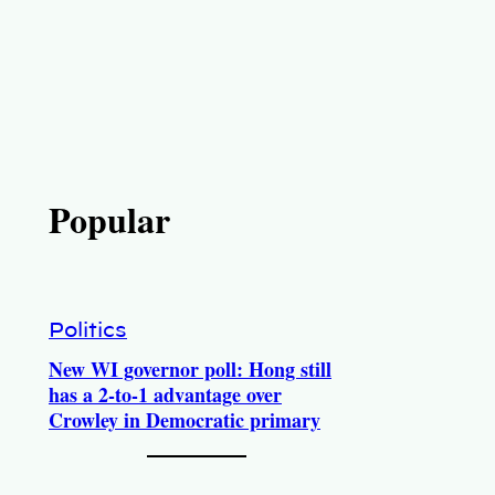
Popular
Politics
New WI governor poll: Hong still
has a 2-to-1 advantage over
Crowley in Democratic primary