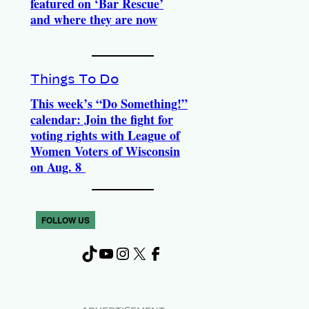
featured on ‘Bar Rescue’
and where they are now
Things To Do
This week’s “Do Something!”
calendar: Join the fight for
voting rights with League of
Women Voters of Wisconsin
on Aug. 8
FOLLOW US
TikTok
YouTube
Instagram
X
Facebook