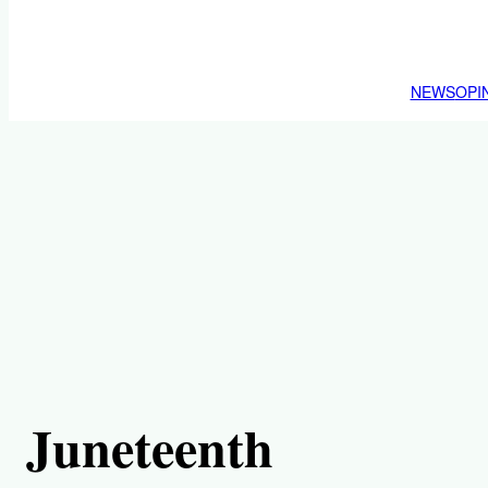
NEWS
OPI
Juneteenth