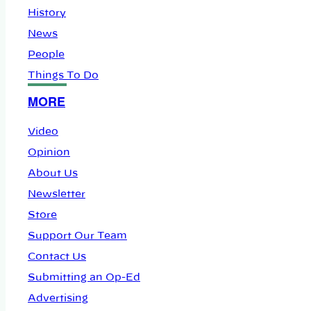
History
News
People
Things To Do
MORE
Video
Opinion
About Us
Newsletter
Store
Support Our Team
Contact Us
Submitting an Op-Ed
Advertising