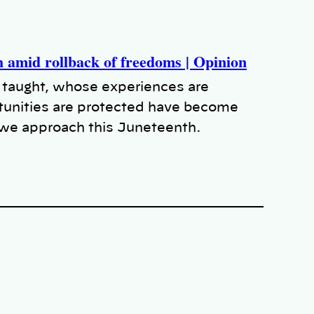
amid rollback of freedoms | Opinion
 taught, whose experiences are
unities are protected have become
s we approach this Juneteenth.