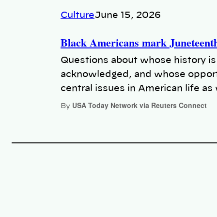
Culture
June 15, 2026
Black Americans mark Juneteenth 
Questions about whose history is
acknowledged, and whose opport
central issues in American life a
USA Today Network via Reuters Connect
By