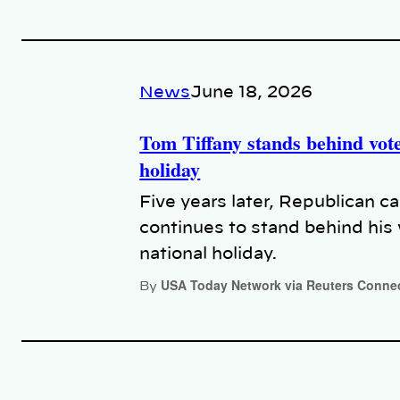
News
June 18, 2026
Tom Tiffany stands behind vot
holiday
Five years later, Republican c
continues to stand behind his
national holiday.
USA Today Network via Reuters Conne
By