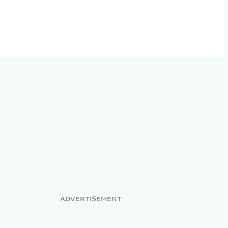
ADVERTISEMENT