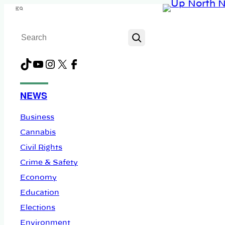
Skip
Menu
to
Search
content
TikTok
YouTube
Instagram
X
Facebook
NEWS
Business
Cannabis
Civil Rights
Crime & Safety
Economy
Education
Elections
Environment