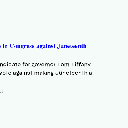
e in Congress against Juneteenth
andidate for governor Tom Tiffany
 vote against making Juneteenth a
ct