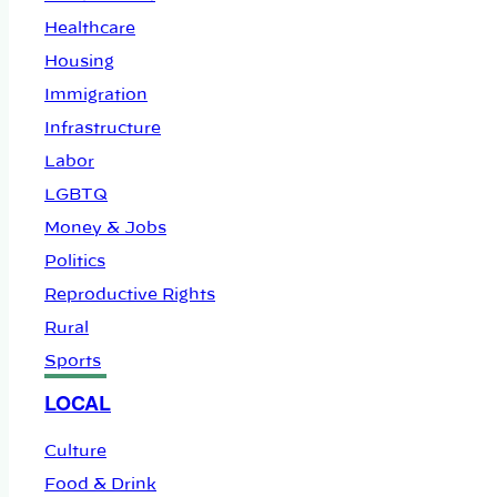
Healthcare
Housing
Immigration
Infrastructure
Labor
LGBTQ
Money & Jobs
Politics
Reproductive Rights
Rural
Sports
LOCAL
Culture
Food & Drink