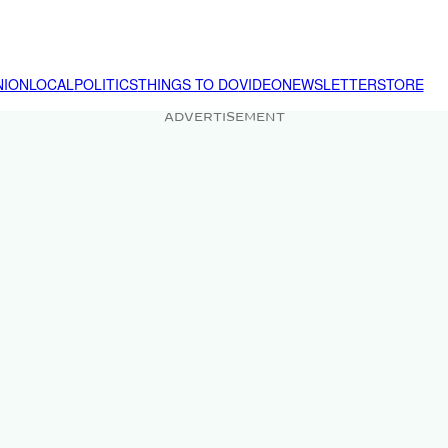
NION
LOCAL
POLITICS
THINGS TO DO
VIDEO
NEWSLETTER
STORE
ADVERTISEMENT