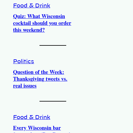
Food & Drink
Quiz: What Wisconsin
cocktail should you order
this weekend?
Politics
Question of the Week:
Thanksgiving tweets vs.
real issues
Food & Drink
Every Wisconsin bar