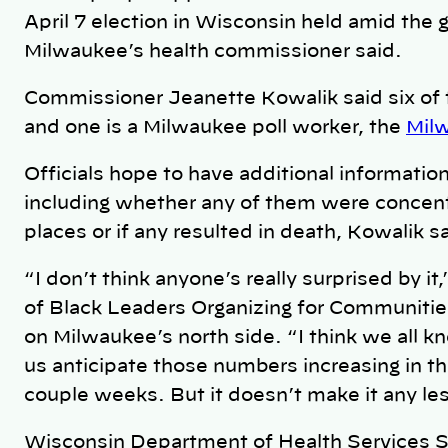
April 7 election in Wisconsin held amid the 
Milwaukee’s health commissioner said.
Commissioner Jeanette Kowalik said six of 
and one is a Milwaukee poll worker, the
Milw
Officials hope to have additional informatio
including whether any of them were concentra
places or if any resulted in death, Kowalik 
“I don’t think anyone’s really surprised by it
of Black Leaders Organizing for Communities
on Milwaukee’s north side. “I think we all kn
us anticipate those numbers increasing in t
couple weeks. But it doesn’t make it any le
Wisconsin Department of Health Services 