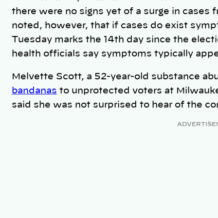
there were no signs yet of a surge in cases
noted, however, that if cases do exist sym
Tuesday marks the 14th day since the electi
health officials say symptoms typically appe
Melvette Scott, a 52-year-old substance a
bandanas
to unprotected voters at Milwaukee
said she was not surprised to hear of the c
ADVERTISE