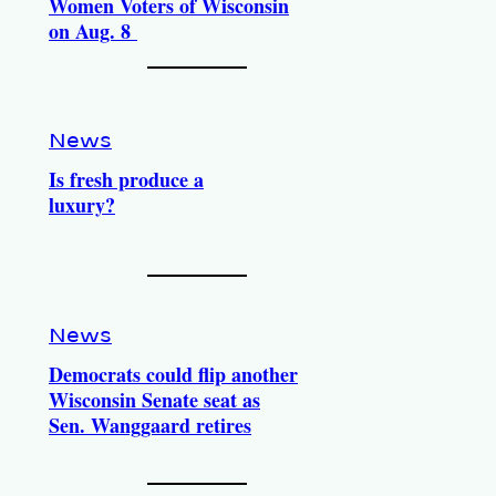
Women Voters of Wisconsin
on Aug. 8
News
Is fresh produce a
luxury?
News
Democrats could flip another
Wisconsin Senate seat as
Sen. Wanggaard retires