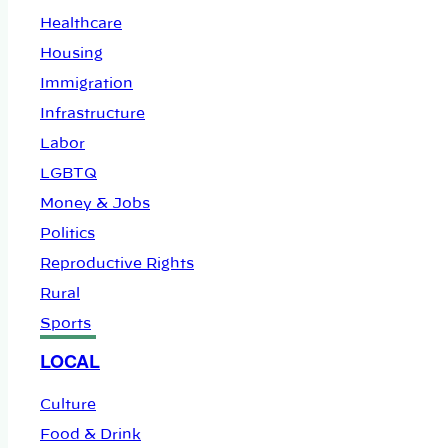
Healthcare
Housing
Immigration
Infrastructure
Labor
LGBTQ
Money & Jobs
Politics
Reproductive Rights
Rural
Sports
LOCAL
Culture
Food & Drink