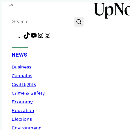
Skip
Menu
to
Search
content
TikTok
YouTube
Instagram
X
Facebook
NEWS
Business
Cannabis
Civil Rights
Crime & Safety
Economy
Education
Elections
Environment