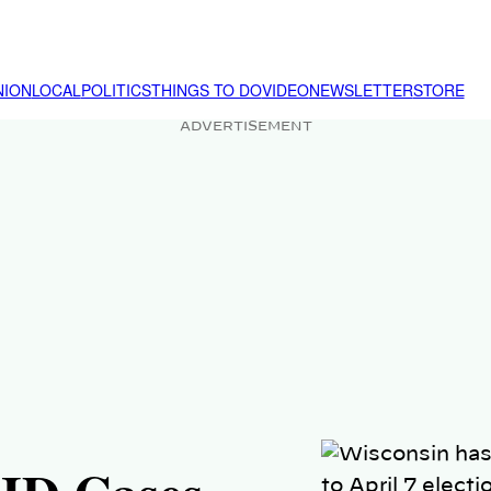
NION
LOCAL
POLITICS
THINGS TO DO
VIDEO
NEWSLETTER
STORE
ADVERTISEMENT