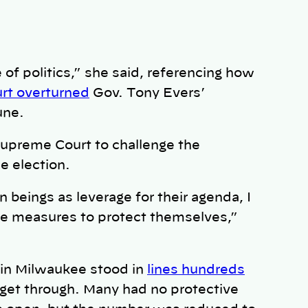
of politics,” she said, referencing how
rt overturned
Gov. Tony Evers’
une.
Supreme Court to challenge the
he election.
 beings as leverage for their agenda, I
the measures to protect themselves,”
 in Milwaukee stood in
lines hundreds
 get through. Many had no protective