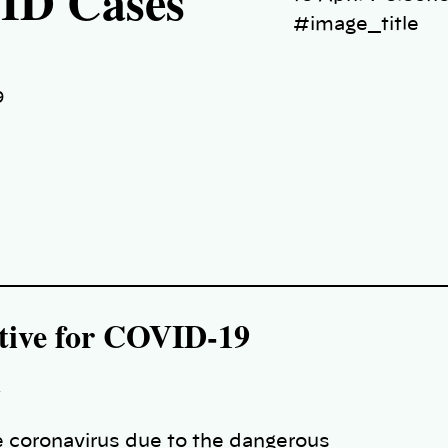
VID Cases
#image_title
9
sitive for COVID-19
n
 coronavirus due to the dangerous