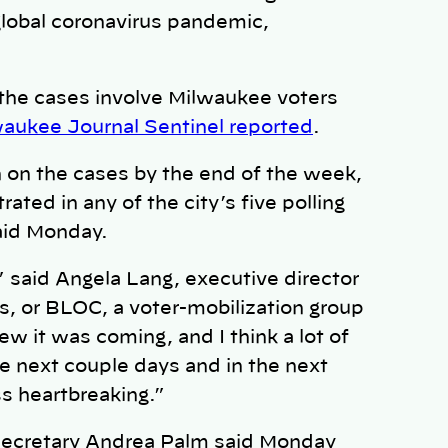
global coronavirus pandemic,
the cases involve Milwaukee voters
aukee Journal Sentinel reported
.
n on the cases by the end of the week,
ted in any of the city’s five polling
said Monday.
,” said Angela Lang, executive director
, or BLOC, a voter-mobilization group
ew it was coming, and I think a lot of
he next couple days and in the next
ss heartbreaking.”
Secretary Andrea Palm said Monday