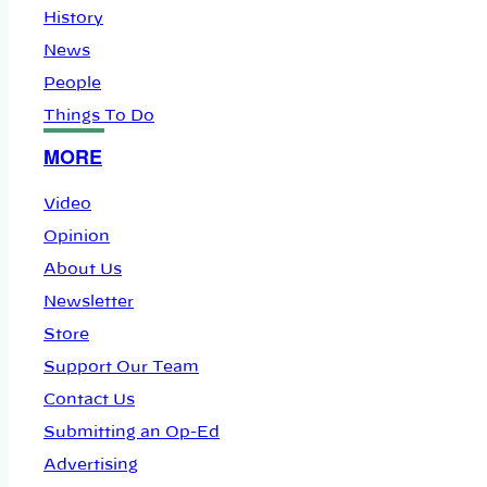
History
News
People
Things To Do
MORE
Video
Opinion
About Us
Newsletter
Store
Support Our Team
Contact Us
Submitting an Op-Ed
Advertising