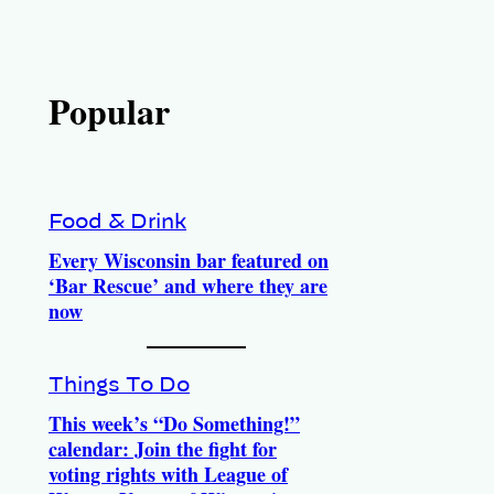
Popular
Food & Drink
Every Wisconsin bar featured on
‘Bar Rescue’ and where they are
now
Things To Do
This week’s “Do Something!”
calendar: Join the fight for
voting rights with League of