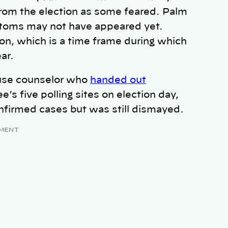
 from the election as some feared. Palm
ptoms may not have appeared yet.
on, which is a time frame during which
ar.
buse counselor who
handed out
’s five polling sites on election day,
onfirmed cases but was still dismayed.
MENT