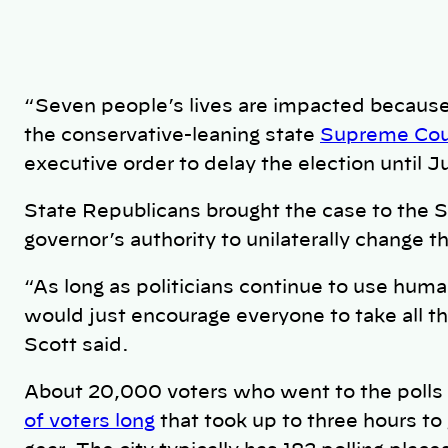
“Seven people’s lives are impacted because 
the conservative-leaning state
Supreme Cou
executive order to delay the election until J
State Republicans brought the case to the 
governor’s authority to unilaterally change t
“As long as politicians continue to use human
would just encourage everyone to take all 
Scott said.
About 20,000 voters who went to the polls
of voters long
that took up to three hours to