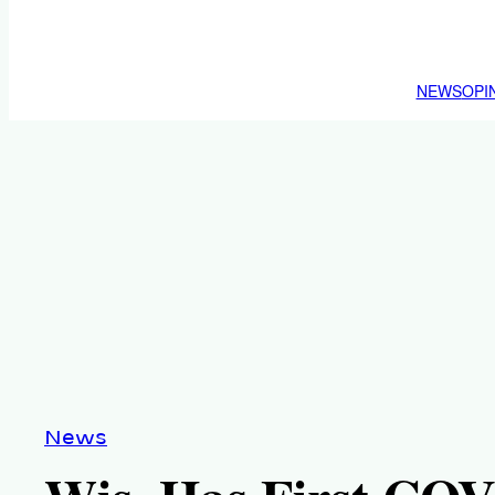
NEWS
OPI
News