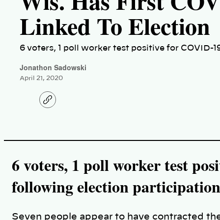
Wis. Has First CO
Linked To Election
6 voters, 1 poll worker test positive for COVID-1
Jonathon Sadowski
April 21, 2020
C
o
p
y
l
i
n
k
6 voters, 1 poll worker test po
following election participatio
Seven people appear to have contracted the