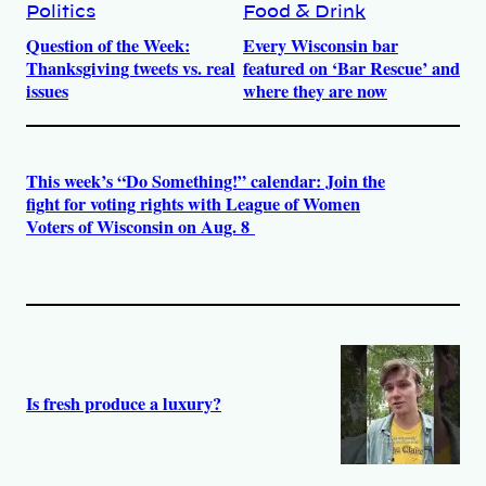
Politics
Food & Drink
Question of the Week:
Every Wisconsin bar
Thanksgiving tweets vs. real
featured on ‘Bar Rescue’ and
issues
where they are now
This week’s “Do Something!” calendar: Join the
fight for voting rights with League of Women
Voters of Wisconsin on Aug. 8
Is fresh produce a luxury?