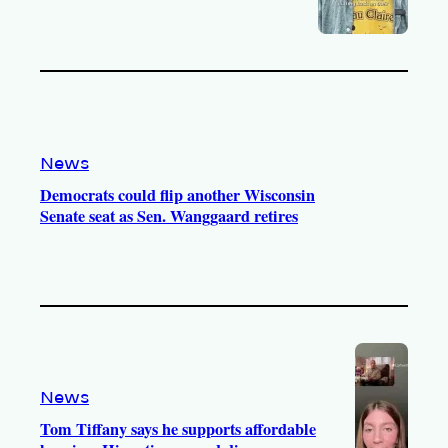
News
Democrats could flip another Wisconsin
Senate seat as Sen. Wanggaard retires
News
Tom Tiffany says he supports affordable