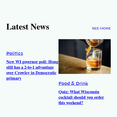
Latest News
SEE MORE
Politics
New WI governor poll: Hong
still has a 2-to-1 advantage
over Crowley in Democratic
primary
Food & Drink
Quiz: What Wisconsin
cocktail should you order
this weekend?