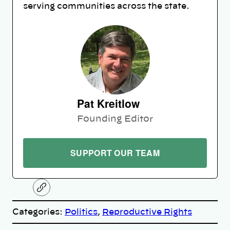
serving communities across the state.
Pat Kreitlow
Founding Editor
SUPPORT OUR TEAM
C
o
p
Categories:
Politics
, 
Reproductive Rights
y
l
i