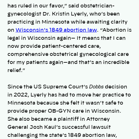
has ruled in our favor,” said obstetrician-
gynecologist Dr. Kristin Lyerly, who’s been
practicing in Minnesota while awaiting clarity
on
Wisconsin’s 1849 abortion law
. “Abortion is
legal in Wisconsin again— It means that I can
now provide patient-centered care,
comprehensive obstetrical gynecological care
for my patients again—and that’s an incredible
relief.”
Dobbs
Since the US Supreme Court’s
decision
in 2022,
Lyerly has had to move her practice to
Minnesota because she felt it wasn’t safe to
provide proper OB-GYN care in Wisconsin.
She also became a plaintiff in Attorney
General Josh Kaul’s successful lawsuit
challenging the state’s 1849 abortion law,