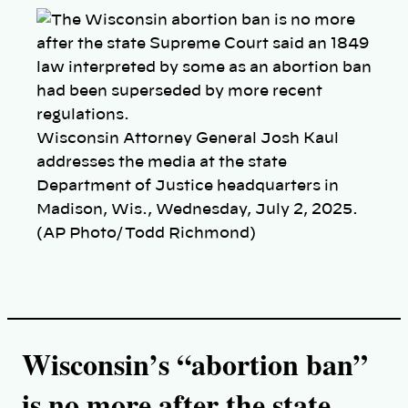
p
y
l
i
n
k
Wisconsin Attorney General Josh Kaul
addresses the media at the state
Department of Justice headquarters in
Madison, Wis., Wednesday, July 2, 2025.
(AP Photo/Todd Richmond)
Wisconsin’s “abortion ban”
is no more after t
he state