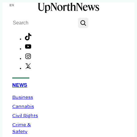
Skip
Menu
to
Search
content
TikTok
YouTube
Instagram
X
Facebook
NEWS
Business
Cannabis
Civil Rights
Crime &
Safety