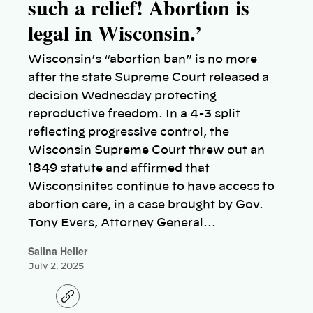
such a relief! Abortion is
legal in Wisconsin.’
Wisconsin’s “abortion ban” is no more
after the state Supreme Court released a
decision Wednesday protecting
reproductive freedom. In a 4-3 split
reflecting progressive control, the
Wisconsin Supreme Court threw out an
1849 statute and affirmed that
Wisconsinites continue to have access to
abortion care, in a case brought by Gov.
Tony Evers, Attorney General…
Salina Heller
July 2, 2025
C
o