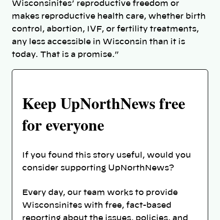
Wisconsinites’ reproductive freedom or
makes reproductive health care, whether birth
control, abortion, IVF, or fertility treatments,
any less accessible in Wisconsin than it is
today. That is a promise.”
Keep UpNorthNews free
for everyone
If you found this story useful, would you
consider supporting UpNorthNews?
Every day, our team works to provide
Wisconsinites with free, fact-based
reporting about the issues, policies, and