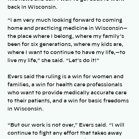
back in Wisconsin.
“
I am very much looking forward to coming
home and practicing medicine in Wisconsin—
the place where I belong, where my family’s
been for six generations, where my kids are,
where I want to continue to have my life,—to
live my life,” she said. “Let’s do it!”
Evers said the ruling is a win for women and
families,
a win for health care professionals
who want to provide medically accurate care
to their patients, and a win for basic freedoms
in Wisconsin.
“But our work is not over,” Evers said. “I will
continue to fight any effort that takes away