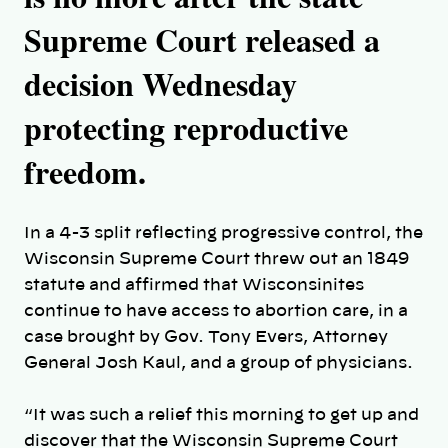
Supreme Court released a
decision Wednesday
protecting reproductive
freedom.
In a 4-3 split reflecting progressive control, the
Wisconsin Supreme Court threw out an 1849
statute and affirmed that Wisconsinites
continue to have access to abortion care, in a
case brought by Gov. Tony Evers, Attorney
General Josh Kaul, and a group of physicians.
“It was such a relief this morning to get up and
discover that the Wisconsin Supreme Court