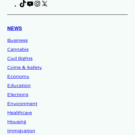
TikTok
YouTube
Instagram
X
Facebook
NEWS
Business
Cannabis
Civil Rights
Crime & Safety
Economy
Education
Elections
Environment
Healthcare
Housing
Immigration