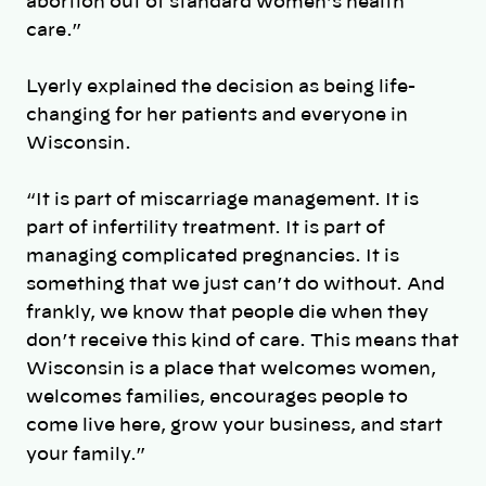
abortion out of standard women’s health
care.”
Lyerly explained the decision as being life-
changing for her patients and everyone in
Wisconsin.
“It is part of miscarriage management. It is
part of infertility treatment. It is part of
managing complicated pregnancies. It is
something that we just can’t do without. And
frankly, we know that people die when they
don’t receive this kind of care. This means that
Wisconsin is a place that welcomes women,
welcomes families, encourages people to
come live here, grow your business, and start
your family.”