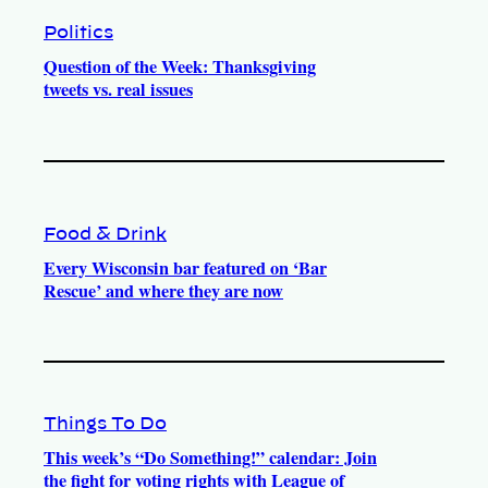
Politics
Question of the Week: Thanksgiving
tweets vs. real issues
Food & Drink
Every Wisconsin bar featured on ‘Bar
Rescue’ and where they are now
Things To Do
This week’s “Do Something!” calendar: Join
the fight for voting rights with League of