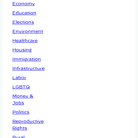
Economy
Education
Elections
Environment
Healthcare
Housing
Immigration
Infrastructure
Labor
LGBTQ
Money &
Jobs
Politics
Reproductive
Rights
Rural