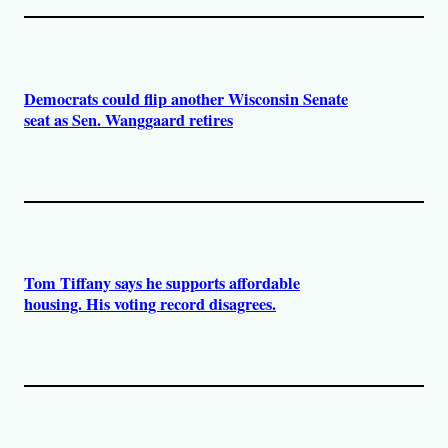
Democrats could flip another Wisconsin Senate
seat as Sen. Wanggaard retires
Tom Tiffany says he supports affordable
housing. His voting record disagrees.