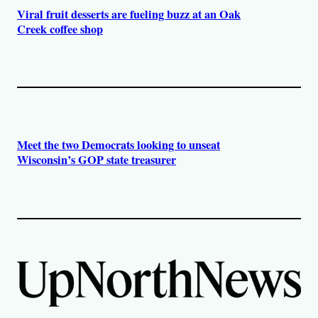
Viral fruit desserts are fueling buzz at an Oak
Creek coffee shop
Meet the two Democrats looking to unseat
Wisconsin’s GOP state treasurer