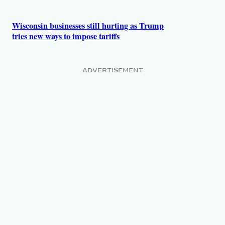
Wisconsin businesses still hurting as Trump
tries new ways to impose tariffs
ADVERTISEMENT