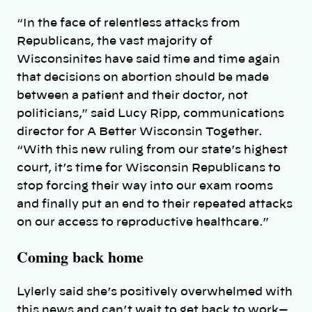
“In the face of relentless attacks from
Republicans, the vast majority of
Wisconsinites have said time and time again
that decisions on abortion should be made
between a patient and their doctor, not
politicians,” said Lucy Ripp, communications
director for A Better Wisconsin Together.
“With this new ruling from our state’s highest
court, it’s time for Wisconsin Republicans to
stop forcing their way into our exam rooms
and finally put an end to their repeated attacks
on our access to reproductive healthcare.”
Coming back home
Lylerly said she’s positively overwhelmed with
this news and can’t wait to get back to work—