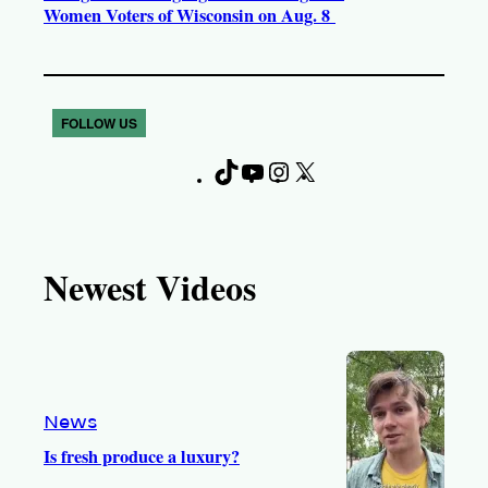
Women Voters of Wisconsin on Aug. 8
FOLLOW US
T
Y
I
X
F
i
o
n
a
k
u
s
c
T
T
t
e
Newest Videos
o
u
a
b
k
b
g
o
e
r
o
a
k
m
News
Is fresh produce a luxury?