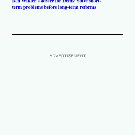
Ben Wikler’s advice for Dems: Solve short-
term problems before long-term reforms
ADVERTISEMENT