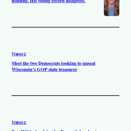
housing. His voting record disagrees.
News
Meet the two Democrats looking to unseat
Wisconsin’s GOP state treasurer
News