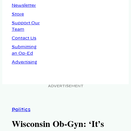
Newsletter
Store
Support Our
Team
Contact Us
Submitting
an Op-Ed
Advertising
ADVERTISEMENT
Politics
Wisconsin Ob-Gyn: ‘It’s