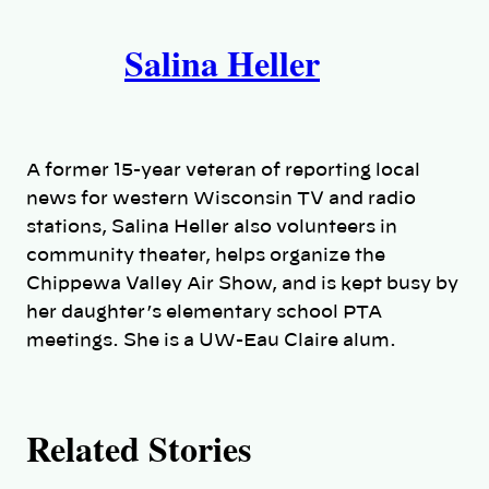
A
n
k
Salina Heller
u
t
h
A former 15-year veteran of reporting local
o
news for western Wisconsin TV and radio
stations, Salina Heller also volunteers in
r
community theater, helps organize the
Chippewa Valley Air Show, and is kept busy by
s
her daughter’s elementary school PTA
meetings. She is a UW-Eau Claire alum.
Related Stories