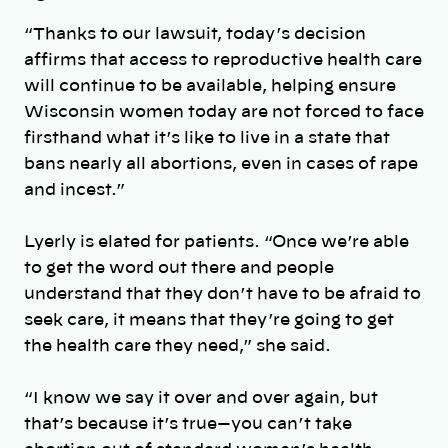
“Thanks to our lawsuit, today’s decision
affirms that access to reproductive health care
will continue to be available, helping ensure
Wisconsin women today are not forced to face
firsthand what it’s like to live in a state that
bans nearly all abortions, even in cases of rape
and incest.”
Lyerly is elated for patients.
“Once we’re able
to get the word out there and people
understand that they don’t have to be afraid to
seek care, it means that they’re going to get
the health care they need,” she said.
“I know we say it over and over again, but
that’s because it’s true—you can’t take