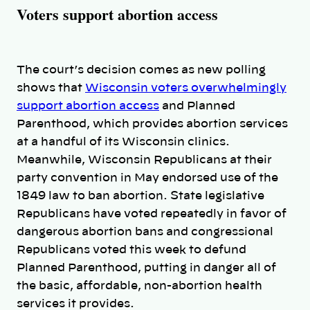
Voters support abortion access
The court’s decision comes as new polling
shows that
Wisconsin voters overwhelmingly
support abortion access
and Planned
Parenthood, which provides abortion services
at a handful of its Wisconsin clinics.
Meanwhile, Wisconsin Republicans at their
party convention in May endorsed use of the
1849 law to ban abortion. State legislative
Republicans have voted repeatedly in favor of
dangerous abortion bans and congressional
Republicans voted this week to defund
Planned Parenthood, putting in danger all of
the basic, affordable, non-abortion health
services it provides.