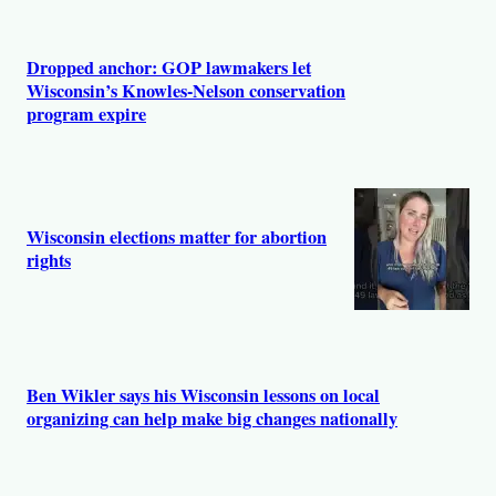
Dropped anchor: GOP lawmakers let
Wisconsin’s Knowles-Nelson conservation
program expire
Wisconsin elections matter for abortion
rights
Ben Wikler says his Wisconsin lessons on local
organizing can help make big changes nationally