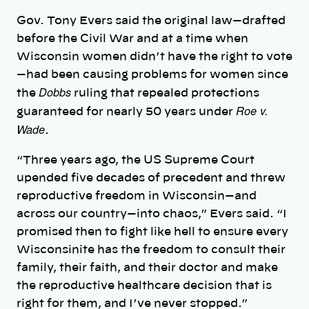
Gov. Tony Evers said the original law—drafted
before the Civil War and at a time when
Wisconsin women didn’t have the right to vote
—had been causing problems for women since
Dobbs
the
ruling that repealed protections
Roe v.
guaranteed for nearly 50 years under
Wade
.
“Three years ago, the US Supreme Court
upended five decades of precedent and threw
reproductive freedom in Wisconsin—and
across our country—into chaos,” Evers said. “I
promised then to fight like hell to ensure every
Wisconsinite has the freedom to consult their
family, their faith, and their doctor and make
the reproductive healthcare decision that is
right for them, and I’ve never stopped.”