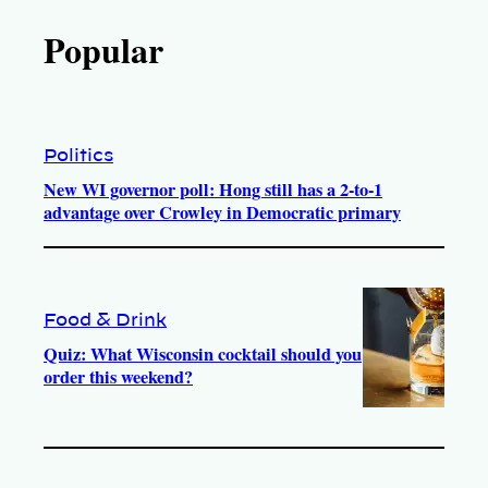
Popular
Politics
New WI governor poll: Hong still has a 2-to-1
advantage over Crowley in Democratic primary
Food & Drink
Quiz: What Wisconsin cocktail should you
order this weekend?