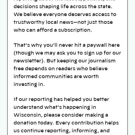
decisions shaping life across the state.
We believe everyone deserves access to
trustworthy local news—not just those
who can afford a subscription.
That's why you'll never hit a paywall here
(though we may ask you to sign up for our
newsletter). But keeping our journalism
free depends on readers who believe
informed communities are worth
investing in.
If our reporting has helped you better
understand what's happening in
Wisconsin, please consider making a
donation today. Every contribution helps
us continue reporting, informing, and