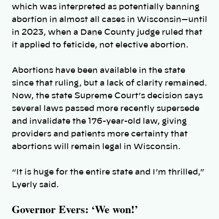
which was interpreted as potentially banning
abortion in almost all cases in Wisconsin—until
in 2023, when a Dane County judge ruled that
it applied to feticide, not elective abortion.
Abortions have been available in the state
since that ruling, but a lack of clarity remained.
Now, the state Supreme Court’s decision says
several laws passed more recently supersede
and invalidate the
176-year-old law, giving
providers and patients more certainty that
abortions will remain legal in Wisconsin.
“
It is huge for the entire state and I’m thrilled,”
Lyerly said.
Governor Evers: ‘We won!’