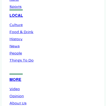
Sports
LOCAL
Culture
Food & Drink
History
News
People
Things To Do
MORE
Video
Opinion
About Us