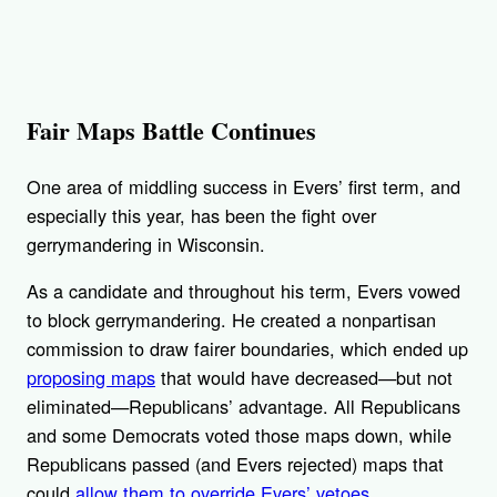
Fair Maps Battle Continues
One area of middling success in Evers’ first term, and
especially this year, has been the fight over
gerrymandering in Wisconsin.
As a candidate and throughout his term, Evers vowed
to block gerrymandering. He created a nonpartisan
commission to draw fairer boundaries, which ended up
proposing maps
that would have decreased—but not
eliminated—Republicans’ advantage. All Republicans
and some Democrats voted those maps down, while
Republicans passed (and Evers rejected) maps that
could
allow them to override Evers’ vetoes
.