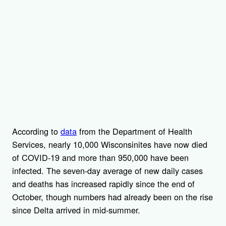
According to
data
from the Department of Health
Services, nearly 10,000 Wisconsinites have now died
of COVID-19 and more than 950,000 have been
infected. The seven-day average of new daily cases
and deaths has increased rapidly since the end of
October, though numbers had already been on the rise
since Delta arrived in mid-summer.