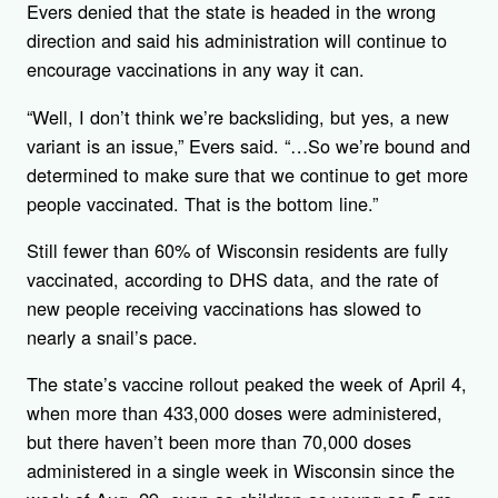
Evers denied that the state is headed in the wrong
direction and said his administration will continue to
encourage vaccinations in any way it can.
“Well, I don’t think we’re backsliding, but yes, a new
variant is an issue,” Evers said. “…So we’re bound and
determined to make sure that we continue to get more
people vaccinated. That is the bottom line.”
Still fewer than 60% of Wisconsin residents are fully
vaccinated, according to DHS data, and the rate of
new people receiving vaccinations has slowed to
nearly a snail’s pace.
The state’s vaccine rollout peaked the week of April 4,
when more than 433,000 doses were administered,
but there haven’t been more than 70,000 doses
administered in a single week in Wisconsin since the