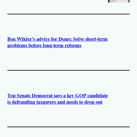
Ben Wikler’s advice for Dems: Solve short-term
problems before long-term reforms
Top Senate Democrat says a key GOP candidate
is defrauding taxpayers and needs to drop out