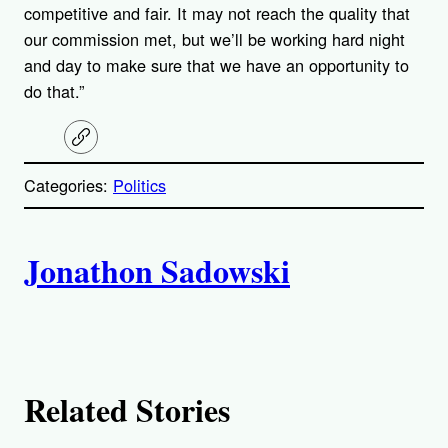
competitive and fair. It may not reach the quality that
our commission met, but we’ll be working hard night
and day to make sure that we have an opportunity to
do that.”
C
o
p
Categories:
Politics
y
l
i
A
n
k
Jonathon Sadowski
u
t
h
Related Stories
o