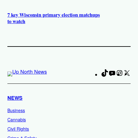
7 key Wisconsin primary election matchups
to watch
TikTok
YouTube
Instag
X
Fa
NEWS
Business
Cannabis
Civil Rights