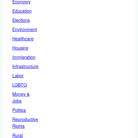
Economy
Education
Elections
Environment
Healthcare
Housing
Immigration
Infrastructure
Labor
LGBTQ
Money &
Jobs
Politics
Reproductive
Rights
Rural