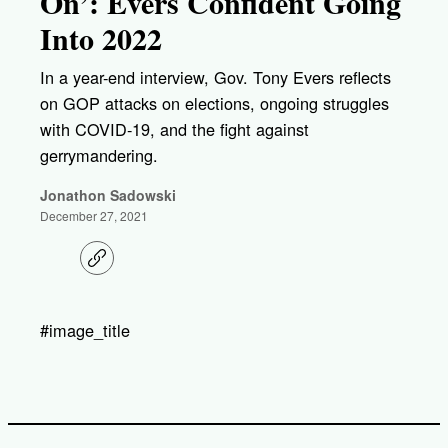
On’: Evers Confident Going
Into 2022
In a year-end interview, Gov. Tony Evers reflects
on GOP attacks on elections, ongoing struggles
with COVID-19, and the fight against
gerrymandering.
Jonathon Sadowski
December 27, 2021
C
o
p
y
l
#image_title
i
n
k