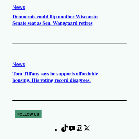
News
Democrats could flip another Wisconsin
Senate seat as Sen. Wanggaard retires
News
Tom Tiffany says he supports affordable
housing. His voting record disagrees.
FOLLOW US
T
Y
I
X
F
i
o
n
a