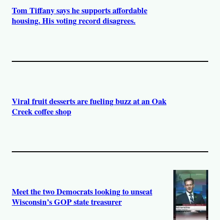
Tom Tiffany says he supports affordable
housing. His voting record disagrees.
Viral fruit desserts are fueling buzz at an Oak
Creek coffee shop
Meet the two Democrats looking to unseat
Wisconsin’s GOP state treasurer