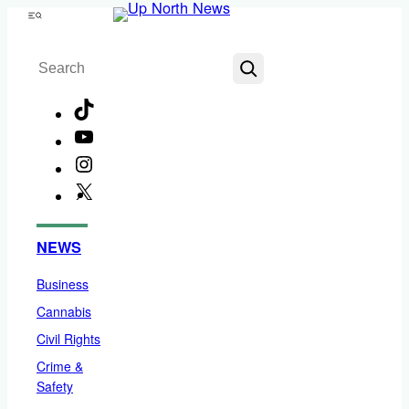
Skip
Menu
to
Search
content
TikTok
YouTube
Instagram
X
Facebook
NEWS
Business
Cannabis
Civil Rights
Crime &
Safety