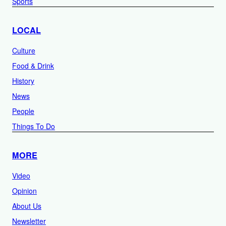
Sports
LOCAL
Culture
Food & Drink
History
News
People
Things To Do
MORE
Video
Opinion
About Us
Newsletter