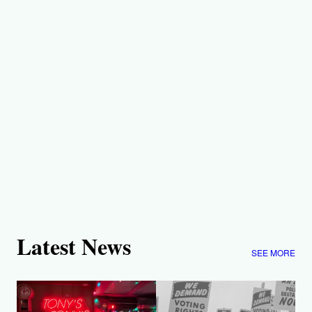
Latest News
SEE MORE