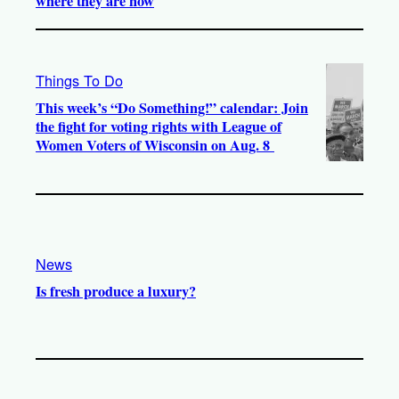
where they are now
Things To Do
This week’s “Do Something!” calendar: Join
the fight for voting rights with League of
Women Voters of Wisconsin on Aug. 8
News
Is fresh produce a luxury?