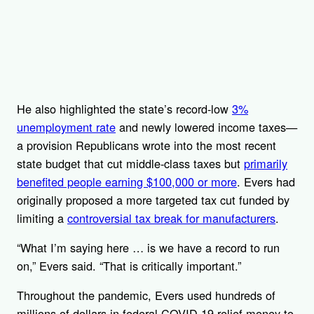
He also highlighted the state’s record-low
3%
unemployment rate
and newly lowered income taxes—
a provision Republicans wrote into the most recent
state budget that cut middle-class taxes but
primarily
benefited people earning $100,000 or more
. Evers had
originally proposed a more targeted tax cut funded by
limiting a
controversial tax break for manufacturers
.
“What I’m saying here … is we have a record to run
on,” Evers said. “That is critically important.”
Throughout the pandemic, Evers used hundreds of
millions of dollars in federal COVID-19 relief money to