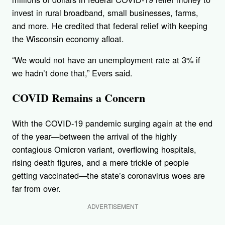
invest in rural broadband, small businesses, farms,
and more. He credited that federal relief with keeping
the Wisconsin economy afloat.
“We would not have an unemployment rate at 3% if
we hadn’t done that,” Evers said.
COVID Remains a Concern
With the COVID-19 pandemic surging again at the end
of the year—between the arrival of the highly
contagious Omicron variant, overflowing hospitals,
rising death figures, and a mere trickle of people
getting vaccinated—the state’s coronavirus woes are
far from over.
ADVERTISEMENT