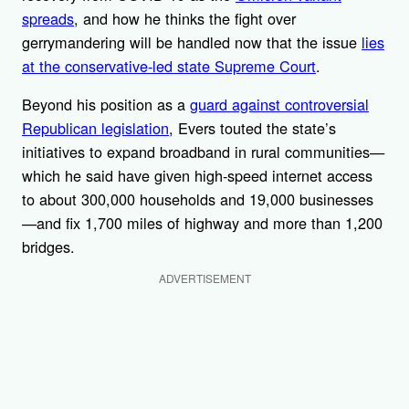
spreads
, and how he thinks the fight over
gerrymandering will be handled now that the issue
lies
at the conservative-led state Supreme Court
.
Beyond his position as a
guard against controversial
Republican legislation
, Evers touted the state’s
initiatives to expand broadband in rural communities—
which he said have given high-speed internet access
to about 300,000 households and 19,000 businesses
—and fix 1,700 miles of highway and more than 1,200
bridges.
ADVERTISEMENT