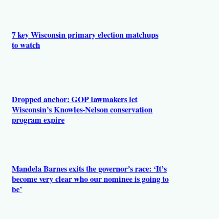
r
s
7 key Wisconsin primary election matchups
to watch
Dropped anchor: GOP lawmakers let
Wisconsin’s Knowles-Nelson conservation
program expire
Mandela Barnes exits the governor’s race: ‘It’s
become very clear who our nominee is going to
be’