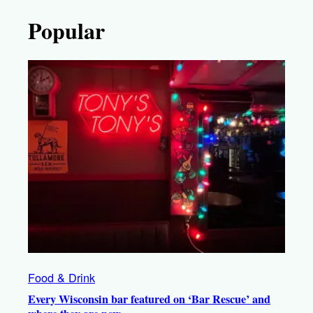
Popular
Food & Drink
Every Wisconsin bar featured on ‘Bar Rescue’ and