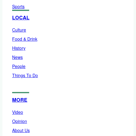
Sports
LOCAL
Culture
Food & Drink
History
News
People
Things To Do
MORE
Video
Opinion
About Us