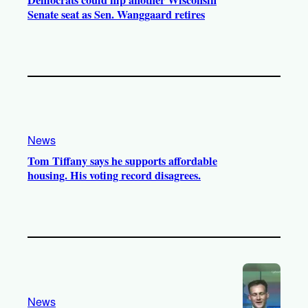
Senate seat as Sen. Wanggaard retires
News
Tom Tiffany says he supports affordable
housing. His voting record disagrees.
News