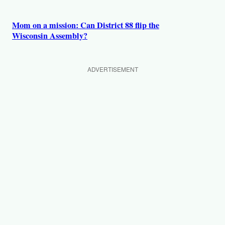
Mom on a mission: Can District 88 flip the
Wisconsin Assembly?
ADVERTISEMENT