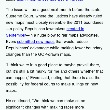
The issue will be argued next month before the state
Supreme Court, where the justices have already ruled
new maps must closely resemble the 2011 boundaries
—a policy Republican lawmakers
created in
September
—in a huge blow to fair maps advocates.
Evers
submitted new maps
that would reduce
Republicans’ advantage while making fewer boundary
changes than the GOP-drawn maps.
“I think we’re in a good place to maybe prevail there,
but it’s still a bit murky for me and others whether that
can happen,” Evers said, noting that there is also the
possibility for federal courts to make rulings on new
maps.
He continued, “We think we can make some
significant changes with making races more