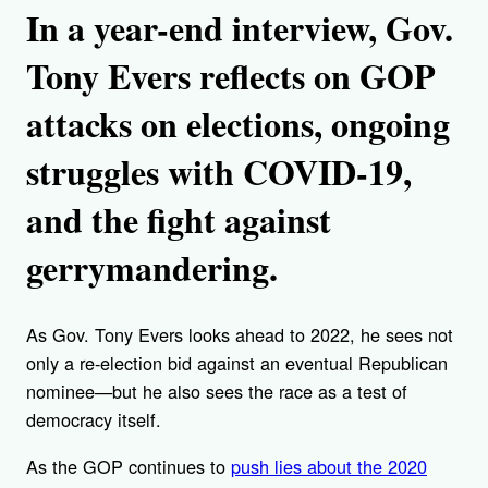
In a year-end interview, Gov.
Tony Evers reflects on GOP
attacks on elections, ongoing
struggles with COVID-19,
and the fight against
gerrymandering.
As Gov. Tony Evers looks ahead to 2022, he sees not
only a re-election bid against an eventual Republican
nominee—but he also sees the race as a test of
democracy itself.
As the GOP continues to
push lies about the 2020