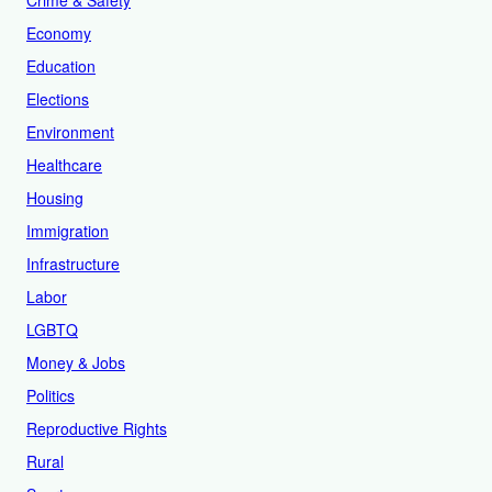
Crime & Safety
Economy
Education
Elections
Environment
Healthcare
Housing
Immigration
Infrastructure
Labor
LGBTQ
Money & Jobs
Politics
Reproductive Rights
Rural