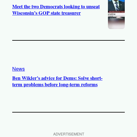
Meet the two Democrats looking to unseat
Wisconsin’s GOP state treasurer
News
Ben Wikler’s advice for Dems: Solve short-
term problems before long-term reforms
ADVERTISEMENT