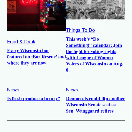
Things To Do
This week’s “Do
Food & Drink
Something!” calendar: Join
Every Wisconsin bar
the fight for voting rights
featured on ‘Bar Rescue’ and
with League of Women
where they are now
Voters of Wisconsin on Aug.
8
News
News
Is fresh produce a luxury?
Democrats could flip another
Wisconsin Senate seat as
Sen. Wanggaard retires