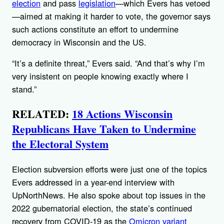
election
and pass
legislation
—which Evers has vetoed
—aimed at making it harder to vote, the governor says
such actions constitute an effort to undermine
democracy in Wisconsin and the US.
“It’s a definite threat,” Evers said. “And that’s why I’m
very insistent on people knowing exactly where I
stand.”
RELATED:
18 Actions Wisconsin
Republicans Have Taken to Undermine
the Electoral System
Election subversion efforts were just one of the topics
Evers addressed in a year-end interview with
UpNorthNews. He also spoke about top issues in the
2022 gubernatorial election, the state’s continued
recovery from COVID-19 as the
Omicron variant