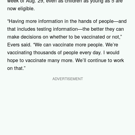
week of Aug. 29, even as children as young as 5 are
now eligible.
“Having more information in the hands of people—and
that includes testing information—the better they can
make decisions on whether to be vaccinated or not,”
Evers said. “We can vaccinate more people. We’re
vaccinating thousands of people every day. I would
hope to vaccinate many more. We’ll continue to work
on that.”
ADVERTISEMENT