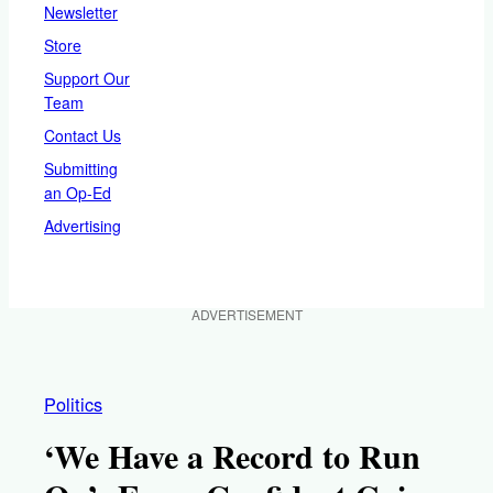
Newsletter
Store
Support Our
Team
Contact Us
Submitting
an Op-Ed
Advertising
ADVERTISEMENT
Politics
‘We Have a Record to Run