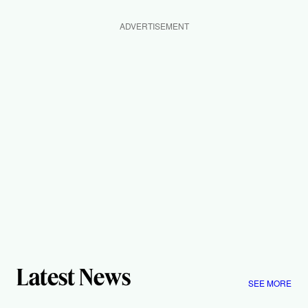
ADVERTISEMENT
Latest News
SEE MORE