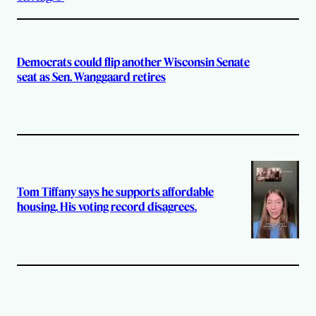
Democrats could flip another Wisconsin Senate
seat as Sen. Wanggaard retires
Tom Tiffany says he supports affordable
housing. His voting record disagrees.