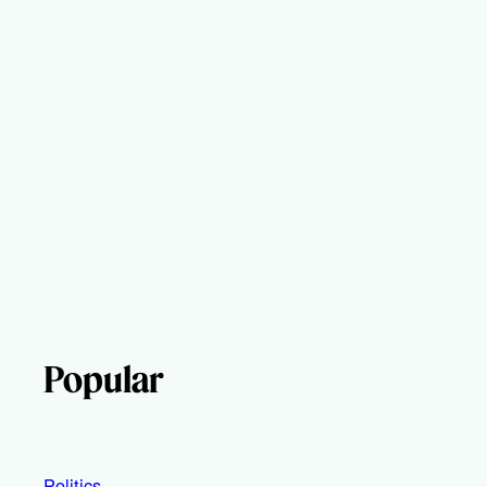
Popular
Politics