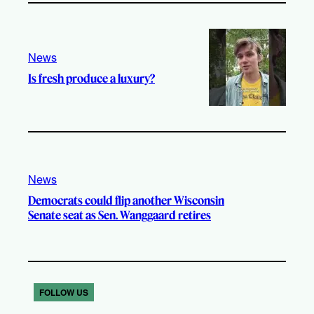
News
Is fresh produce a luxury?
News
Democrats could flip another Wisconsin
Senate seat as Sen. Wanggaard retires
FOLLOW US