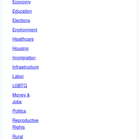
Economy
Education
Elections
Environment
Healthcare
Housing
Immigration
Infrastructure
Labor
LGBTQ
Money &
Jobs
Politics
Reproductive
Rights
Rural