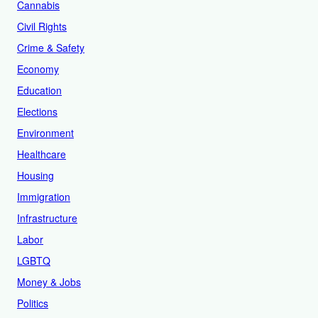
Cannabis
Civil Rights
Crime & Safety
Economy
Education
Elections
Environment
Healthcare
Housing
Immigration
Infrastructure
Labor
LGBTQ
Money & Jobs
Politics