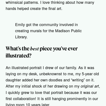
whimsical patterns. I love thinking about how many
hands helped create the final art.
Emily got the community involved in
creating murals for the Madison Public
Library.
best
What’s the
piece you’ve ever
illustrated?
An illustrated portrait I drew of our family. As it was
laying on my desk, unbeknownst to me, my 5-year old
daughter added her own doodles and “writing” on it.
After my initial shock of her drawing on my
,
original
art
I quickly grew to love that portrait because it was our
first collaboration! It is still hanging prominently in our
living room 10 years later.