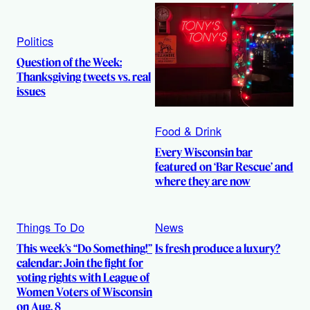
Politics
Question of the Week:
Thanksgiving tweets vs. real
issues
Food & Drink
Every Wisconsin bar
featured on ‘Bar Rescue’ and
where they are now
Things To Do
News
This week’s “Do Something!”
Is fresh produce a luxury?
calendar: Join the fight for
voting rights with League of
Women Voters of Wisconsin
on Aug. 8