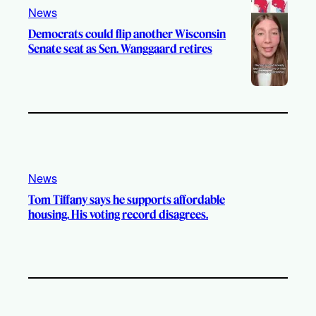
News
Democrats could flip another Wisconsin
Senate seat as Sen. Wanggaard retires
News
Tom Tiffany says he supports affordable
housing. His voting record disagrees.