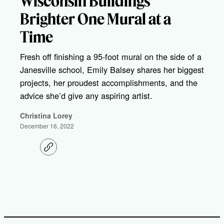
Wisconsin Buildings
Brighter One Mural at a
Time
Fresh off finishing a 95-foot mural on the side of a
Janesville school, Emily Balsey shares her biggest
projects, her proudest accomplishments, and the
advice she’d give any aspiring artist.
Christina Lorey
December 16, 2022
C
o
p
y
l
i
n
k