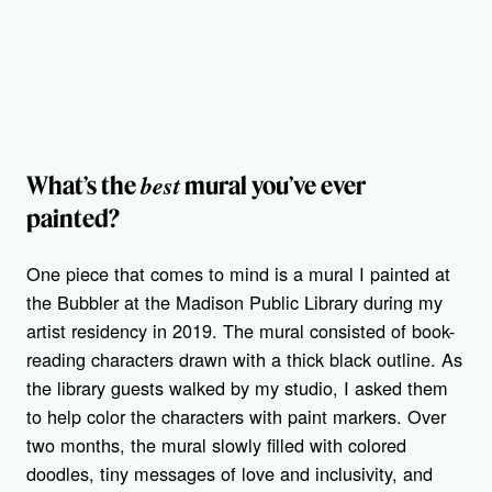
best
What’s the
mural you’ve ever
painted?
One piece that comes to mind is a mural I painted at
the Bubbler at the Madison Public Library during my
artist residency in 2019. The mural consisted of book-
reading characters drawn with a thick black outline. As
the library guests walked by my studio, I asked them
to help color the characters with paint markers. Over
two months, the mural slowly filled with colored
doodles, tiny messages of love and inclusivity, and