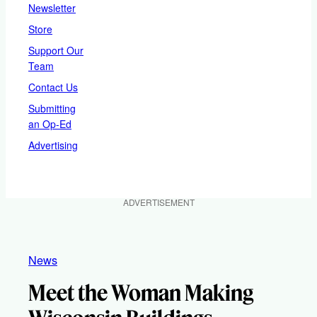
Newsletter
Store
Support Our
Team
Contact Us
Submitting
an Op-Ed
Advertising
ADVERTISEMENT
News
Meet the Woman Making