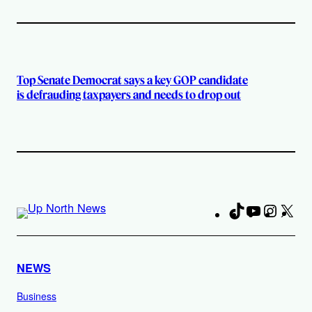
Top Senate Democrat says a key GOP candidate
is defrauding taxpayers and needs to drop out
TikTok
YouTube
Instag
X
Fa
NEWS
Business