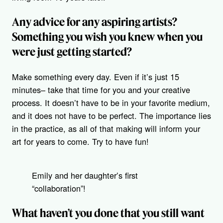
Any advice for any aspiring artists?
Something you wish you knew when you
were just getting started?
Make something every day. Even if it’s just 15
minutes– take that time for you and your creative
process. It doesn’t have to be in your favorite medium,
and it does not have to be perfect. The importance lies
in the practice, as all of that making will inform your
art for years to come. Try to have fun!
Emily and her daughter’s first
“collaboration”!
What haven’t you done that you still want