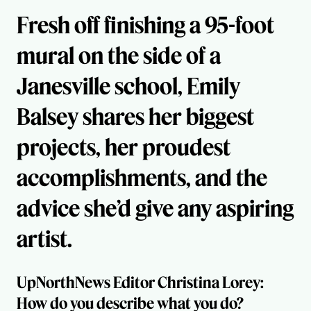
Fresh off finishing a 95-foot
mural on the side of a
Janesville school, Emily
Balsey shares her biggest
projects, her proudest
accomplishments, and the
advice she’d give any aspiring
artist.
UpNorthNews Editor Christina Lorey:
How do you describe what you do?