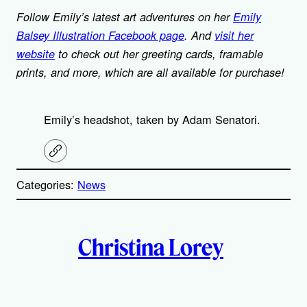
Follow Emily’s latest art adventures on her
Emily
Balsey Illustration Facebook page
. And
visit her
website
to check out her greeting cards, framable
prints, and more, which are all available for purchase!
Emily’s headshot, taken by Adam Senatori.
C
o
p
Categories:
News
y
l
i
A
n
k
Christina Lorey
u
t