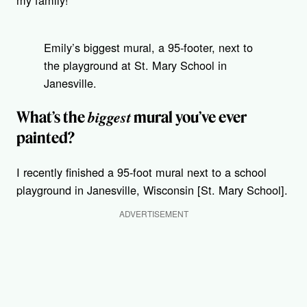
my family!
Emily’s biggest mural, a 95-footer, next to
the playground at St. Mary School in
Janesville.
biggest
What’s the
mural you’ve ever
painted?
I recently finished a 95-foot mural next to a school
playground in Janesville, Wisconsin [St. Mary School].
ADVERTISEMENT