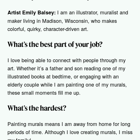
I am an illustrator, muralist and
Artist Emily Balsey:
maker living in Madison, Wisconsin, who makes
colorful, quirky, character-driven art.
What’s the best part of your job?
I love being able to connect with people through my
art. Whether it’s a father and son reading one of my
illustrated books at bedtime, or engaging with an
elderly couple while I am painting one of my murals,
these small moments fill me up.
What’s the hardest?
Painting murals means I am away from home for long
periods of time. Although I love creating murals, I miss