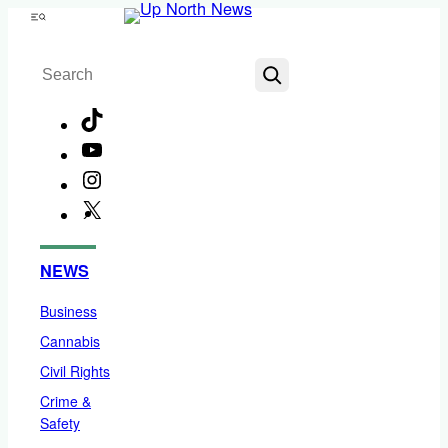
Skip
Menu
to
Search
content
TikTok
YouTube
Instagram
X
Facebook
NEWS
Business
Cannabis
Civil Rights
Crime &
Safety