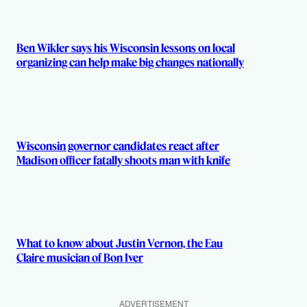
Ben Wikler says his Wisconsin lessons on local
organizing can help make big changes nationally
Wisconsin governor candidates react after
Madison officer fatally shoots man with knife
What to know about Justin Vernon, the Eau
Claire musician of Bon Iver
ADVERTISEMENT