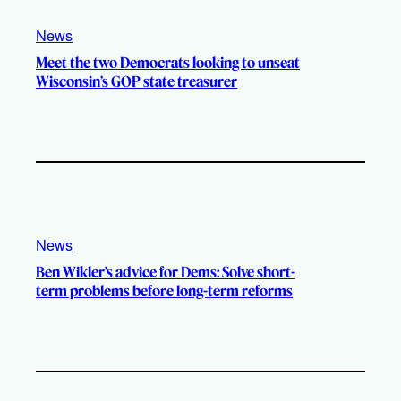
News
Meet the two Democrats looking to unseat
Wisconsin’s GOP state treasurer
News
Ben Wikler’s advice for Dems: Solve short-
term problems before long-term reforms