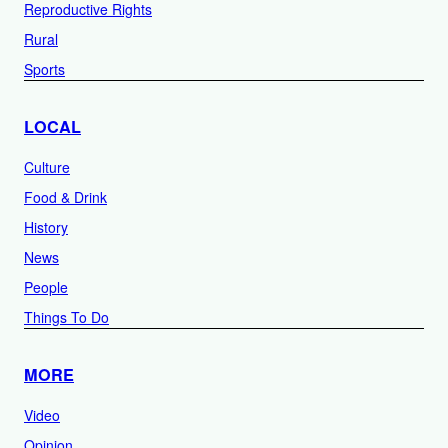
Reproductive Rights
Rural
Sports
LOCAL
Culture
Food & Drink
History
News
People
Things To Do
MORE
Video
Opinion