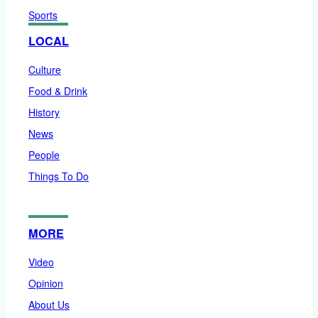
Sports
LOCAL
Culture
Food & Drink
History
News
People
Things To Do
MORE
Video
Opinion
About Us