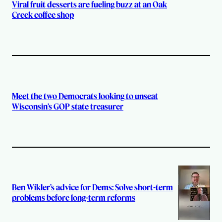
Viral fruit desserts are fueling buzz at an Oak
Creek coffee shop
Meet the two Democrats looking to unseat
Wisconsin’s GOP state treasurer
Ben Wikler’s advice for Dems: Solve short-term
problems before long-term reforms