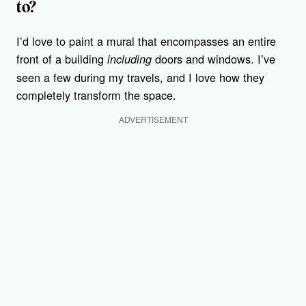
to?
I’d love to paint a mural that encompasses an entire
front of a building
doors and windows. I’ve
including
seen a few during my travels, and I love how they
completely transform the space.
ADVERTISEMENT