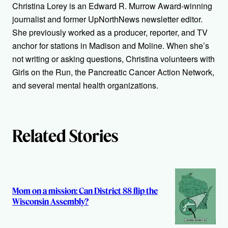
h
Christina Lorey is an Edward R. Murrow Award-winning
journalist and former UpNorthNews newsletter editor.
o
She previously worked as a producer, reporter, and TV
r
anchor for stations in Madison and Moline. When she’s
not writing or asking questions, Christina volunteers with
s
Girls on the Run, the Pancreatic Cancer Action Network,
and several mental health organizations.
Related Stories
Mom on a mission: Can District 88 flip the
Wisconsin Assembly?