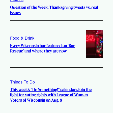
Question of the Week: Thanksgiving tweets vs. real
issues
Food & Drink
Every Wisconsin bar featured on ‘Bar
Rescue’ and where they are now
Things To Do
This week’s “Do Something!” calendar: Join the
fight for voting rights with League of Women
Voters of Wisconsin on Aug. 8