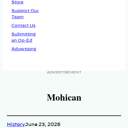
Store
Support Our
Team
Contact Us
Submitting
an Op-Ed
Advertising
ADVERTISEMENT
Mohican
History
June 23, 2026