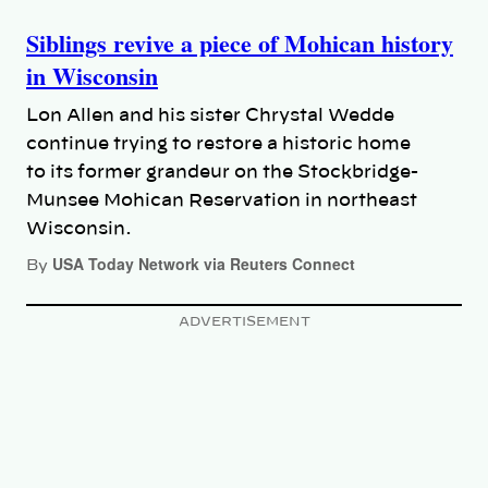
Siblings revive a piece of Mohican history
in Wisconsin
Lon Allen and his sister Chrystal Wedde
continue trying to restore a historic home
to its former grandeur on the Stockbridge-
Munsee Mohican Reservation in northeast
Wisconsin.
USA Today Network via Reuters Connect
By
ADVERTISEMENT