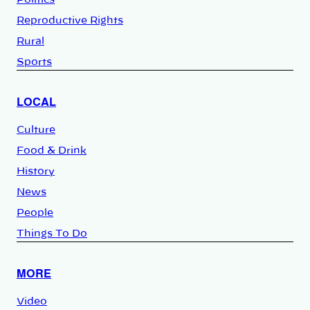
Reproductive Rights
Rural
Sports
LOCAL
Culture
Food & Drink
History
News
People
Things To Do
MORE
Video