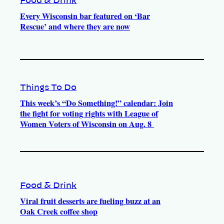
Food & Drink
Every Wisconsin bar featured on ‘Bar
Rescue’ and where they are now
Things To Do
This week’s “Do Something!” calendar: Join
the fight for voting rights with League of
Women Voters of Wisconsin on Aug. 8
Food & Drink
Viral fruit desserts are fueling buzz at an
Oak Creek coffee shop