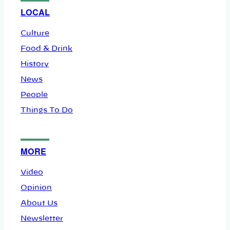
LOCAL
Culture
Food & Drink
History
News
People
Things To Do
MORE
Video
Opinion
About Us
Newsletter