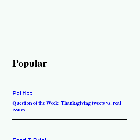
Popular
Politics
Question of the Week: Thanksgiving tweets vs. real
issues