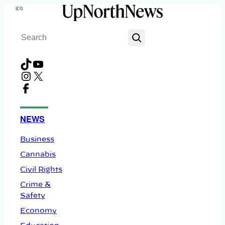
Skip
Menu
to
Search
content
TikTok
YouTube
Instagram
X
Facebook
NEWS
Business
Cannabis
Civil Rights
Crime &
Safety
Economy