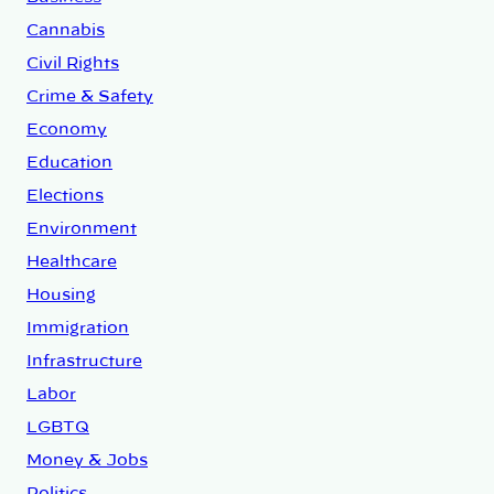
Cannabis
Civil Rights
Crime & Safety
Economy
Education
Elections
Environment
Healthcare
Housing
Immigration
Infrastructure
Labor
LGBTQ
Money & Jobs
Politics