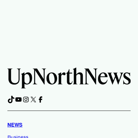
TikTok
YouTube
Instagram
X
Facebook
NEWS
Business