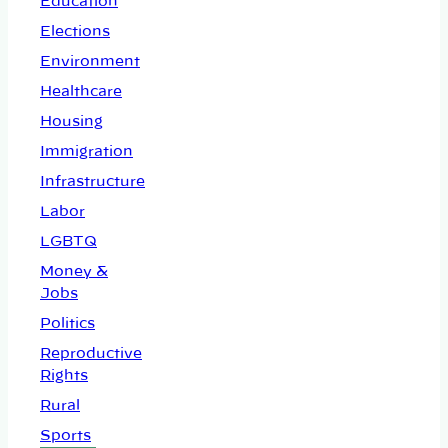
Education
Elections
Environment
Healthcare
Housing
Immigration
Infrastructure
Labor
LGBTQ
Money &
Jobs
Politics
Reproductive
Rights
Rural
Sports