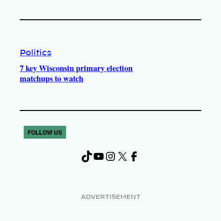
Politics
7 key Wisconsin primary election
matchups to watch
FOLLOW US
TikTok
YouTube
Instagram
X
Facebook
ADVERTISEMENT