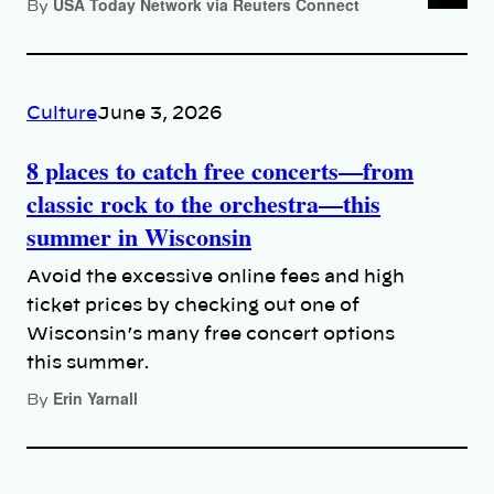
USA Today Network via Reuters Connect
By
Culture
June 3, 2026
8 places to catch free concerts—from
classic rock to the orchestra—this
summer in Wisconsin
Avoid the excessive online fees and high
ticket prices by checking out one of
Wisconsin’s many free concert options
this summer.
Erin Yarnall
By