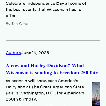
Celebrate Independence Day at some of
the best events that Wisconsin has to
offer.
Erin Yarnall
By
Culture
June 17, 2026
A cow and Harley-Davidson? What
Wisconsin is sending to Freedom 250 fair
Wisconsin will showcase America’s
Dairyland at The Great American State
Fair in Washington, D.C., for America’s
250th birthday.