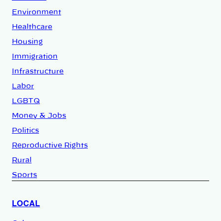
Environment
Healthcare
Housing
Immigration
Infrastructure
Labor
LGBTQ
Money & Jobs
Politics
Reproductive Rights
Rural
Sports
LOCAL