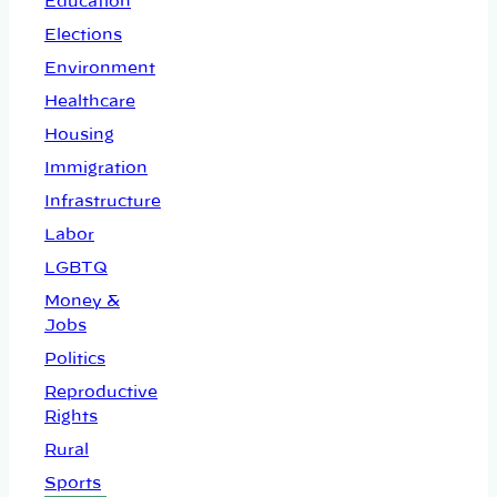
Education
Elections
Environment
Healthcare
Housing
Immigration
Infrastructure
Labor
LGBTQ
Money &
Jobs
Politics
Reproductive
Rights
Rural
Sports