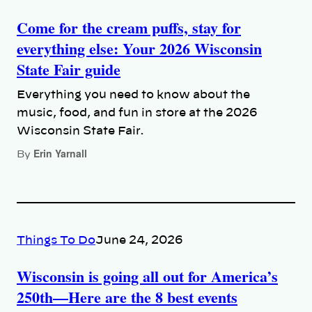
Come for the cream puffs, stay for
everything else: Your 2026 Wisconsin
State Fair guide
Everything you need to know about the
music, food, and fun in store at the 2026
Wisconsin State Fair.
Erin Yarnall
By
Things To Do
June 24, 2026
Wisconsin is going all out for America’s
250th—Here are the 8 best events