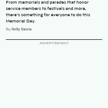
From memorials and parades that honor
service members to festivals and more,
there’s something for everyone to do this
Memorial Day.
Holly Garcia
By
ADVERTISEMENT