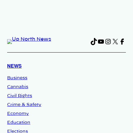
TikTok
YouTube
Instag
X
Fac
NEWS
Business
Cannabis
Civil Rights
Crime & Safety
Economy
Education
Elections