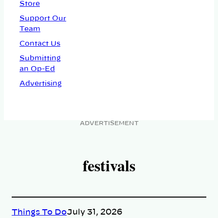
Store
Support Our
Team
Contact Us
Submitting
an Op-Ed
Advertising
ADVERTISEMENT
festivals
Things To Do
July 31, 2026