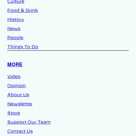
Culture
Food & Drink
History
News
People
Things To Do
MORE
Video
Opinion
About Us
Newsletter
Store
Support Our Team
Contact Us