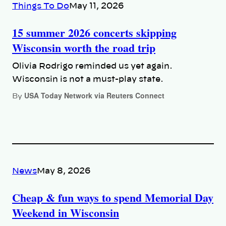
Things To Do
May 11, 2026
15 summer 2026 concerts skipping
Wisconsin worth the road trip
Olivia Rodrigo reminded us yet again.
Wisconsin is not a must-play state.
USA Today Network via Reuters Connect
By
News
May 8, 2026
Cheap & fun ways to spend Memorial Day
Weekend in Wisconsin