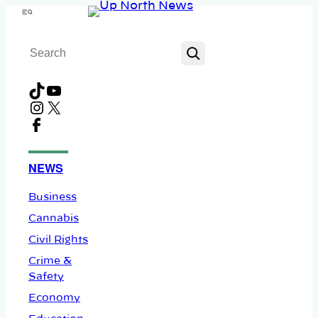
Skip
Menu
to
Search
content
TikTok
YouTube
Instagram
X
Facebook
NEWS
Business
Cannabis
Civil Rights
Crime &
Safety
Economy