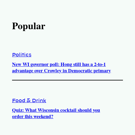
Popular
Politics
New WI governor poll: Hong still has a 2-to-1
advantage over Crowley in Democratic primary
Food & Drink
Quiz: What Wisconsin cocktail should you
order this weekend?