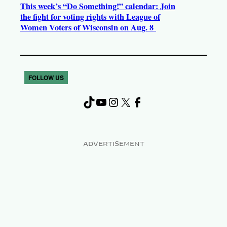
This week’s “Do Something!” calendar: Join
the fight for voting rights with League of
Women Voters of Wisconsin on Aug. 8
FOLLOW US
TikTok
YouTube
Instagram
X
Facebook
ADVERTISEMENT