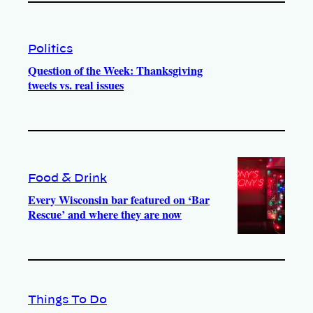
Politics
Question of the Week: Thanksgiving
tweets vs. real issues
Food & Drink
Every Wisconsin bar featured on ‘Bar
Rescue’ and where they are now
Things To Do