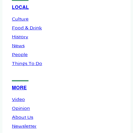
LOCAL
Culture
Food & Drink
History
News
People
Things To Do
MORE
Video
Opinion
About Us
Newsletter