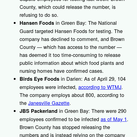
County, which could release the number, is
refusing to do so.
in Green Bay: The National
Hansen Foods
Guard targeted Hansen Foods for testing. The
company has declined to comment, and Brown
County — which has access to the number —
has deemed it too time-consuming to release
public information about which food plants and
nursing homes have confirmed cases.
in Darien: As of April 29, 104
Birds Eye Foods
employees were infected,
according to WTMJ
.
The company employs about 800, according to
the
Janesville Gazette
.
in Green Bay: There were 290
JBS Packerland
employees confirmed to be infected
as of May 1
.
Brown County has stopped releasing the
numbers and is instead relying on the company