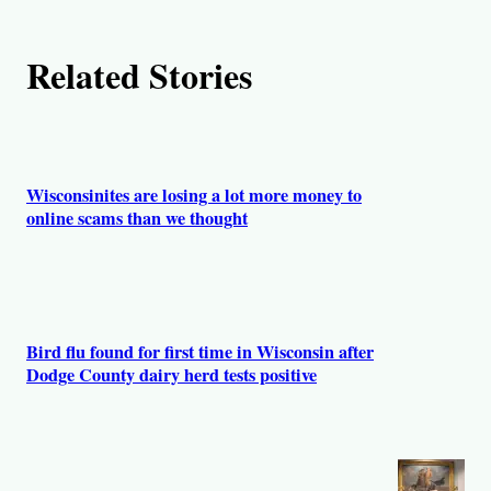
h
Related Stories
o
r
s
Wisconsinites are losing a lot more money to
online scams than we thought
Bird flu found for first time in Wisconsin after
Dodge County dairy herd tests positive