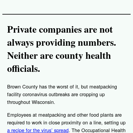
Private companies are not
always providing numbers.
Neither are county health
officials.
Brown County has the worst of it, but meatpacking
facility coronavirus outbreaks are cropping up
throughout Wisconsin.
Employees at meatpacking and other food plants are
required to work in close proximity on a line, setting up
a recipe for the virus’ spread
. The Occupational Health