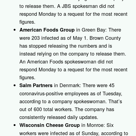
to release them. A JBS spokesman did not
respond Monday to a request for the most recent
figures.
in Green Bay: There
American Foods Group
were 203 infected as of May 1. Brown County
has stopped releasing the numbers and is
instead relying on the company to release them.
An American Foods spokeswoman did not
respond Monday to a request for the most recent
figures.
in Denmark: There were 45
Salm Partners
coronavirus-positive employees as of Tuesday,
according to a company spokeswoman. That’s
out of 600 total workers. The company has
consistently released daily updates.
in Monroe: Six
Wisconsin Cheese Group
workers were infected as of Sunday, according to