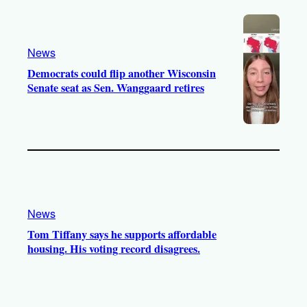
News
Democrats could flip another Wisconsin
Senate seat as Sen. Wanggaard retires
News
Tom Tiffany says he supports affordable
housing. His voting record disagrees.