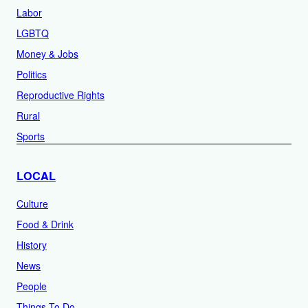
Labor
LGBTQ
Money & Jobs
Politics
Reproductive Rights
Rural
Sports
LOCAL
Culture
Food & Drink
History
News
People
Things To Do