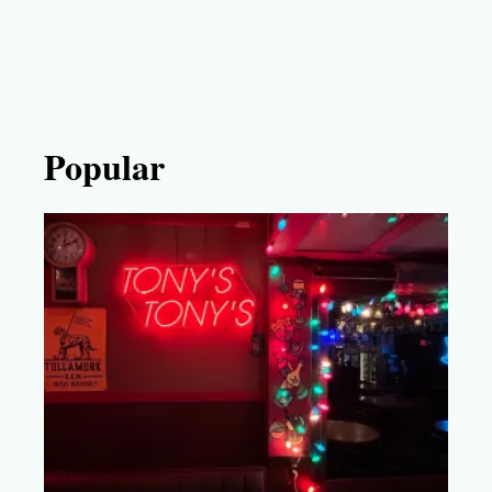
Popular