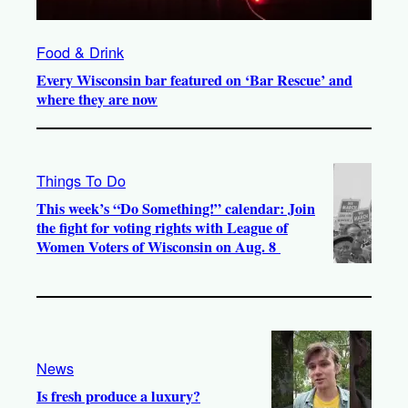
Food & Drink
Every Wisconsin bar featured on ‘Bar Rescue’ and
where they are now
Things To Do
This week’s “Do Something!” calendar: Join
the fight for voting rights with League of
Women Voters of Wisconsin on Aug. 8
News
Is fresh produce a luxury?