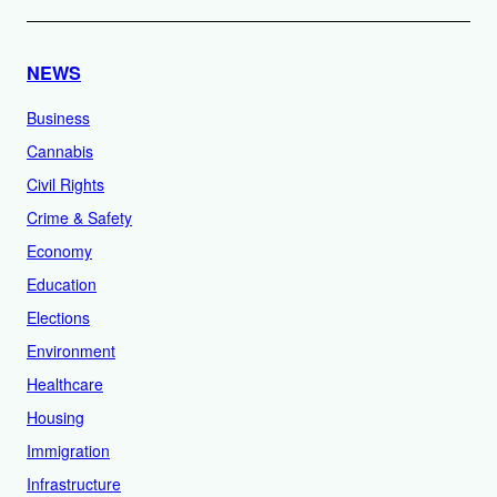
NEWS
Business
Cannabis
Civil Rights
Crime & Safety
Economy
Education
Elections
Environment
Healthcare
Housing
Immigration
Infrastructure