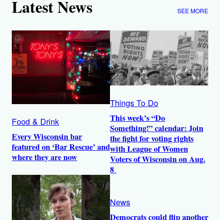
Latest News
SEE MORE
Things To Do
This week’s “Do
Food & Drink
Something!” calendar: Join
Every Wisconsin bar
the fight for voting rights
featured on ‘Bar Rescue’ and
with League of Women
where they are now
Voters of Wisconsin on Aug.
8
News
Democrats could flip another