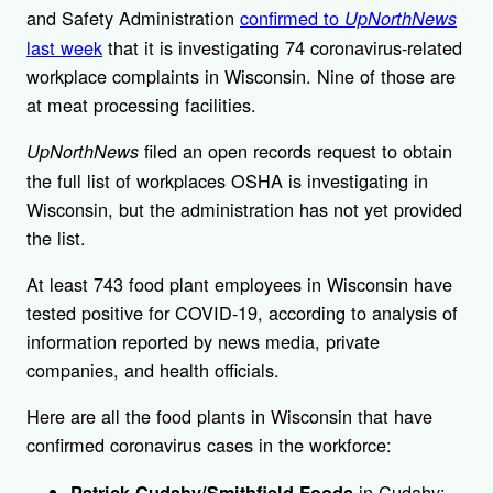
and Safety Administration
confirmed to
UpNorthNews
last week
that it is investigating 74 coronavirus-related
workplace complaints in Wisconsin. Nine of those are
at meat processing facilities.
filed an open records request to obtain
UpNorthNews
the full list of workplaces OSHA is investigating in
Wisconsin, but the administration has not yet provided
the list.
At least 743 food plant employees in Wisconsin have
tested positive for COVID-19, according to analysis of
information reported by news media, private
companies, and health officials.
Here are all the food plants in Wisconsin that have
confirmed coronavirus cases in the workforce:
in Cudahy:
Patrick Cudahy/Smithfield Foods