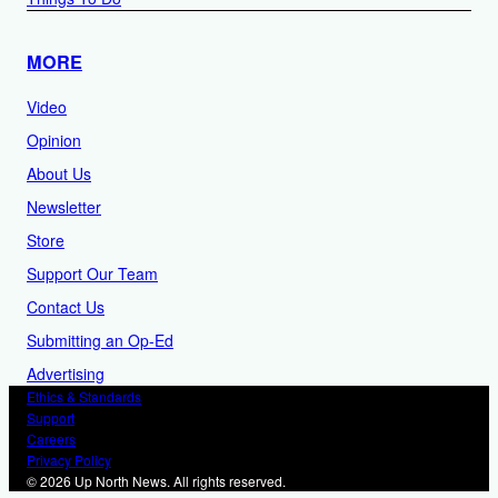
MORE
Video
Opinion
About Us
Newsletter
Store
Support Our Team
Contact Us
Submitting an Op-Ed
Advertising
Ethics & Standards
Support
Careers
Privacy Policy
© 2026 Up North News. All rights reserved.