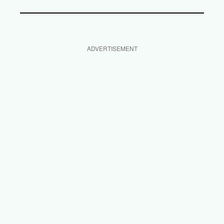
ADVERTISEMENT