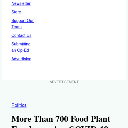
Newsletter
Store
Support Our
Team
Contact Us
Submitting
an Op-Ed
Advertising
ADVERTISEMENT
Politics
More Than 700 Food Plant