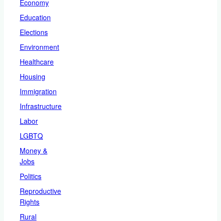
Economy
Education
Elections
Environment
Healthcare
Housing
Immigration
Infrastructure
Labor
LGBTQ
Money &
Jobs
Politics
Reproductive
Rights
Rural