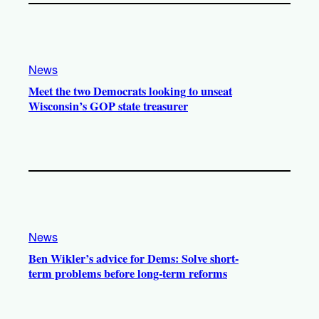
News
Meet the two Democrats looking to unseat
Wisconsin’s GOP state treasurer
News
Ben Wikler’s advice for Dems: Solve short-
term problems before long-term reforms