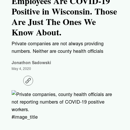
Employees Are COVID-19
Positive in Wisconsin. Those
Are Just The Ones We
Know About.
Private companies are not always providing
numbers. Neither are county health officials
Jonathon Sadowski
May 4, 2020
C
o
p
y
l
i
n
k
#image_title