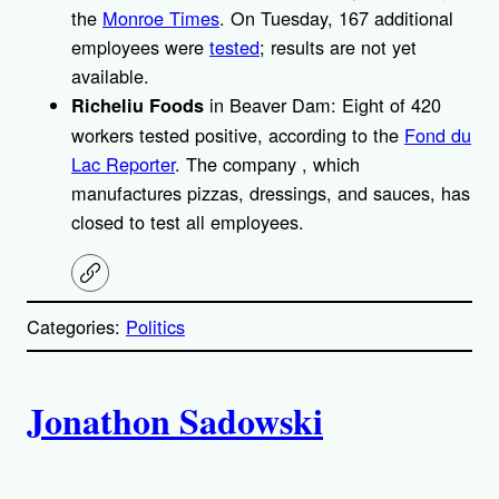
the
Monroe Times
. On Tuesday, 167 additional
employees were
tested
; results are not yet
available.
in Beaver Dam: Eight of 420
Richeliu Foods
workers tested positive, according to the
Fond du
Lac Reporter
. The company , which
manufactures pizzas, dressings, and sauces, has
closed to test all employees.
C
o
p
Categories:
Politics
y
l
i
A
n
k
Jonathon Sadowski
u
t