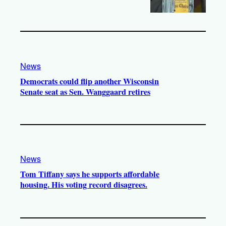
News
Democrats could flip another Wisconsin
Senate seat as Sen. Wanggaard retires
News
Tom Tiffany says he supports affordable
housing. His voting record disagrees.