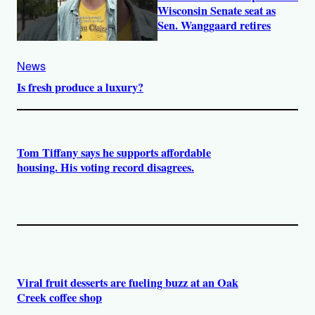
Wisconsin Senate seat as
Sen. Wanggaard retires
News
Is fresh produce a luxury?
Tom Tiffany says he supports affordable
housing. His voting record disagrees.
Viral fruit desserts are fueling buzz at an Oak
Creek coffee shop