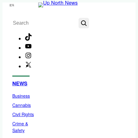
Skip
Menu
to
Search
content
TikTok
YouTube
Instagram
X
Facebook
NEWS
Business
Cannabis
Civil Rights
Crime &
Safety