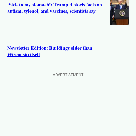
‘Sick to my stomach’: Trump distorts facts on
autism, tylenol, and vaccines, scientists say
Newsletter Edition: Buildings older than
Wisconsin itself
ADVERTISEMENT