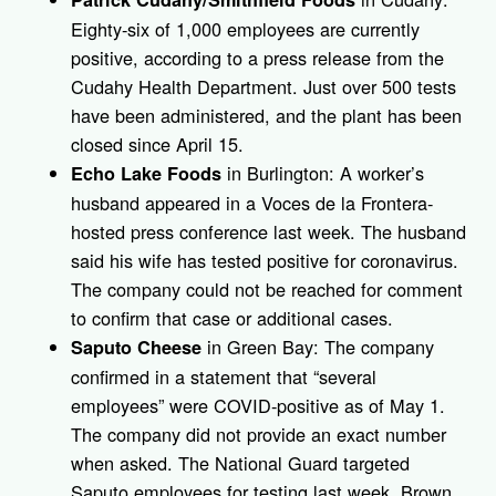
Eighty-six of 1,000 employees are currently
positive, according to a press release from the
Cudahy Health Department. Just over 500 tests
have been administered, and the plant has been
closed since April 15.
in Burlington: A worker’s
Echo Lake Foods
husband appeared in a Voces de la Frontera-
hosted press conference last week. The husband
said his wife has tested positive for coronavirus.
The company could not be reached for comment
to confirm that case or additional cases.
in Green Bay: The company
Saputo Cheese
confirmed in a statement that “several
employees” were COVID-positive as of May 1.
The company did not provide an exact number
when asked. The National Guard targeted
Saputo employees for testing last week. Brown