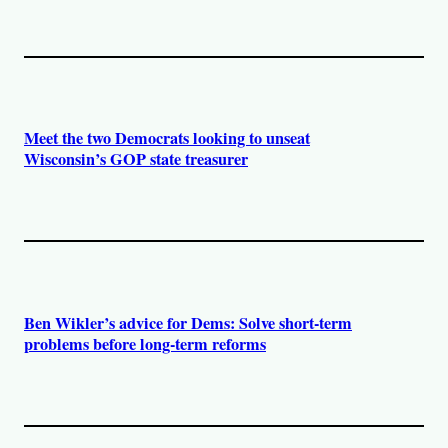
Meet the two Democrats looking to unseat
Wisconsin’s GOP state treasurer
Ben Wikler’s advice for Dems: Solve short-term
problems before long-term reforms