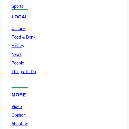
Sports
LOCAL
Culture
Food & Drink
History
News
People
Things To Do
MORE
Video
Opinion
About Us