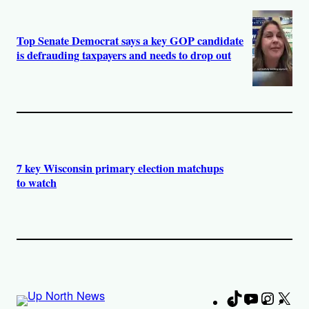
Top Senate Democrat says a key GOP candidate
is defrauding taxpayers and needs to drop out
7 key Wisconsin primary election matchups
to watch
TikTok
YouTube
Instag
X
Fa