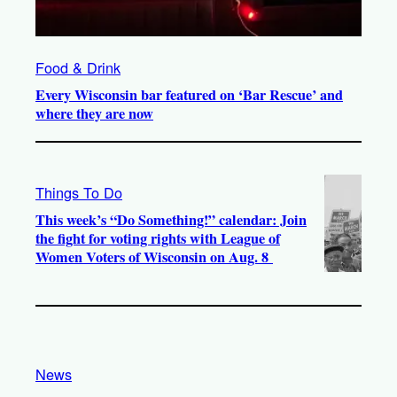
Food & Drink
Every Wisconsin bar featured on ‘Bar Rescue’ and
where they are now
Things To Do
This week’s “Do Something!” calendar: Join
the fight for voting rights with League of
Women Voters of Wisconsin on Aug. 8
News