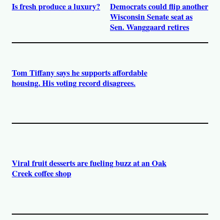
Is fresh produce a luxury?
Democrats could flip another
Wisconsin Senate seat as
Sen. Wanggaard retires
Tom Tiffany says he supports affordable
housing. His voting record disagrees.
Viral fruit desserts are fueling buzz at an Oak
Creek coffee shop