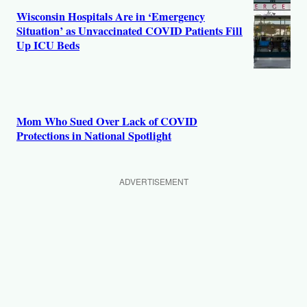
Wisconsin Hospitals Are in ‘Emergency
Situation’ as Unvaccinated COVID Patients Fill
Up ICU Beds
Mom Who Sued Over Lack of COVID
Protections in National Spotlight
ADVERTISEMENT