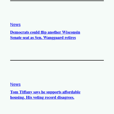
News
Democrats could flip another Wisconsin
Senate seat as Sen. Wanggaard retires
News
Tom Tiffany says he supports affordable
housing. His voting record disagrees.