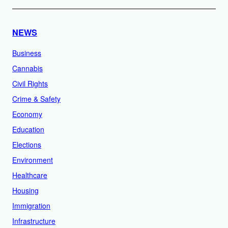
NEWS
Business
Cannabis
Civil Rights
Crime & Safety
Economy
Education
Elections
Environment
Healthcare
Housing
Immigration
Infrastructure