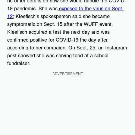
no other details on how she would handle the COVID-
19 pandemic. She was
exposed to the virus on Sept.
12
; Kleefisch’s spokesperson said she became
symptomatic on Sept. 15 after the WUFF event.
Kleefisch acquired a test the next day and was
confirmed positive for COVID-19 the day after,
according to her campaign. On Sept. 25, an Instagram
post showed she was serving food at a school
fundraiser.
ADVERTISEMENT