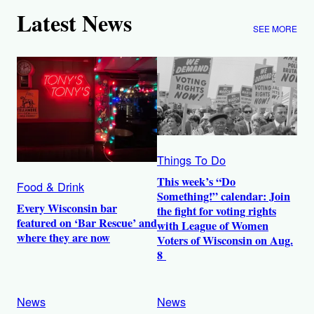
Latest News
SEE MORE
Things To Do
This week’s “Do
Food & Drink
Something!” calendar: Join
Every Wisconsin bar
the fight for voting rights
featured on ‘Bar Rescue’ and
with League of Women
where they are now
Voters of Wisconsin on Aug.
8
News
News