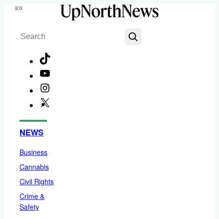
Skip
Menu
to
Search
content
TikTok
YouTube
Instagram
X
Facebook
NEWS
Business
Cannabis
Civil Rights
Crime &
Safety