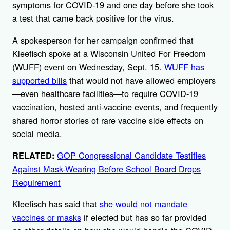
symptoms for COVID-19 and one day before she took
a test that came back positive for the virus.
A spokesperson for her campaign confirmed that
Kleefisch spoke at a Wisconsin United For Freedom
(WUFF) event on Wednesday, Sept. 15.
WUFF has
supported bills
that would not have allowed employers
—even healthcare facilities—to require COVID-19
vaccination, hosted anti-vaccine events, and frequently
shared horror stories of rare vaccine side effects on
social media.
GOP Congressional Candidate Testifies
RELATED:
Against Mask-Wearing Before School Board Drops
Requirement
Kleefisch has said that
she would not mandate
vaccines or masks
if elected but has so far provided