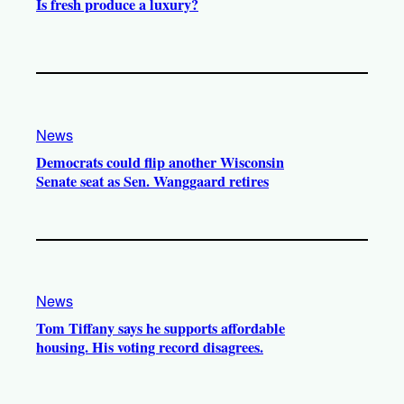
Is fresh produce a luxury?
News
Democrats could flip another Wisconsin
Senate seat as Sen. Wanggaard retires
News
Tom Tiffany says he supports affordable
housing. His voting record disagrees.