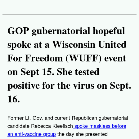
GOP gubernatorial hopeful
spoke at a Wisconsin United
For Freedom (WUFF) event
on Sept 15. She tested
positive for the virus on Sept.
16.
Former Lt. Gov. and current Republican gubernatorial
candidate Rebecca Kleefisch
spoke maskless before
an anti-vaccine group
the day she presented