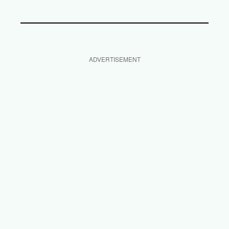
ADVERTISEMENT