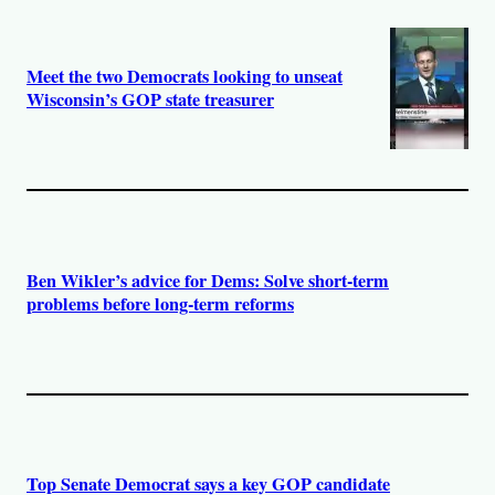
Meet the two Democrats looking to unseat
Wisconsin’s GOP state treasurer
Ben Wikler’s advice for Dems: Solve short-term
problems before long-term reforms
Top Senate Democrat says a key GOP candidate