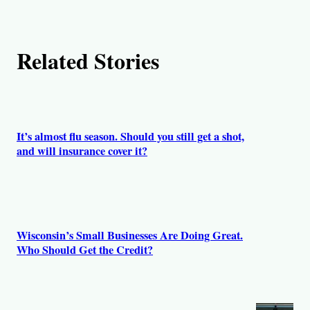
t
h
Related Stories
o
r
s
It’s almost flu season. Should you still get a shot,
and will insurance cover it?
Wisconsin’s Small Businesses Are Doing Great.
Who Should Get the Credit?