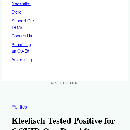
Newsletter
Store
Support Our
Team
Contact Us
Submitting
an Op-Ed
Advertising
ADVERTISEMENT
Politics
Kleefisch Tested Positive for