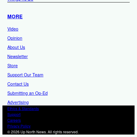
MORE
Video
Opinion
About Us
Newsletter
Store
Support Our Team
Contact Us
Submitting an Op-Ed
Advertising
Ethics & Standards
Support
Careers
Privacy Policy
© 2026 Up North News. All rights reserved.