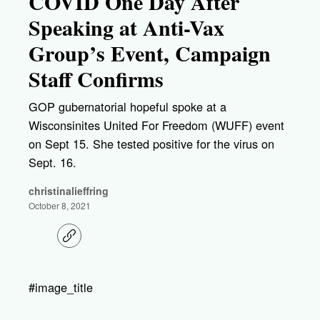
COVID One Day After
Speaking at Anti-Vax
Group’s Event, Campaign
Staff Confirms
GOP gubernatorial hopeful spoke at a
Wisconsinites United For Freedom (WUFF) event
on Sept 15. She tested positive for the virus on
Sept. 16.
christinalieffring
October 8, 2021
C
o
p
y
l
#image_title
i
n
k