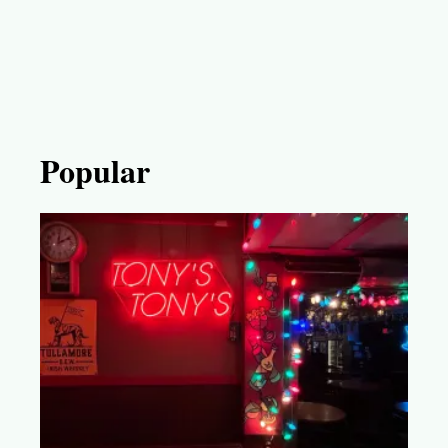
Popular