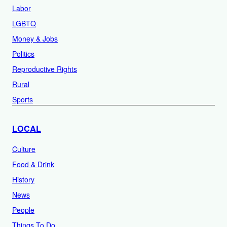
Labor
LGBTQ
Money & Jobs
Politics
Reproductive Rights
Rural
Sports
LOCAL
Culture
Food & Drink
History
News
People
Things To Do