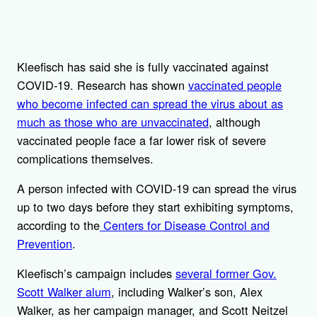
Kleefisch has said she is fully vaccinated against
COVID-19. Research has shown
vaccinated people
who become infected can spread the virus about as
much as those who are unvaccinated
, although
vaccinated people face a far lower risk of severe
complications themselves.
A person infected with COVID-19 can spread the virus
up to two days before they start exhibiting symptoms,
according to the
Centers for Disease Control and
Prevention
.
Kleefisch’s campaign includes
several former Gov.
Scott Walker alum
, including Walker’s son, Alex
Walker, as her campaign manager, and Scott Neitzel