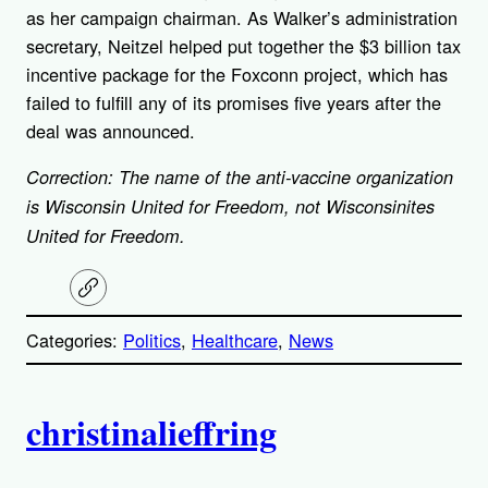
as her campaign chairman. As Walker’s administration
secretary, Neitzel helped put together the $3 billion tax
incentive package for the Foxconn project, which has
failed to fulfill any of its promises five years after the
deal was announced.
Correction: The name of the anti-vaccine organization
is Wisconsin United for Freedom, not Wisconsinites
United for Freedom.
C
o
p
Categories:
Politics
, 
Healthcare
, 
News
y
l
i
A
n
k
christinalieffring
u