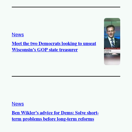
News
Meet the two Democrats looking to unseat
Wisconsin’s GOP state treasurer
News
Ben Wikler’s advice for Dems: Solve short-
term problems before long-term reforms