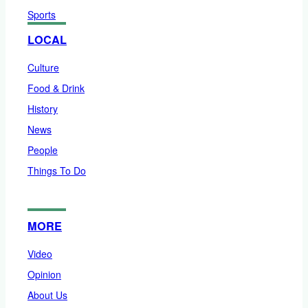
Sports
LOCAL
Culture
Food & Drink
History
News
People
Things To Do
MORE
Video
Opinion
About Us