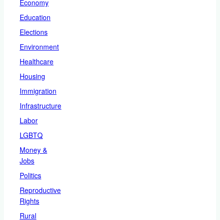
Economy
Education
Elections
Environment
Healthcare
Housing
Immigration
Infrastructure
Labor
LGBTQ
Money &
Jobs
Politics
Reproductive
Rights
Rural