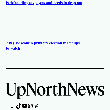
is defrauding taxpayers and needs to drop out
7 key Wisconsin primary election matchups
to watch
TikTok
YouTube
Instagram
X
Facebook