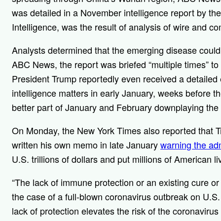
was detailed in a November intelligence report by the 
Intelligence, was the result of analysis of wire and c
Analysts determined that the emerging disease could 
ABC News, the report was briefed “multiple times” to
President Trump reportedly even received a detailed ex
intelligence matters in early January, weeks before t
better part of January and February downplaying the s
On Monday, the New York Times also reported that Tr
written his own memo in late January
warning the adm
U.S. trillions of dollars and put millions of American liv
“The lack of immune protection or an existing cure o
the case of a full-blown coronavirus outbreak on U.S.
lack of protection elevates the risk of the coronavirus