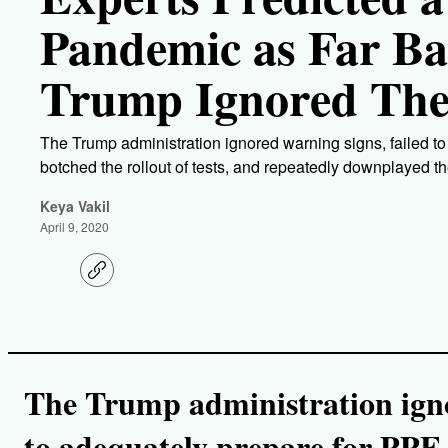
Pandemic as Far Ba
Trump Ignored Th
The Trump administration ignored warning signs, failed t
botched the rollout of tests, and repeatedly downplayed th
Keya Vakil
April 9, 2020
C
o
p
y
l
i
n
k
The Trump administration igno
to adequately prepare for PPE 