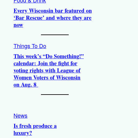
Food & Drink
Every Wisconsin bar featured on
‘Bar Rescue’ and where they are
now
Things To Do
This week’s “Do Something!”
calendar: Join the fight for
voting rights with League of
Women Voters of Wisconsin
on Aug. 8
News
Is fresh produce a
luxury?