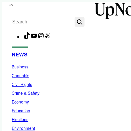
Skip
Menu
to
Search
content
TikTok
YouTube
Instagram
X
Facebook
NEWS
Business
Cannabis
Civil Rights
Crime & Safety
Economy
Education
Elections
Environment