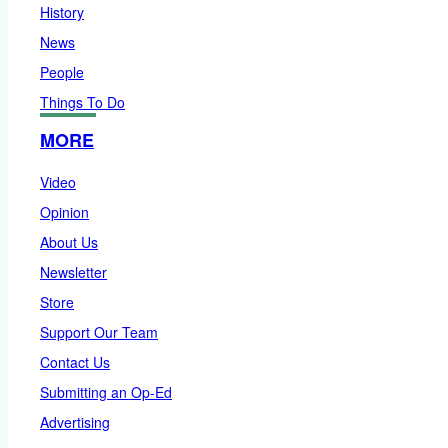
History
News
People
Things To Do
MORE
Video
Opinion
About Us
Newsletter
Store
Support Our Team
Contact Us
Submitting an Op-Ed
Advertising