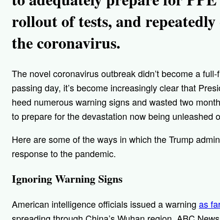
rollout of tests, and repeatedl
the coronavirus.
The novel coronavirus outbreak didn’t become a full-
passing day, it’s become increasingly clear that Presi
heed numerous warning signs and wasted two months
to prepare for the devastation now being unleashed 
Here are some of the ways in which the Trump administ
response to the pandemic.
Ignoring Warning Signs
American intelligence officials issued a warning
as fa
spreading through China’s Wuhan region, ABC News 