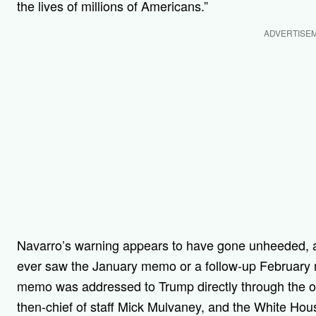
the lives of millions of Americans.”
ADVERTISE
Navarro’s warning appears to have gone unheeded,
ever saw the January memo or a follow-up Februar
memo was addressed to Trump directly through the off
then-chief of staff Mick Mulvaney, and the White Hou