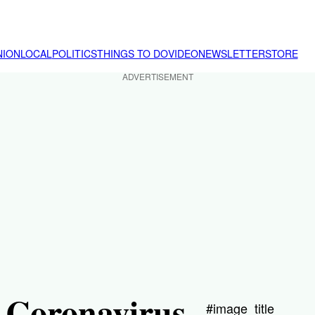
NION
LOCAL
POLITICS
THINGS TO DO
VIDEO
NEWSLETTER
STORE
ADVERTISEMENT
a Coronavirus
#image_title