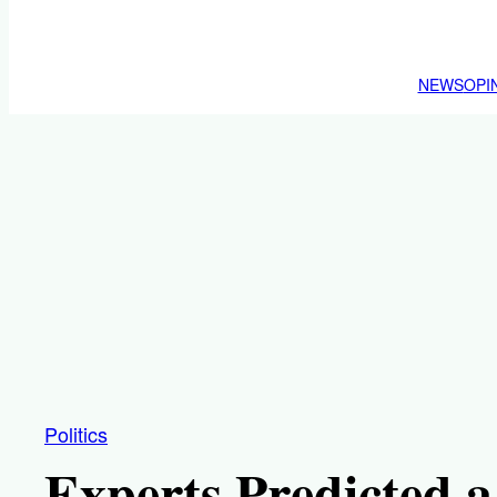
NEWS
OPI
Politics
Experts Predicted 