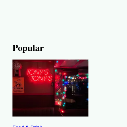
Popular