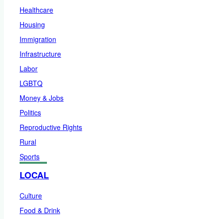
Healthcare
Housing
Immigration
Infrastructure
Labor
LGBTQ
Money & Jobs
Politics
Reproductive Rights
Rural
Sports
LOCAL
Culture
Food & Drink