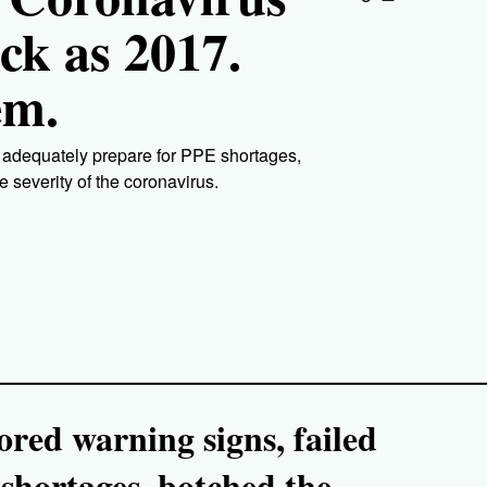
ck as 2017.
em.
o adequately prepare for PPE shortages,
e severity of the coronavirus.
red warning signs, failed
shortages, botched the