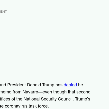
MENT
 and President Donald Trump has
denied
he
y memo from Navarro—even though that second
ices of the National Security Council, Trump’s
se coronavirus task force.