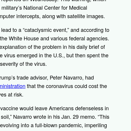
military’s National Center for Medical
omputer intercepts, along with satellite images.
lead to a “cataclysmic event,” and according to
 the White House and various federal agencies.
planation of the problem in his daily brief of
he virus emerged in the U.S., but then spent the
everity of the virus.
ump’s trade advisor, Peter Navarro, had
inistration
that the coronavirus could cost the
es at risk.
r vaccine would leave Americans defenseless in
 soil,” Navarro wrote in his Jan. 29 memo. “This
 evolving into a full-blown pandemic, imperiling