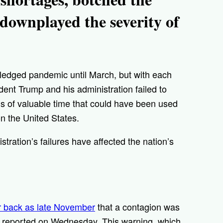
y downplayed the severity of
fledged pandemic until March, but with each
dent Trump and his administration failed to
 of valuable time that could have been used
on the United States.
ration’s failures have affected the nation’s
r back as late November
that a contagion was
reported on Wednesday. This warning, which