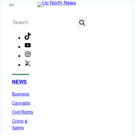
Skip
Menu
to
Search
content
TikTok
YouTube
Instagram
X
Facebook
NEWS
Business
Cannabis
Civil Rights
Crime &
Safety