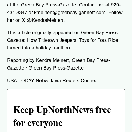
at the Green Bay Press-Gazette. Contact her at 920-
431-8347 or kmeinert@greenbay.gannett.com. Follow
her on X @KendraMeinert.
This article originally appeared on Green Bay Press-
Gazette: How Titletown Jeepers’ Toys for Tots Ride
turned into a holiday tradition
Reporting by Kendra Meinert, Green Bay Press-
Gazette / Green Bay Press-Gazette
USA TODAY Network via Reuters Connect
Keep UpNorthNews free
for everyone