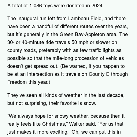
A total of 1,086 toys were donated in 2024.
The inaugural run left from Lambeau Field, and there
have been a handful of different routes over the years,
but it’s generally in the Green Bay-Appleton area. The
30- or 40-minute ride travels 50 mph or slower on
county roads, preferably with as few traffic lights as
possible so that the mile-long procession of vehicles
doesn’t get spread out. (Be warned, if you happen to
be at an intersection as it travels on County E through
Freedom this year.)
They’ve seen all kinds of weather in the last decade,
but not surprising, their favorite is snow.
“We always hope for snowy weather, because then it
really feels like Christmas,” Walker said. “For us that
just makes it more exciting. ‘Oh, we can put this in