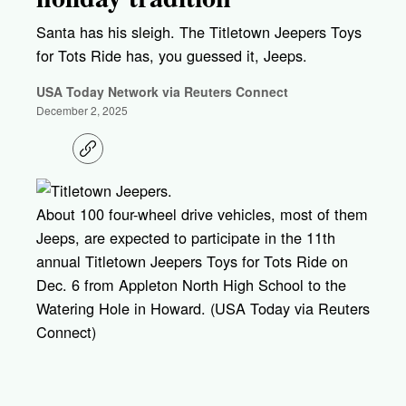
Santa has his sleigh. The Titletown Jeepers Toys
for Tots Ride has, you guessed it, Jeeps.
USA Today Network via Reuters Connect
December 2, 2025
C
o
p
y
l
About 100 four-wheel drive vehicles, most of them
i
Jeeps, are expected to participate in the 11th
n
k
annual Titletown Jeepers Toys for Tots Ride on
Dec. 6 from Appleton North High School to the
Watering Hole in Howard. (USA Today via Reuters
Connect)