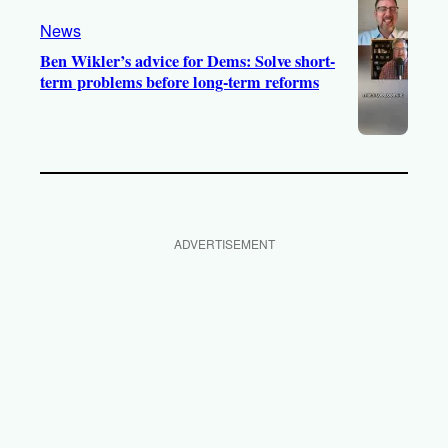
News
Ben Wikler’s advice for Dems: Solve short-
term problems before long-term reforms
ADVERTISEMENT