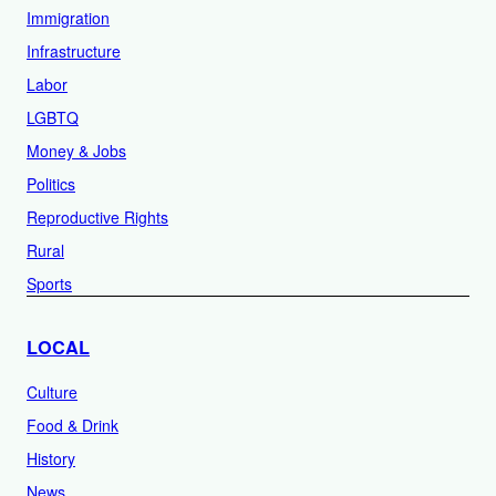
Immigration
Infrastructure
Labor
LGBTQ
Money & Jobs
Politics
Reproductive Rights
Rural
Sports
LOCAL
Culture
Food & Drink
History
News