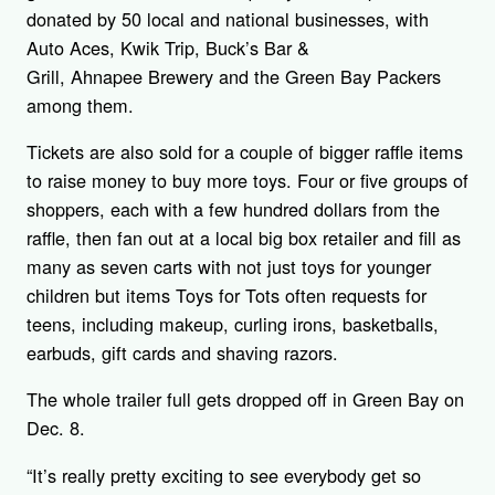
donated by 50 local and national businesses, with
Auto Aces, Kwik Trip, Buck’s Bar &
Grill, Ahnapee Brewery and the Green Bay Packers
among them.
Tickets are also sold for a couple of bigger raffle items
to raise money to buy more toys. Four or five groups of
shoppers, each with a few hundred dollars from the
raffle, then fan out at a local big box retailer and fill as
many as seven carts with not just toys for younger
children but items Toys for Tots often requests for
teens, including makeup, curling irons, basketballs,
earbuds, gift cards and shaving razors.
The whole trailer full gets dropped off in Green Bay on
Dec. 8.
“It’s really pretty exciting to see everybody get so