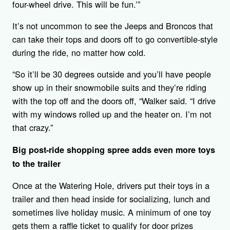
four-wheel drive. This will be fun.’”
It’s not uncommon to see the Jeeps and Broncos that
can take their tops and doors off to go convertible-style
during the ride, no matter how cold.
“So it’ll be 30 degrees outside and you’ll have people
show up in their snowmobile suits and they’re riding
with the top off and the doors off, “Walker said. “I drive
with my windows rolled up and the heater on. I’m not
that crazy.”
Big post-ride shopping spree adds even more toys
to the trailer
Once at the Watering Hole, drivers put their toys in a
trailer and then head inside for socializing, lunch and
sometimes live holiday music. A minimum of one toy
gets them a raffle ticket to qualify for door prizes