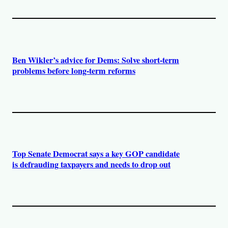
Ben Wikler’s advice for Dems: Solve short-term
problems before long-term reforms
Top Senate Democrat says a key GOP candidate
is defrauding taxpayers and needs to drop out