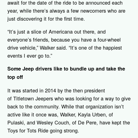
await for the date of the ride to be announced each
year, while there’s always a few newcomers who are
just discovering it for the first time.
“It’s just a slice of Americana out there, and
everyone’s friends, because you have a four-wheel
drive vehicle,” Walker said. “It’s one of the happiest
events I ever go to.”
Some Jeep drivers like to bundle up and take the
top off
It was started in 2014 by the then president
of Titletown Jeepers who was looking for a way to give
back to the community. While that organization isn’t
active like it once was, Walker, Kayla Urben, of
Pulaski, and Wesley Couch, of De Pere, have kept the
Toys for Tots Ride going strong.