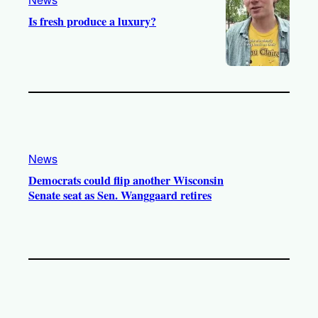
Is fresh produce a luxury?
News
Democrats could flip another Wisconsin
Senate seat as Sen. Wanggaard retires