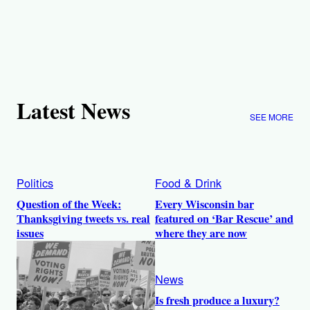
Latest News
SEE MORE
Politics
Food & Drink
Question of the Week:
Every Wisconsin bar
Thanksgiving tweets vs. real
featured on ‘Bar Rescue’ and
issues
where they are now
News
Is fresh produce a luxury?