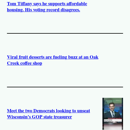
Tom Tiffany says he supports affordable
housing. His voting record disagrees.
Viral fruit desserts are fueling buzz at an Oak
Creek coffee shop
Meet the two Democrats looking to unseat
Wisconsin’s GOP state treasurer