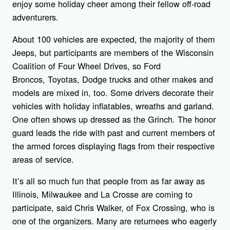
enjoy some holiday cheer among their fellow off-road
adventurers.
About 100 vehicles are expected, the majority of them
Jeeps, but participants are members of the Wisconsin
Coalition of Four Wheel Drives, so Ford
Broncos, Toyotas, Dodge trucks and other makes and
models are mixed in, too. Some drivers decorate their
vehicles with holiday inflatables, wreaths and garland.
One often shows up dressed as the Grinch. The honor
guard leads the ride with past and current members of
the armed forces displaying flags from their respective
areas of service.
It’s all so much fun that people from as far away as
Illinois, Milwaukee and La Crosse are coming to
participate, said Chris Walker, of Fox Crossing, who is
one of the organizers. Many are returnees who eagerly