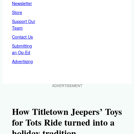
Newsletter
Store
Support Our
Team
Contact Us
Submitting
an Op-Ed
Advertising
ADVERTISEMENT
How Titletown Jeepers’ Toys
for Tots Ride turned into a
holiday tradition