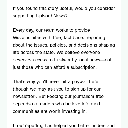
If you found this story useful, would you consider
supporting UpNorthNews?
Every day, our team works to provide
Wisconsinites with free, fact-based reporting
about the issues, policies, and decisions shaping
life across the state. We believe everyone
deserves access to trustworthy local news—not
just those who can afford a subscription.
That's why you'll never hit a paywall here
(though we may ask you to sign up for our
newsletter). But keeping our journalism free
depends on readers who believe informed
communities are worth investing in.
If our reporting has helped you better understand