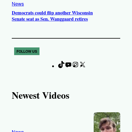
News
Democrats could flip another Wisconsin
Senate seat as Sen. Wanggaard retires
FOLLOW US
T
Y
I
X
F
i
o
n
a
k
u
s
c
T
T
t
e
Newest Videos
o
u
a
b
k
b
g
o
e
r
o
a
k
m
News