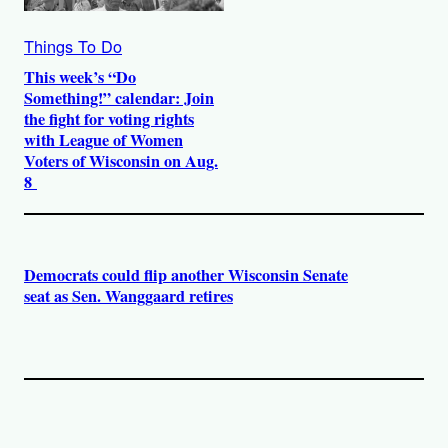
Things To Do
This week’s “Do
Something!” calendar: Join
the fight for voting rights
with League of Women
Voters of Wisconsin on Aug.
8
Democrats could flip another Wisconsin Senate
seat as Sen. Wanggaard retires