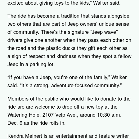
excited about giving toys to the kids,” Walker said.
The ride has become a tradition that stands alongside
two others that are part of Jeep owners’ unique sense
of community. There’s the signature “Jeep wave”
drivers give one another when they pass each other on
the road and the plastic ducks they gift each other as
a sign of respect and kindness when they spot a fellow
Jeep in a parking lot.
“If you have a Jeep, you’re one of the family,” Walker
said. “It’s a strong, adventure-focused community.”
Members of the public who would like to donate to the
ride are are welcome to drop off a new toy at the
Watering Hole, 2107 Velp Ave., around 10:30 a.m.
Dec. 6 as the ride rolls in.
Kendra Meinert is an entertainment and feature writer