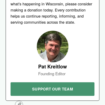
what's happening in Wisconsin, please consider
making a donation today. Every contribution
helps us continue reporting, informing, and
serving communities across the state.
Pat Kreitlow
Founding Editor
SUPPORT OUR TEAM