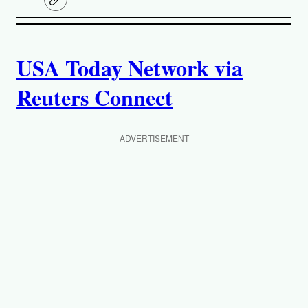
C
o
p
A
y
l
i
USA Today Network via
u
n
k
Reuters Connect
t
h
ADVERTISEMENT
o
r
s