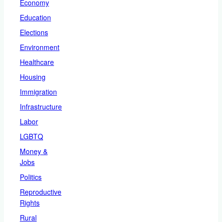
Economy
Education
Elections
Environment
Healthcare
Housing
Immigration
Infrastructure
Labor
LGBTQ
Money &
Jobs
Politics
Reproductive
Rights
Rural