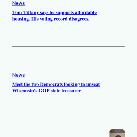
News
Tom Tiffany says he supports affordable
housing. His voting record disagrees.
News
Meet the two Democrats looking to unseat
Wisconsin’s GOP state treasurer