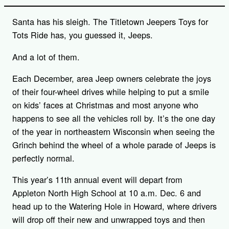
Santa has his sleigh. The Titletown Jeepers Toys for
Tots Ride has, you guessed it, Jeeps.
And a lot of them.
Each December, area Jeep owners celebrate the joys
of their four-wheel drives while helping to put a smile
on kids’ faces at Christmas and most anyone who
happens to see all the vehicles roll by. It’s the one day
of the year in northeastern Wisconsin when seeing the
Grinch behind the wheel of a whole parade of Jeeps is
perfectly normal.
This year’s 11th annual event will depart from
Appleton North High School at 10 a.m. Dec. 6 and
head up to the Watering Hole in Howard, where drivers
will drop off their new and unwrapped toys and then