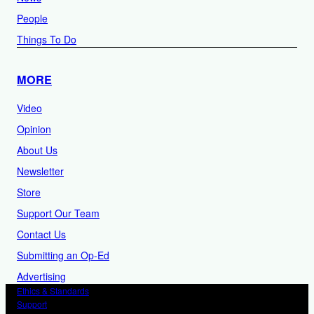
People
Things To Do
MORE
Video
Opinion
About Us
Newsletter
Store
Support Our Team
Contact Us
Submitting an Op-Ed
Advertising
Ethics & Standards
Support