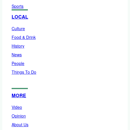
Sports
LOCAL
Culture
Food & Drink
History
News
People
Things To Do
MORE
Video
Opinion
About Us