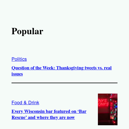
Popular
Politics
Question of the Week: Thanksgiving tweets vs. real
issues
Food & Drink
Every Wisconsin bar featured on ‘Bar
Rescue’ and where they are now