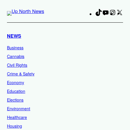
TikTok
YouTube
Instag
X
Fa
NEWS
Business
Cannabis
Civil Rights
Crime & Safety
Economy
Education
Elections
Environment
Healthcare
Housing