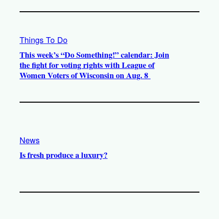
Things To Do
This week’s “Do Something!” calendar: Join
the fight for voting rights with League of
Women Voters of Wisconsin on Aug. 8
News
Is fresh produce a luxury?