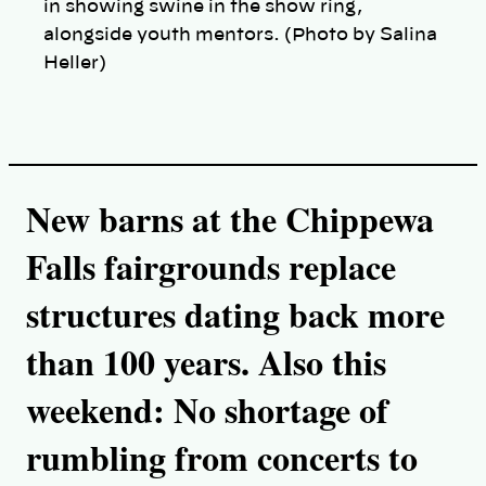
in showing swine in the show ring,
alongside youth mentors. (Photo by Salina
Heller)
New barns at the Chippewa
Falls fairgrounds replace
structures dating back more
than 100 years. Also this
weekend: No shortage of
rumbling from concerts to