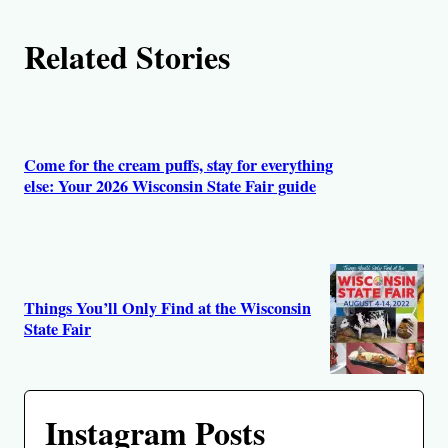
Related Stories
Come for the cream puffs, stay for everything
else: Your 2026 Wisconsin State Fair guide
Things You’ll Only Find at the Wisconsin
State Fair
Instagram Posts