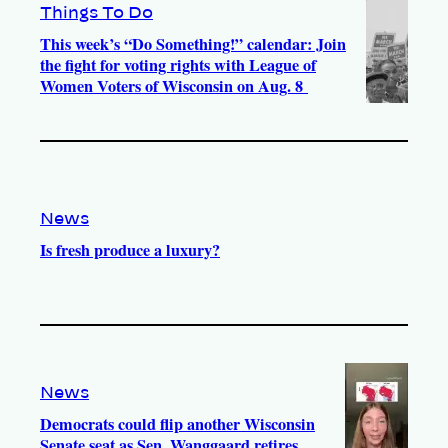
Things To Do
This week’s “Do Something!” calendar: Join
the fight for voting rights with League of
Women Voters of Wisconsin on Aug. 8
News
Is fresh produce a luxury?
News
Democrats could flip another Wisconsin
Senate seat as Sen. Wanggaard retires