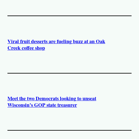
Viral fruit desserts are fueling buzz at an Oak
Creek coffee shop
Meet the two Democrats looking to unseat
Wisconsin’s GOP state treasurer