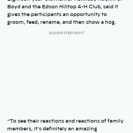
Boyd and the Edson Hilltop 4-H Club, said it
gives the participants an opportunity to
groom, feed, rename, and then show a hog.
ADVERTISEMENT
“To see their reactions and reactions of family
members, it’s definitely an amazing