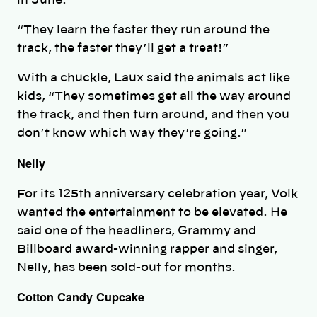
“They learn the faster they run around the
track, the faster they’ll get a treat!”
With a chuckle, Laux said the animals act like
kids, “They sometimes get all the way around
the track, and then turn around, and then you
don’t know which way they’re going.”
Nelly
For its 125th anniversary celebration year, Volk
wanted the entertainment to be elevated. He
said one of the headliners, Grammy and
Billboard award-winning rapper and singer,
Nelly, has been sold-out for months.
Cotton Candy Cupcake