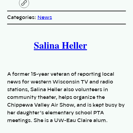
C
o
p
Categories:
News
y
l
i
A
n
k
Salina Heller
u
t
h
A former 15-year veteran of reporting local
o
news for western Wisconsin TV and radio
stations, Salina Heller also volunteers in
r
community theater, helps organize the
Chippewa Valley Air Show, and is kept busy by
s
her daughter’s elementary school PTA
meetings. She is a UW-Eau Claire alum.