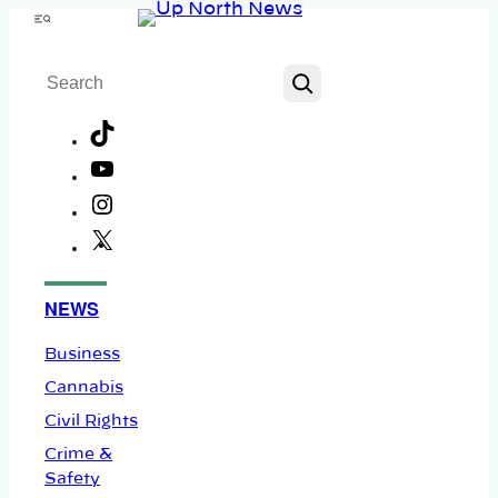
Skip
Menu
to
Search
content
TikTok
YouTube
Instagram
X
Facebook
NEWS
Business
Cannabis
Civil Rights
Crime &
Safety