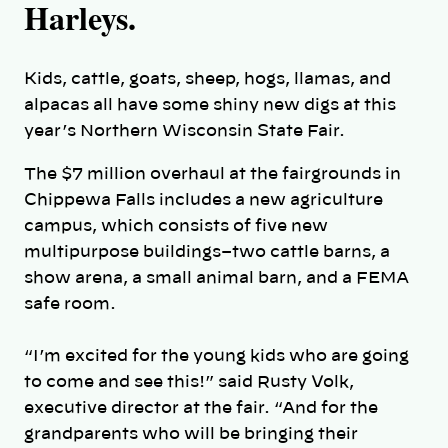
Harleys.
Kids, cattle, goats, sheep, hogs, llamas, and
alpacas all have some shiny new digs at this
year’s Northern Wisconsin State Fair.
The $7 million overhaul at the fairgrounds in
Chippewa Falls includes a new agriculture
campus, which consists of five new
multipurpose buildings–two cattle barns, a
show arena, a small animal barn, and a FEMA
safe room.
“I’m excited for the young kids who are going
to come and see this!” said Rusty Volk,
executive director at the fair. “And for the
grandparents who will be bringing their