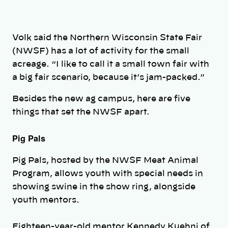
Volk said the Northern Wisconsin State Fair
(NWSF) has a lot of activity for the small
acreage. “I like to call it a small town fair with
a big fair scenario, because it’s jam-packed.”
Besides the new ag campus, here are five
things that set the NWSF apart.
Pig Pals
Pig Pals, hosted by the NWSF Meat Animal
Program, allows youth with special needs in
showing swine in the show ring, alongside
youth mentors.
Eighteen-year-old mentor Kennedy Kuehni of