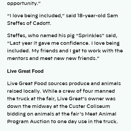
opportunity.”
“I love being included,” said 18-year-old Sam
Steffes of Cadott.
Steffes, who named his pig “Sprinkles” said,
“Last year it gave me confidence. I love being
included. My friends and I get to work with the
mentors and meet new new friends.”
Live Great Food
Live Great Food sources produce and animals
raised locally. While a crew of four manned
the truck at the fair, Live Great’s owner was
down the midway at the Custer Coliseum
bidding on animals at the fair’s Meat Animal
Program Auction to one day use in the truck.