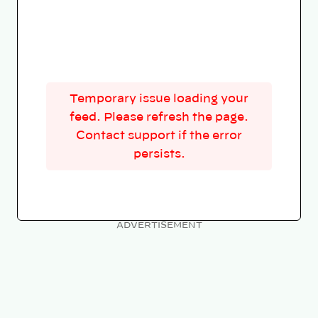
Temporary issue loading your
feed. Please refresh the page.
Contact support if the error
persists.
ADVERTISEMENT