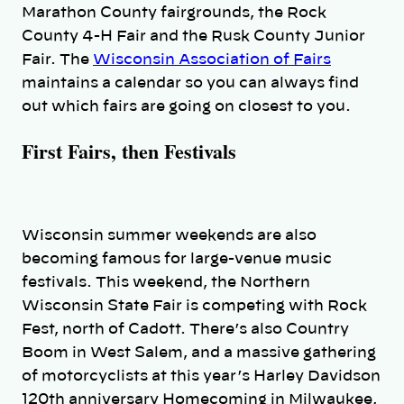
Marathon County fairgrounds, the Rock
County 4-H Fair and the Rusk County Junior
Fair. The
Wisconsin Association of Fairs
maintains a calendar so you can always find
out which fairs are going on closest to you.
First Fairs, then Festivals
Wisconsin summer weekends are also
becoming famous for large-venue music
festivals. This weekend, the Northern
Wisconsin State Fair is competing with Rock
Fest, north of Cadott. There’s also Country
Boom in West Salem, and a massive gathering
of motorcyclists at this year’s Harley Davidson
120th anniversary Homecoming in Milwaukee,