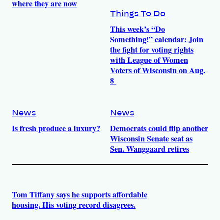
where they are now
Things To Do
This week’s “Do
Something!” calendar: Join
the fight for voting rights
with League of Women
Voters of Wisconsin on Aug.
8
News
News
Is fresh produce a luxury?
Democrats could flip another
Wisconsin Senate seat as
Sen. Wanggaard retires
Tom Tiffany says he supports affordable
housing. His voting record disagrees.