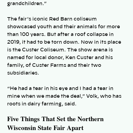
grandchildren.”
The fair’s iconic Red Barn coliseum
showcased youth and their animals for more
than 100 years. But after a roof collapse in
2019, it had to be torn down. Now in its place
is the Custer Coliseum. The show arena is
named for local donor, Ken Custer and his
family, of Custer Farms and their two
subsidiaries.
“He had a tear in his eye and I had a tear in
mine when we made the deal,” Volk, who has
roots in dairy farming, said.
Five Things That Set the Northern
Wisconsin State Fair Apart