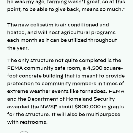
he was my age, farming wasn’t great, so at this
point, to be able to give back, means so much.”
The new coliseum is air conditioned and
heated, and will host agricultural programs
each month as it can be utilized throughout
the year.
The only structure not quite completed is the
FEMA community safe room, a 4,500 square-
foot concrete building that is meant to provide
protection to community members in times of
extreme weather events like tornadoes. FEMA
and the Department of Homeland Security
awarded the NWSF about $800,000 in grants
for the structure. It will also be multipurpose
with restrooms.