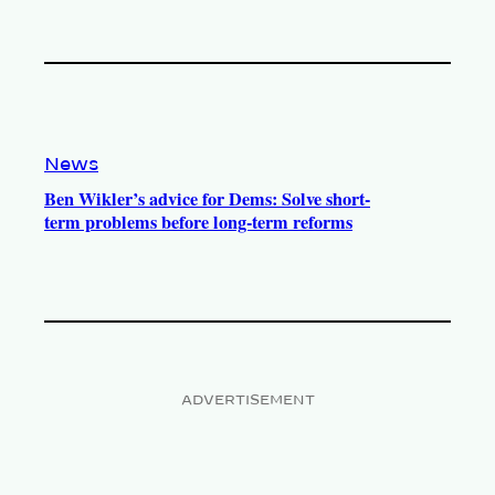
News
Ben Wikler’s advice for Dems: Solve short-
term problems before long-term reforms
ADVERTISEMENT