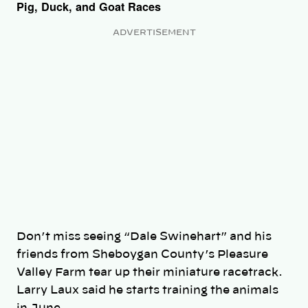
Pig, Duck, and Goat Races
ADVERTISEMENT
Don’t miss seeing “Dale Swinehart” and his
friends from Sheboygan County’s Pleasure
Valley Farm tear up their miniature racetrack.
Larry Laux said he starts training the animals
in June.