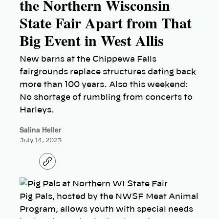
the Northern Wisconsin
State Fair Apart from That
Big Event in West Allis
New barns at the Chippewa Falls
fairgrounds replace structures dating back
more than 100 years. Also this weekend:
No shortage of rumbling from concerts to
Harleys.
Salina Heller
July 14, 2023
C
o
p
y
l
Pig Pals, hosted by the NWSF Meat Animal
i
n
Program, allows youth with special needs
k