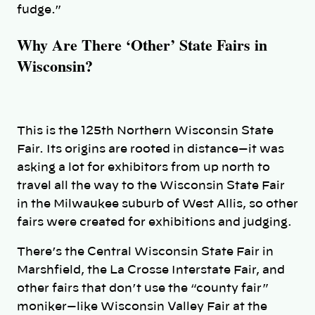
fudge.”
Why Are There ‘Other’ State Fairs in
Wisconsin?
This is the 125th Northern Wisconsin State
Fair. Its origins are rooted in distance—it was
asking a lot for exhibitors from up north to
travel all the way to the Wisconsin State Fair
in the Milwaukee suburb of West Allis, so other
fairs were created for exhibitions and judging.
There’s the Central Wisconsin State Fair in
Marshfield, the La Crosse Interstate Fair, and
other fairs that don’t use the “county fair”
moniker—like Wisconsin Valley Fair at the