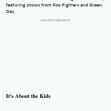
featuring shows from Foo Fighters and Green
Day.
ADVERTISEMENT
It’s About the Kids