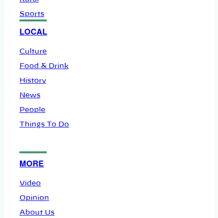
Sports
LOCAL
Culture
Food & Drink
History
News
People
Things To Do
MORE
Video
Opinion
About Us