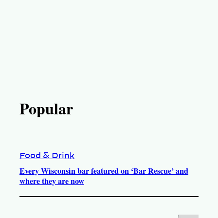
Popular
Food & Drink
Every Wisconsin bar featured on ‘Bar Rescue’ and
where they are now