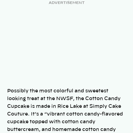
ADVERTISEMENT
Possibly the most colorful and sweetest
looking treat at the NWSF, the Cotton Candy
Cupcake is made in Rice Lake at Simply Cake
Couture. It’s a “vibrant cotton candy-flavored
cupcake topped with cotton candy
buttercream, and homemade cotton candy