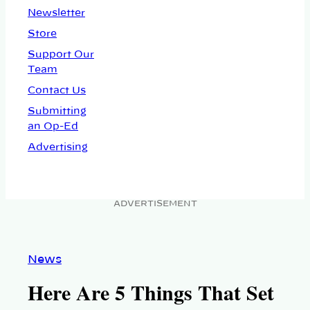
Newsletter
Store
Support Our
Team
Contact Us
Submitting
an Op-Ed
Advertising
ADVERTISEMENT
News
Here Are 5 Things That Set