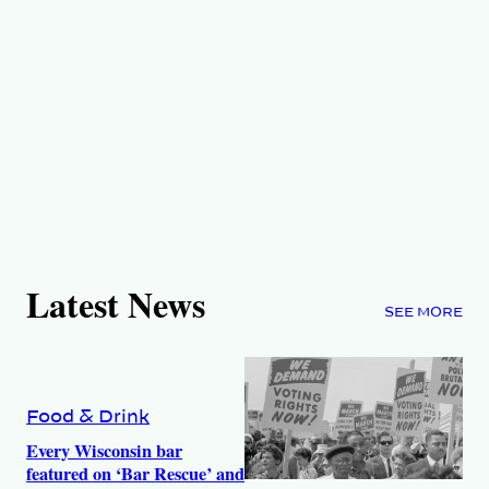
Latest News
SEE MORE
Food & Drink
Every Wisconsin bar
featured on ‘Bar Rescue’ and