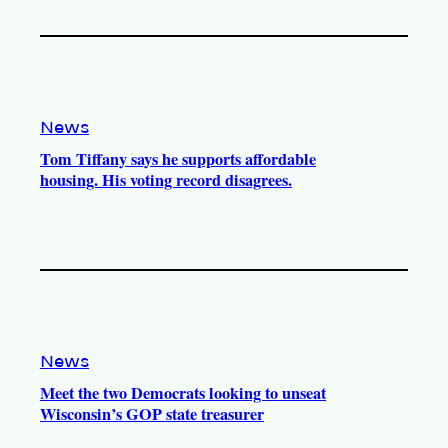
News
Tom Tiffany says he supports affordable
housing. His voting record disagrees.
News
Meet the two Democrats looking to unseat
Wisconsin’s GOP state treasurer