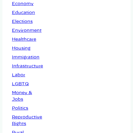
Economy
Education
Elections
Environment
Healthcare
Housing
Immigration
Infrastructure
Labor
LGBTQ
Money &
Jobs
Politics
Reproductive
Rights
Rural