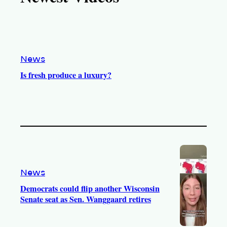
k
b
g
o
e
r
o
a
k
m
News
Is fresh produce a luxury?
News
Democrats could flip another Wisconsin
Senate seat as Sen. Wanggaard retires