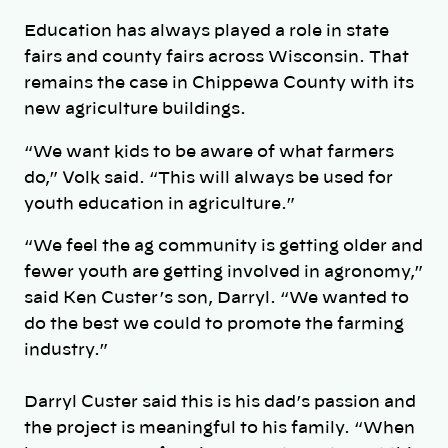
Education has always played a role in state
fairs and county fairs across Wisconsin. That
remains the case in Chippewa County with its
new agriculture buildings.
“We want kids to be aware of what farmers
do,” Volk said. “This will always be used for
youth education in agriculture.”
“We feel the ag community is getting older and
fewer youth are getting involved in agronomy,”
said Ken Custer’s son, Darryl. “We wanted to
do the best we could to promote the farming
industry.”
Darryl Custer said this is his dad’s passion and
the project is meaningful to his family. “When