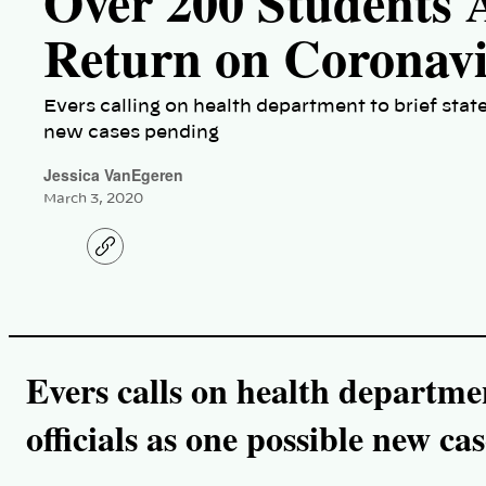
Over 200 Students
Return on Coronav
Evers calling on health department to brief state
new cases pending
Jessica VanEgeren
March 3, 2020
C
o
p
y
l
i
n
k
Evers calls on health departmen
officials as one possible new ca