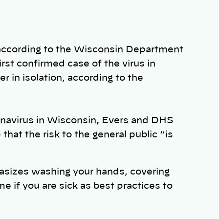
 according to the Wisconsin Department
irst confirmed case of the virus in
r in isolation, according to the
onavirus in Wisconsin, Evers and DHS
at the risk to the general public “is
sizes washing your hands, covering
if you are sick as best practices to