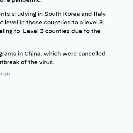
 for a pandemic.
ts studying in South Korea and Italy
 level in those countries to a level 3.
eling to Level 3 counties due to the
ograms in China, which were cancelled
utbreak of the virus.
MENT