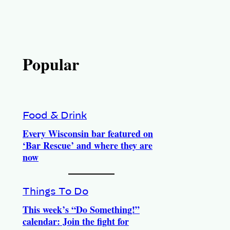
Popular
Food & Drink
Every Wisconsin bar featured on
‘Bar Rescue’ and where they are
now
Things To Do
This week’s “Do Something!”
calendar: Join the fight for