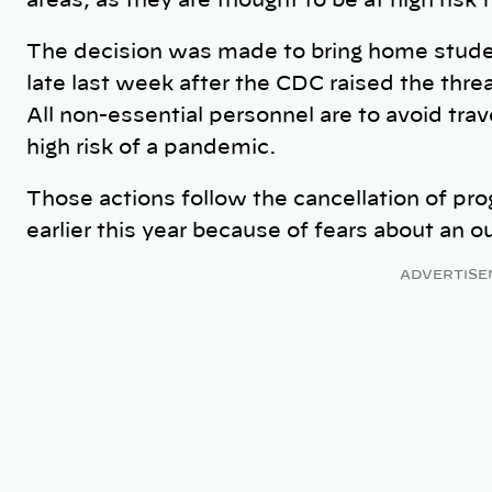
areas, as they are thought to be at high risk
The decision was made to bring home studen
late last week after the CDC raised the threat
All non-essential personnel are to avoid trav
high risk of a pandemic.
Those actions follow the cancellation of pr
earlier this year because of fears about an o
ADVERTISE