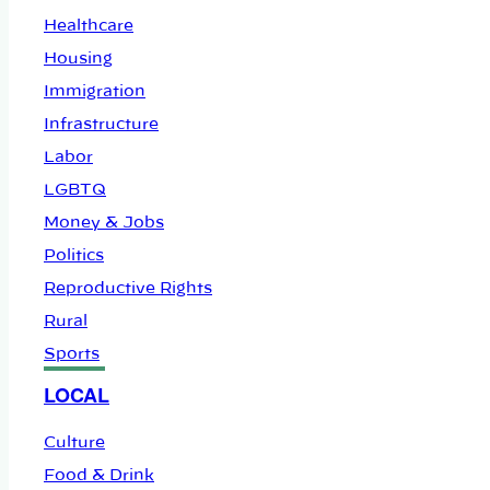
Healthcare
Housing
Immigration
Infrastructure
Labor
LGBTQ
Money & Jobs
Politics
Reproductive Rights
Rural
Sports
LOCAL
Culture
Food & Drink