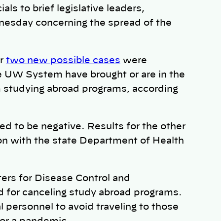
ls to brief legislative leaders,
esday concerning the spread of the
er
two new possible cases
were
he UW System have brought or are in the
 studying abroad programs, according
d to be negative. Results for the other
son with the state Department of Health
ers for Disease Control and
d for canceling study abroad programs.
personnel to avoid traveling to those