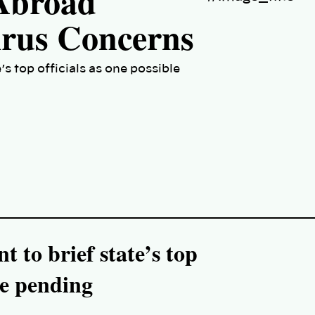
 Abroad
irus Concerns
’s top officials as one possible
t to brief state’s top
se pending