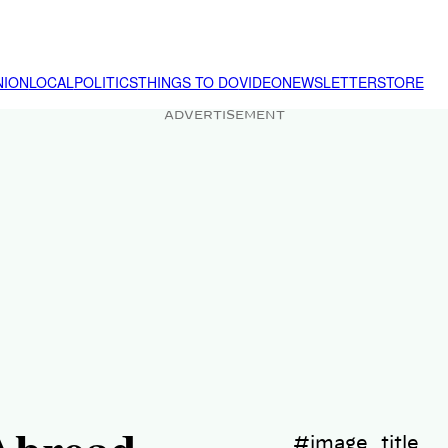
NION
LOCAL
POLITICS
THINGS TO DO
VIDEO
NEWSLETTER
STORE
ADVERTISEMENT
#image_title