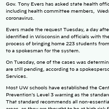
Gov. Tony Evers has asked state health officia
including health committee members, Wedn
coronavirus.
Evers made the request Tuesday, a day aft
identified in Wisconsin and officials with t
process of bringing home 223 students from
to a spokesman for the system.
On Tuesday, one of the cases was determine
are still pending, according to a spokesper
Services.
Most UW schools have established the Cent
Prevention’s Level 3 warning as the standar
That standard recommends all non-essential 