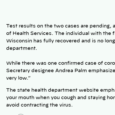
Test results on the two cases are pending,
of Health Services. The individual with the f
Wisconsin has fully recovered and is no longe
department.
While there was one confirmed case of cor
Secretary designee Andrea Palm emphasize th
very low.”
The state health department website empha
your mouth when you cough and staying home 
avoid contracting the virus.