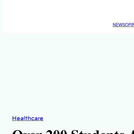
NEWS
OPI
Healthcare