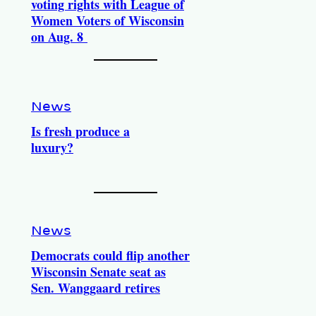
voting rights with League of
Women Voters of Wisconsin
on Aug. 8
News
Is fresh produce a
luxury?
News
Democrats could flip another
Wisconsin Senate seat as
Sen. Wanggaard retires