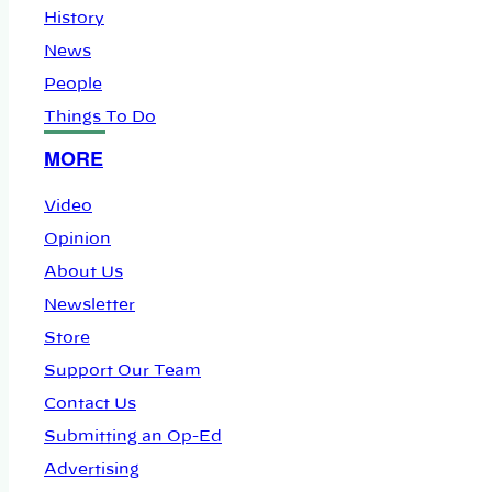
History
News
People
Things To Do
MORE
Video
Opinion
About Us
Newsletter
Store
Support Our Team
Contact Us
Submitting an Op-Ed
Advertising