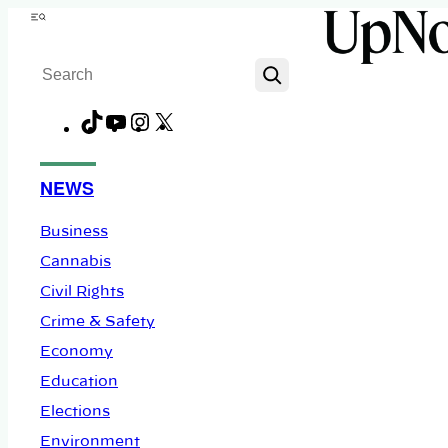
Skip
Menu
to
Search
content
TikTok
YouTube
Instagram
X
Facebook
NEWS
Business
Cannabis
Civil Rights
Crime & Safety
Economy
Education
Elections
Environment