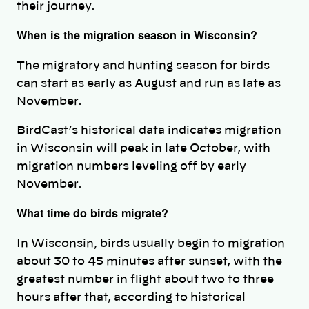
their journey.
When is the migration season in Wisconsin?
The migratory and hunting season for birds
can start as early as August and run as late as
November.
BirdCast’s historical data indicates migration
in Wisconsin will peak in late October, with
migration numbers leveling off by early
November.
What time do birds migrate?
In Wisconsin, birds usually begin to migration
about 30 to 45 minutes after sunset, with the
greatest number in flight about two to three
hours after that, according to historical