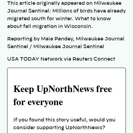
This article originally appeared on Milwaukee
Journal Sentinel: Millions of birds have already
migrated south for winter. What to know
about fall migration in Wisconsin.
Reporting by Maia Pandey, Milwaukee Journal
Sentinel / Milwaukee Journal Sentinel
USA TODAY Network via Reuters Connect
Keep UpNorthNews free
for everyone
If you found this story useful, would you
consider supporting UpNorthNews?