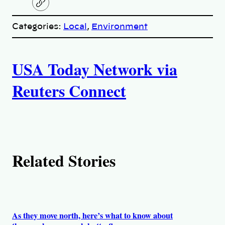
C
o
p
Categories:
Local
, 
Environment
y
l
i
A
n
k
USA Today Network via
u
Reuters Connect
t
h
o
Related Stories
r
s
As they move north, here’s what to know about