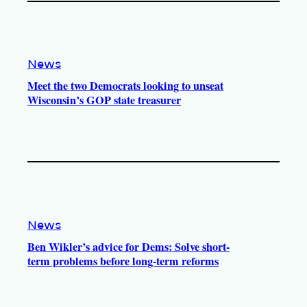
News
Meet the two Democrats looking to unseat
Wisconsin’s GOP state treasurer
News
Ben Wikler’s advice for Dems: Solve short-
term problems before long-term reforms