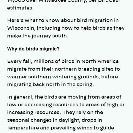
14,000 over Milwaukee County, per BirdCast
estimates.
Here’s what to know about bird migration in
Wisconsin, including how to help birds as they
make the journey south.
Why do birds migrate?
Every fall, millions of birds in North America
migrate from their northern breeding sites to
warmer southern wintering grounds, before
migrating back north in the spring.
In general, the birds are moving from areas of
low or decreasing resources to areas of high or
increasing resources. They rely on the
seasonal changes in daylight, drops in
temperature and prevailing winds to guide