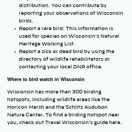
distribution. You can contribute by
reporting your observations of Wisconsin
birds.
Report a rare bird: This information is
used for species on Wisconsin’s Natural
Heritage Working List.
Report a sick or dead bird by using the
directory of wildlife rehabilitators or
contacting your local DNR office.
Where to bird watch in Wisconsin
Wisconsin has more than 300 birding
hotspots, including wildlife areas like the
Horicon Marsh and the Schlitz Audubon
Nature Center. To find a birding hotspot near
you, check out Travel Wisconsin’s guide here.