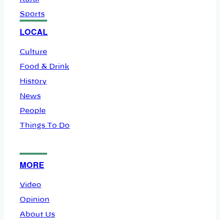
Sports
LOCAL
Culture
Food & Drink
History
News
People
Things To Do
MORE
Video
Opinion
About Us