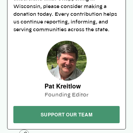
Wisconsin, please consider making a
donation today. Every contribution helps
us continue reporting, informing, and
serving communities across the state.
Pat Kreitlow
Founding Editor
SUPPORT OUR TEAM