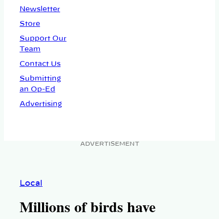
Newsletter
Store
Support Our
Team
Contact Us
Submitting
an Op-Ed
Advertising
ADVERTISEMENT
Local
Millions of birds have