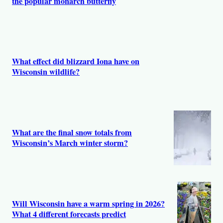
the popular monarch butterfly
What effect did blizzard Iona have on
Wisconsin wildlife?
What are the final snow totals from
Wisconsin’s March winter storm?
Will Wisconsin have a warm spring in 2026?
What 4 different forecasts predict