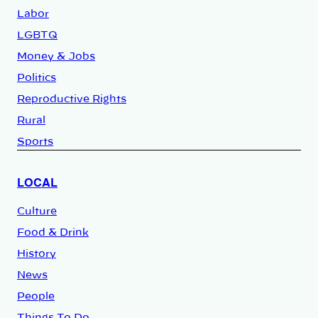
Labor
LGBTQ
Money & Jobs
Politics
Reproductive Rights
Rural
Sports
LOCAL
Culture
Food & Drink
History
News
People