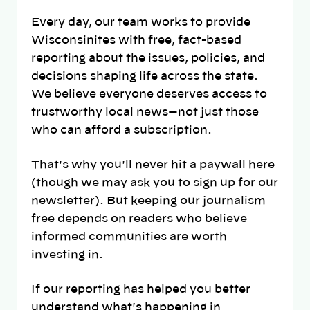
Every day, our team works to provide
Wisconsinites with free, fact-based
reporting about the issues, policies, and
decisions shaping life across the state.
We believe everyone deserves access to
trustworthy local news—not just those
who can afford a subscription.
That's why you'll never hit a paywall here
(though we may ask you to sign up for our
newsletter). But keeping our journalism
free depends on readers who believe
informed communities are worth
investing in.
If our reporting has helped you better
understand what's happening in