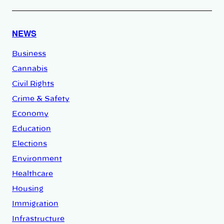
NEWS
Business
Cannabis
Civil Rights
Crime & Safety
Economy
Education
Elections
Environment
Healthcare
Housing
Immigration
Infrastructure