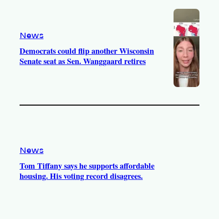
News
Democrats could flip another Wisconsin
Senate seat as Sen. Wanggaard retires
News
Tom Tiffany says he supports affordable
housing. His voting record disagrees.