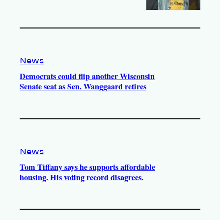
News
Democrats could flip another Wisconsin
Senate seat as Sen. Wanggaard retires
News
Tom Tiffany says he supports affordable
housing. His voting record disagrees.