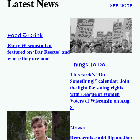
Latest News
SEE MORE
Food & Drink
Every Wisconsin bar
featured on ‘Bar Rescue’ and
where they are now
Things To Do
This week’s “Do
Something!” calendar: Join
the fight for voting rights
with League of Women
Voters of Wisconsin on Aug.
8
News
Democrats could flip another