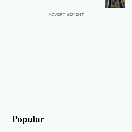
ADVERTISEMENT
Popular