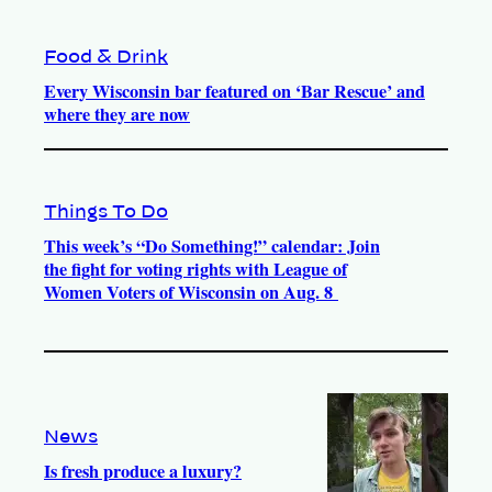
Food & Drink
Every Wisconsin bar featured on ‘Bar Rescue’ and
where they are now
Things To Do
This week’s “Do Something!” calendar: Join
the fight for voting rights with League of
Women Voters of Wisconsin on Aug. 8
News
Is fresh produce a luxury?