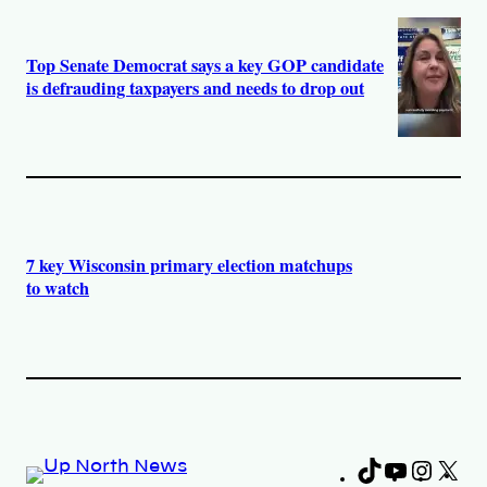
Top Senate Democrat says a key GOP candidate
is defrauding taxpayers and needs to drop out
7 key Wisconsin primary election matchups
to watch
TikTok
YouTub
Insta
X
Fa