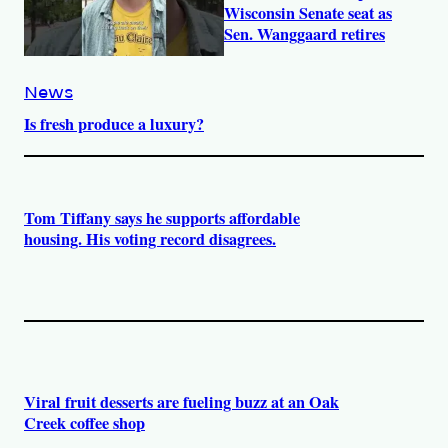
Wisconsin Senate seat as
Sen. Wanggaard retires
News
Is fresh produce a luxury?
Tom Tiffany says he supports affordable
housing. His voting record disagrees.
Viral fruit desserts are fueling buzz at an Oak
Creek coffee shop