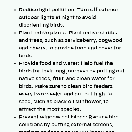
Reduce light pollution: Turn off exterior
outdoor lights at night to avoid
disorienting birds.
Plant native plants: Plant native shrubs
and trees, such as serviceberry, dogwood
and cherry, to provide food and cover for
birds.
Provide food and water: Help fuel the
birds for their long journeys by putting out
native seeds, fruit, and clean water for
birds. Make sure to clean bird feeders
every two weeks, and put out high-fat
seed, such as black oil sunflower, to
attract the most species.
Prevent window collisions: Reduce bird
collisions by putting external screens,