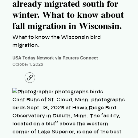
already migrated south for
winter. What to know about
fall migration in Wisconsin.
What to know the Wisconsin bird
migration.
USA Today Network via Reuters Connect
October 1, 2025
C
o
p
y
l
Clint Buhs of St. Cloud, Minn. photographs
i
n
birds Sept. 18, 2025 at Hawk Ridge Bird
k
Observatory in Duluth, Minn. The facility,
located on a bluff above the western
corner of Lake Superior, is one of the best