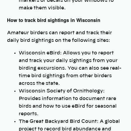
markers or decals on your windows to
make them visible.
How to track bird sightings in Wisconsin
Amateur birders can report and track their
daily bird sightings on the following sites:
Wisconsin eBird: Allows you to report
and track your daily sightings from your
birding excursions. You can also see real-
time bird sightings from other birders
across the state.
Wisconsin Society of Ornithology:
Provides information to document rare
birds and how to use eBird for seasonal
reports.
The Great Backyard Bird Count: A global
project to record bird abundance and