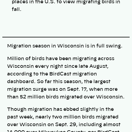
places in the U.S. to view migrating birds in
fall.
Migration season in Wisconsin is in full swing.
Million of birds have been migrating across
Wisconsin every night since late August,
according to the BirdCast migration
dashboard. So far this season, the largest
migration surge was on Sept. 17, when more
than 52 million birds migrated over Wisconsin.
Though migration has ebbed slightly in the
past week, nearly two million birds migrated
over Wisconsin on Sept. 29, including almost