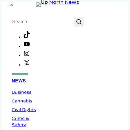
Skip
Menu
to
Search
content
TikTok
YouTube
Instagram
X
Facebook
NEWS
Business
Cannabis
Civil Rights
Crime &
Safety