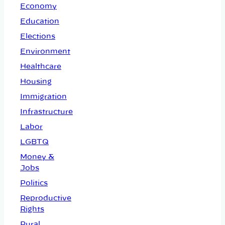
Economy
Education
Elections
Environment
Healthcare
Housing
Immigration
Infrastructure
Labor
LGBTQ
Money &
Jobs
Politics
Reproductive
Rights
Rural