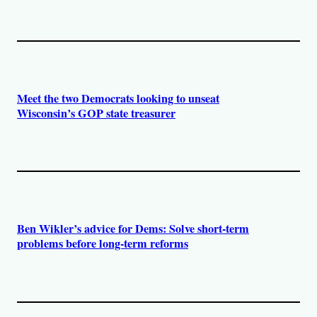
Meet the two Democrats looking to unseat
Wisconsin’s GOP state treasurer
Ben Wikler’s advice for Dems: Solve short-term
problems before long-term reforms