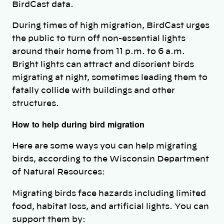
BirdCast data.
During times of high migration, BirdCast urges
the public to turn off non-essential lights
around their home from 11 p.m. to 6 a.m.
Bright lights can attract and disorient birds
migrating at night, sometimes leading them to
fatally collide with buildings and other
structures.
How to help during bird migration
Here are some ways you can help migrating
birds, according to the Wisconsin Department
of Natural Resources:
Migrating birds face hazards including limited
food, habitat loss, and artificial lights. You can
support them by: