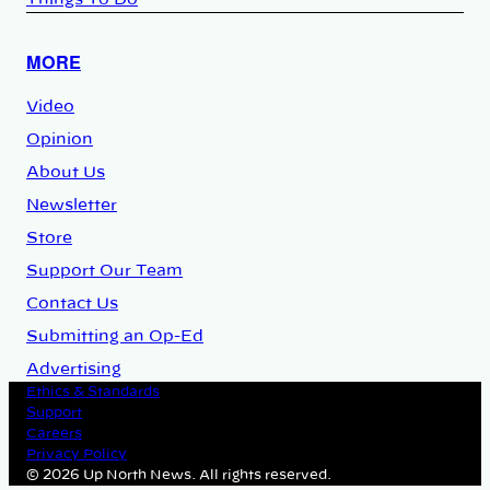
Things To Do
MORE
Video
Opinion
About Us
Newsletter
Store
Support Our Team
Contact Us
Submitting an Op-Ed
Advertising
Ethics & Standards
Support
Careers
Privacy Policy
© 2026 Up North News. All rights reserved.