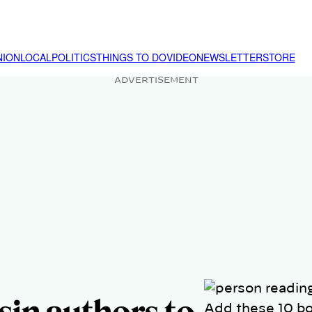
NION
LOCAL
POLITICS
THINGS TO DO
VIDEO
NEWSLETTER
STORE
ADVERTISEMENT
Add these 10 bo