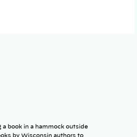
oks by Wisconsin authors to