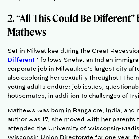
2. “All This Could Be Different”
Mathews
Set in Milwaukee during the Great Recession 
Different
” follows Sneha, an Indian immigra
corporate job in Milwaukee’s largest city aft
also exploring her sexuality throughout the n
young adults endure: job issues, questionab
housemates, in addition to challenges of tryin
Mathews was born in Bangalore, India, and 
author was 17, she moved with her parents 
attended the University of Wisconsin-Madiso
Wisconsin Union Directorate for one year, f