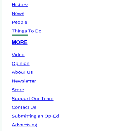
History
News
People
Things To Do
MORE
Video
Opinion
About Us
Newsletter
Store
Support Our Team
Contact Us
Submitting an Op-Ed
Advertising