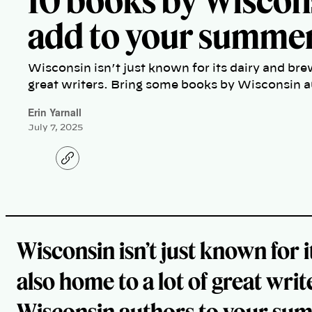
10 books by Wiscon
add to your summer 
Wisconsin isn’t just known for its dairy and bre
great writers. Bring some books by Wisconsin a
Erin Yarnall
July 7, 2025
C
o
p
y
l
i
n
k
Wisconsin isn’t just known for 
also home to a lot of great wr
Wisconsin authors to your summ