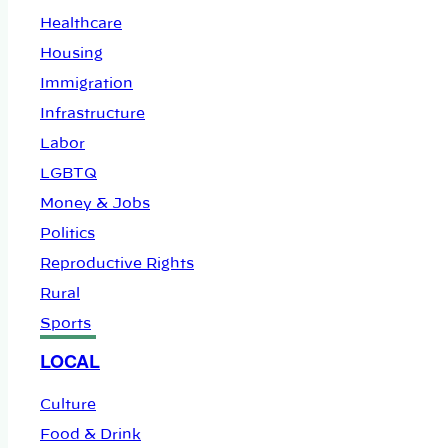
Healthcare
Housing
Immigration
Infrastructure
Labor
LGBTQ
Money & Jobs
Politics
Reproductive Rights
Rural
Sports
LOCAL
Culture
Food & Drink