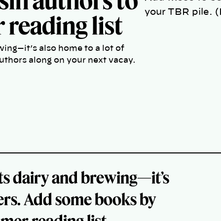
sin authors to
your TBR pile. 
reading list
wing—it’s also home to a lot of
uthors along on your next vacay.
its dairy and brewing—it’s
iters. Add some books by
er reading list.