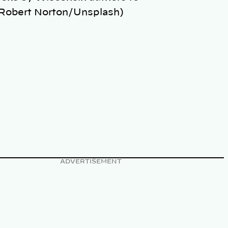
(Robert Norton/Unsplash)
ADVERTISEMENT