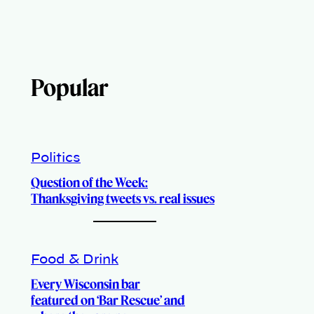
Popular
Politics
Question of the Week:
Thanksgiving tweets vs. real issues
Food & Drink
Every Wisconsin bar
featured on ‘Bar Rescue’ and