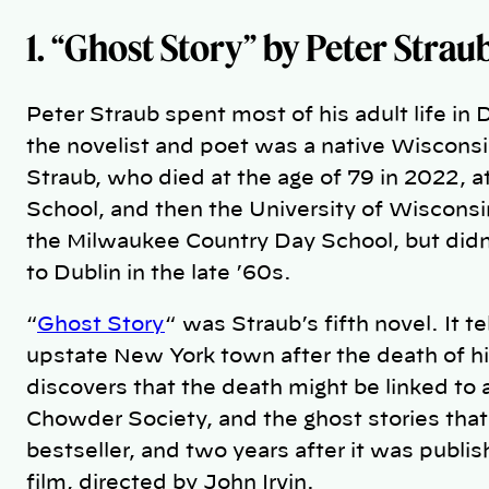
1. “Ghost Story”
by Peter Strau
Peter Straub spent most of his adult life in
the novelist and poet was a native Wisconsi
Straub, who died at the age of 79 in 2022,
School, and then the University of Wisconsi
the Milwaukee Country Day School, but didn’t
to Dublin in the late ’60s.
“
Ghost Story
“ was Straub’s fifth novel. It t
upstate New York town after the death of hi
discovers that the death might be linked to
Chowder Society, and the ghost stories that 
bestseller, and two years after it was publi
film, directed by John Irvin.