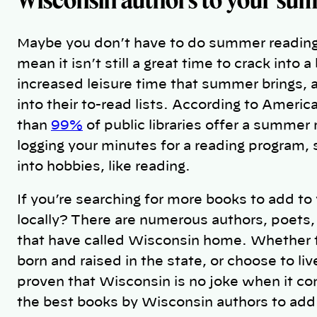
Maybe you don’t have to do summer reading 
mean it isn’t still a great time to crack into
increased leisure time that summer brings, 
into their to-read lists. According to Ameri
than
99%
of public libraries offer a summer
logging your minutes for a reading program,
into hobbies, like reading.
If you’re searching for more books to add to
locally? There are numerous authors, poets, 
that have called Wisconsin home. Whether 
born and raised in the state, or choose to li
proven that Wisconsin is no joke when it com
the best books by Wisconsin authors to add 