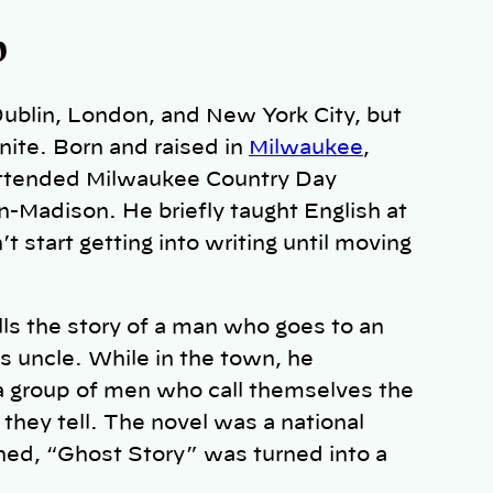
b
 Dublin, London, and New York City, but
nite. Born and raised in
Milwaukee
,
 attended Milwaukee Country Day
n-Madison. He briefly taught English at
 start getting into writing until moving
ells the story of a man who goes to an
s uncle. While in the town, he
 a group of men who call themselves the
they tell. The novel was a national
shed, “Ghost Story” was turned into a