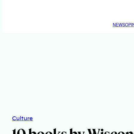
NEWS
OPI
Culture