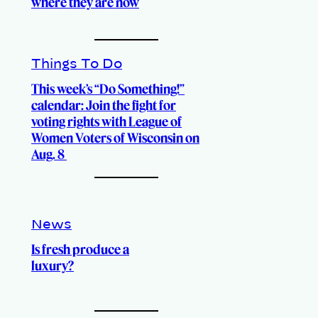
where they are now
Things To Do
This week’s “Do Something!”
calendar: Join the fight for
voting rights with League of
Women Voters of Wisconsin on
Aug. 8
News
Is fresh produce a
luxury?