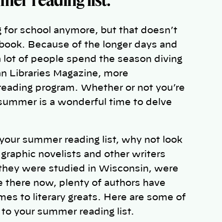
for school anymore, but that doesn’t
 a book. Because of the longer days and
a lot of people spend the season diving
can Libraries Magazine, more
 reading program. Whether or not you’re
 summer is a wonderful time to delve
 your summer reading list, why not look
graphic novelists and other writers
they were studied in Wisconsin, were
ve there now, plenty of authors have
es to literary greats. Here are some of
to your summer reading list.