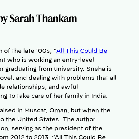
by Sarah Thankam
of the late ’00s, “
All This Could Be
nt who is working an entry-level
er graduating from university. Sneha is
ovel, and dealing with problems that all
le relationships, and awful
g to take care of her family in India.
raised in Muscat, Oman, but when the
to the United States. The author
n, serving as the president of the
rom 2012 to 2013. “All This Could Be