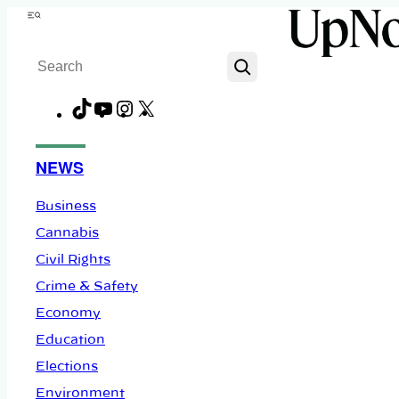
Skip
Menu
to
Search
content
TikTok
YouTube
Instagram
X
Facebook
NEWS
Business
Cannabis
Civil Rights
Crime & Safety
Economy
Education
Elections
Environment