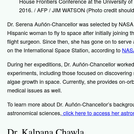
House Frontiers Conference at the University of 
2016. / AFP / JIM WATSON (Photo credit shou
Dr. Serena Auñón-Chancellor was selected by NASA
Hispanic woman to fly to space after initially joining
flight surgeon. Since then, she has gone on to serve 
on the International Space Station, according to
NAS
During her expeditions, Dr. Auñón-Chancellor worked
experiments, including those focused on discovering
algae growth in space. Currently, she provides on-orb
medical issues as well.
To learn more about Dr. Auñón-Chancellor’s backgrou
astronomical sciences,
click here to access her astr
Dr. Kalpana Chawla