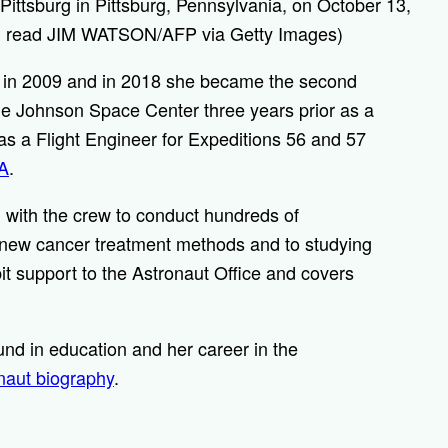
Pittsburg in Pittsburg, Pennsylvania, on October 13,
ld read JIM WATSON/AFP via Getty Images)
 in 2009 and in 2018 she became the second
 the Johnson Space Center three years prior as a
as a Flight Engineer for Expeditions 56 and 57
A
.
 with the crew to conduct hundreds of
 new cancer treatment methods and to studying
it support to the Astronaut Office and covers
nd in education and her career in the
onaut biography
.