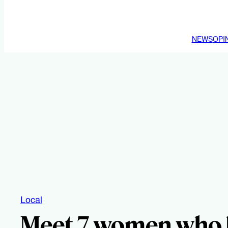
NEWS
OPI
Local
Meet 7 women who 