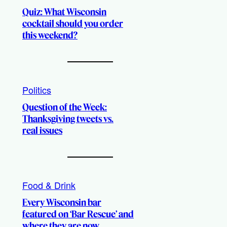
Quiz: What Wisconsin
cocktail should you order
this weekend?
Politics
Question of the Week:
Thanksgiving tweets vs.
real issues
Food & Drink
Every Wisconsin bar
featured on ‘Bar Rescue’ and
where they are now