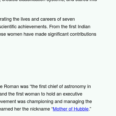
rating the lives and careers of seven
ientific achievements. From the first Indian
ese women have made significant contributions
ce Roman was “t
he first chief of astronomy in
nd the first woman to hold an executive
hievement was championing and managing the
 earned her the nickname “
Mother of Hubble
.”