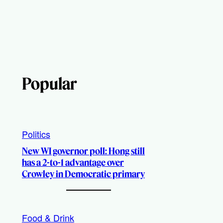
Popular
Politics
New WI governor poll: Hong still
has a 2-to-1 advantage over
Crowley in Democratic primary
Food & Drink