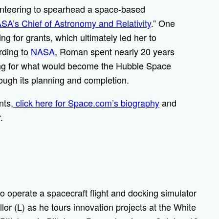
unteering to spearhead a space-based
SA’s Chief of Astronomy and Relativity
.” One
g for grants, which ultimately led her to
rding to
NASA
, Roman spent nearly 20 years
ing for what would become the Hubble Space
ough its planning and completion.
nts,
click here for Space.com’s biography
and
r.
operate a spacecraft flight and docking simulator
r (L) as he tours innovation projects at the White