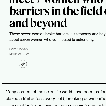
barriers in the fiel
and beyond
These seven women broke barriers in astronomy and beyo
about seven women who contributed to astronomy.
Sam Cohen
March 26, 2024
C
o
p
y
l
i
n
Many corners of the scientific world have been prof
k
blazed a trail across every field, breaking down barri
These extraordinary women have discovered comets, c