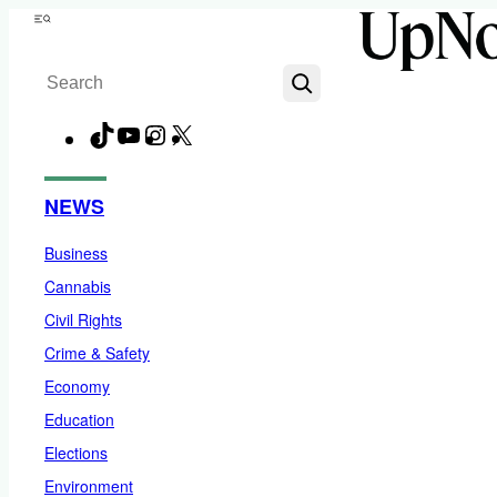
Skip
Menu
to
Search
content
TikTok
YouTube
Instagram
X
Facebook
NEWS
Business
Cannabis
Civil Rights
Crime & Safety
Economy
Education
Elections
Environment