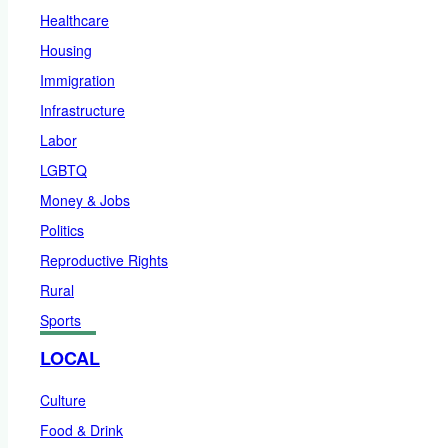
Healthcare
Housing
Immigration
Infrastructure
Labor
LGBTQ
Money & Jobs
Politics
Reproductive Rights
Rural
Sports
LOCAL
Culture
Food & Drink