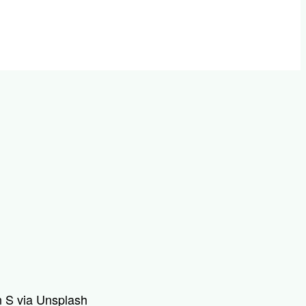
 S via Unsplash