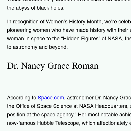
the abyss of black holes.
In recognition of Women’s History Month, we’re celeb
pioneering women who have made history with their sc
woman in space to the “Hidden Figures” of NASA, th
to astronomy and beyond.
Dr. Nancy Grace Roman
According to
Space.com
, astronomer Dr. Nancy Gra
the Office of Space Science at NASA Headquarters, a
position at the space agency.” Her most notable ac
now-famous Hubble Telescope, which
affectionately