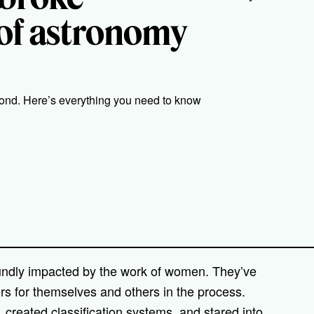
d of astronomy
nd. Here’s everything you need to know
oundly impacted by the work of women. They’ve
ers for themselves and others in the process.
reated classification systems, and stared into