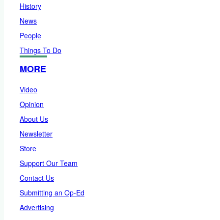
History
News
People
Things To Do
MORE
Video
Opinion
About Us
Newsletter
Store
Support Our Team
Contact Us
Submitting an Op-Ed
Advertising