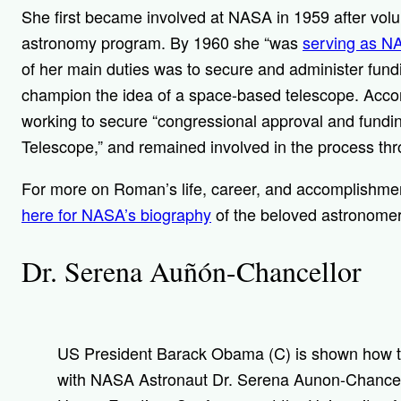
She first became involved at NASA in 1959 after vol
astronomy program. By 1960 she “
was
serving as NA
of her main duties was to secure and administer fundin
champion the idea of a space-based telescope. Acco
working to secure “congressional approval and fund
Telescope,” and remained involved in the process thr
For more on Roman’s life, career, and accomplishme
here for NASA’s biography
of the beloved astronome
Dr. Serena Auñón-Chancellor
US President Barack Obama (C) is shown how to 
with NASA Astronaut Dr. Serena Aunon-Chancello