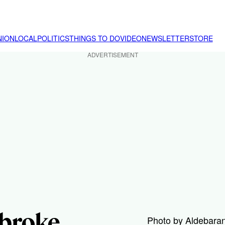
NION
LOCAL
POLITICS
THINGS TO DO
VIDEO
NEWSLETTER
STORE
ADVERTISEMENT
broke
Photo by Aldebaran