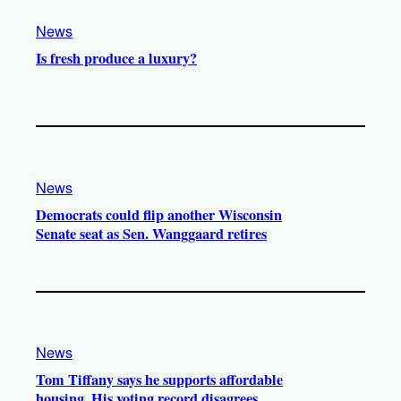
News
Is fresh produce a luxury?
News
Democrats could flip another Wisconsin
Senate seat as Sen. Wanggaard retires
News
Tom Tiffany says he supports affordable
housing. His voting record disagrees.