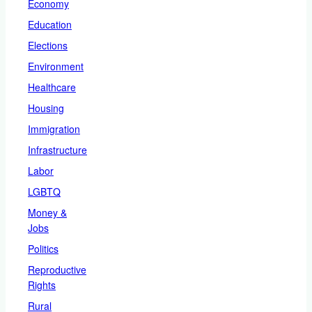
Economy
Education
Elections
Environment
Healthcare
Housing
Immigration
Infrastructure
Labor
LGBTQ
Money &
Jobs
Politics
Reproductive
Rights
Rural