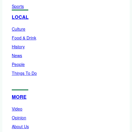
Sports
LOCAL
Culture
Food & Drink
History
News
People
Things To Do
MORE
Video
Opinion
About Us