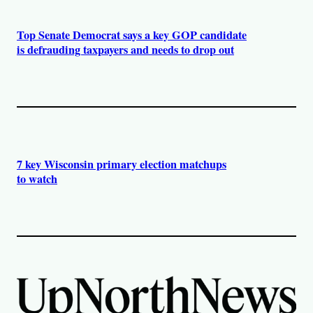
Top Senate Democrat says a key GOP candidate
is defrauding taxpayers and needs to drop out
7 key Wisconsin primary election matchups
to watch