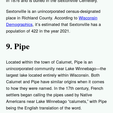
in 1876 and is buried in the Sextonville Cemetery.
Sextonville is an unincorporated census-designated
place in Richland County. According to
Wisconsin
Demographics
, it’s estimated that Sextonville has a
population of 422 in the year 2021.
9. Pipe
Located within the town of Calumet, Pipe is an
unincorporated community near Lake Winnebago—the
largest lake located entirely within Wisconsin. Both
Calumet and Pipe have similar origins when it comes
to how they were named. In the 17th century, French
settlers began calling the pipes used by Native
Americans near Lake Winnebago “calumets,” with Pipe
being the English translation of the word.