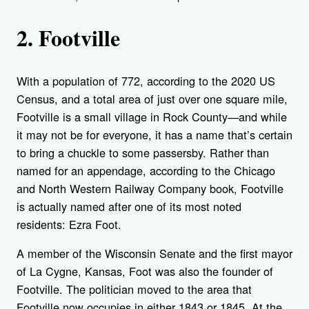
2. Footville
With a population of 772, according to the 2020 US
Census, and a total area of just over one square mile,
Footville is a small village in Rock County—and while
it may not be for everyone, it has a name that’s certain
to bring a chuckle to some passersby. Rather than
named for an appendage, according to the Chicago
and North Western Railway Company book, Footville
is actually named after one of its most noted
residents: Ezra Foot.
A member of the Wisconsin Senate and the first mayor
of La Cygne, Kansas, Foot was also the founder of
Footville. The politician moved to the area that
Footville now occupies in either 1843 or 1845. At the