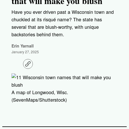
that will make you blush
Have you ever driven past a Wisconsin town and
chuckled at its risqué name? The state has
several that are blush-worthy, with unique
backstories behind them.
Erin Yarnall
January 27, 2025
C
o
p
y
l
i
A map of Longwood, Wisc.
n
k
(SevenMaps/Shutterstock)