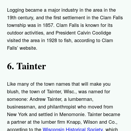
Logging became a major industry in the area in the
19th century, and the first settlement in the Clam Falls
township was in 1857. Clam Falls is known for its
outdoor activities, and President Calvin Coolidge
visited the area in 1928 to fish, according to Clam
Falls’ website.
6. Tainter
Like many of the town names that will make you
blush, the town of Tainter, Wisc., was named for
someone: Andrew Tainter, a lumberman,
businessman, and philanthropist who moved from
New York and settled in Menomonie. Tainter became
a partner at the lumber firm Knapp, Wilson and Co.,
according to the
Wisconsin Historical Society
, which