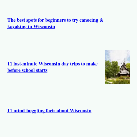
s
The best spots for beginners to try canoeing &
kayaking in Wisconsin
11 last-minute Wisconsin day trips to make
before school starts
11 mind-boggling facts about Wisconsin