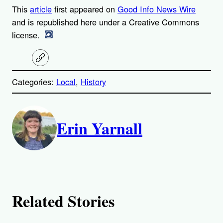
This
article
first appeared on
Good Info News Wire
and is republished here under a Creative Commons
license.
C
o
p
Categories:
Local
, 
History
y
l
i
A
n
k
Erin Yarnall
u
t
h
o
Related Stories
r