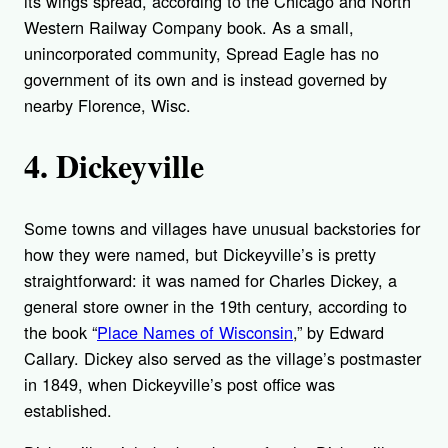
its wings spread, according to the Chicago and North
Western Railway Company book. As a small,
unincorporated community, Spread Eagle has no
government of its own and is instead governed by
nearby Florence, Wisc.
4. Dickeyville
Some towns and villages have unusual backstories for
how they were named, but Dickeyville’s is pretty
straightforward: it was named for Charles Dickey, a
general store owner in the 19th century, according to
the book “
Place Names of Wisconsin
,” by Edward
Callary. Dickey also served as the village’s postmaster
in 1849, when Dickeyville’s post office was
established.