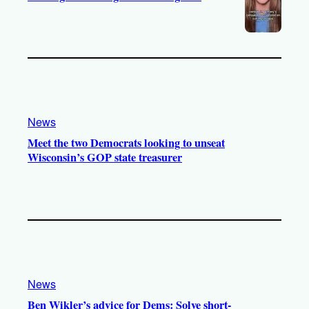
News
Meet the two Democrats looking to unseat
Wisconsin’s GOP state treasurer
News
Ben Wikler’s advice for Dems: Solve short-