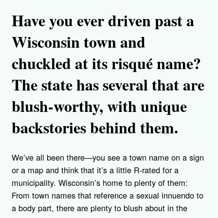
Have you ever driven past a
Wisconsin town and
chuckled at its risqué name?
The state has several that are
blush-worthy, with unique
backstories behind them.
We’ve all been there—you see a town name on a sign
or a map and think that it’s a little R-rated for a
municipality. Wisconsin’s home to plenty of them:
From town names that reference a sexual innuendo to
a body part, there are plenty to blush about in the