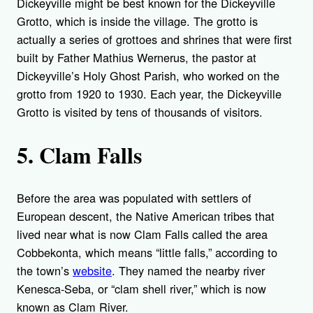
Dickeyville might be best known for the Dickeyville
Grotto, which is inside the village. The grotto is
actually a series of grottoes and shrines that were first
built by Father Mathius Wernerus, the pastor at
Dickeyville’s Holy Ghost Parish, who worked on the
grotto from 1920 to 1930. Each year, the Dickeyville
Grotto is visited by tens of thousands of visitors.
5. Clam Falls
Before the area was populated with settlers of
European descent, the Native American tribes that
lived near what is now Clam Falls called the area
Cobbekonta, which means “little falls,” according to
the town’s
website
. They named the nearby river
Kenesca-Seba, or “clam shell river,” which is now
known as Clam River.