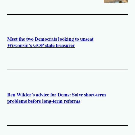
Meet the two Democrats looking to unseat
Wisconsin’s GOP state treasurer
Ben Wikler’s advice for Dems: Solve short-term
problems before long-term reforms