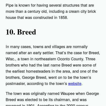
Pipe is known for having several structures that are
more than a century old, including a cream city brick
house that was constructed in 1858.
10. Breed
In many cases, towns and villages are normally
named after an early settler. That’s the case for Breed,
Wisc., a town in northeastern Oconto County. Three
brothers who had the last name Breed were some of
the earliest homesteaders in the area, and one of the
brothers, George Breed, went on to be the town’s
postmaster, according to the town’s
website
.
The town was originally named Waupee when George
Breed was elected to be its chairman, and was
renamed in 1901. According to the 2000 census,