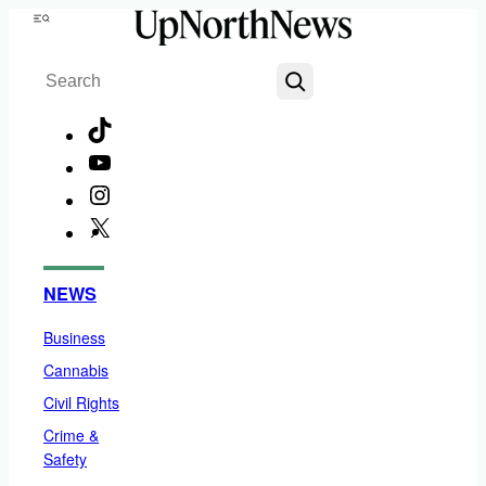
Skip
Menu
to
Search
content
TikTok
YouTube
Instagram
X
Facebook
NEWS
Business
Cannabis
Civil Rights
Crime &
Safety