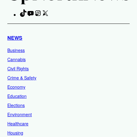
TikTok
YouTube
Instagram
X
Facebook
NEWS
Business
Cannabis
Civil Rights
Crime & Safety
Economy
Education
Elections
Environment
Healthcare
Housing