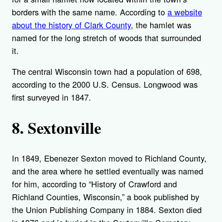
borders with the same name. According to
a website
about the
history
of Clark County
, the hamlet was
named for the long stretch of woods that surrounded
it.
The central Wisconsin town had a population of 698,
according to the 2000 U.S. Census. Longwood was
first surveyed in 1847.
8. Sextonville
In 1849, Ebenezer Sexton moved to Richland County,
and the area where he settled eventually was named
for him, according to “
History of Crawford and
Richland Counties, Wisconsin
,” a book published by
the Union Publishing Company in 1884. Sexton died