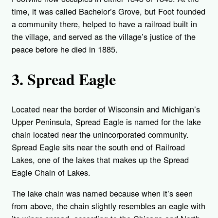
time, it was called Bachelor’s Grove, but Foot founded
a community there, helped to have a railroad built in
the village, and served as the village’s justice of the
peace before he died in 1885.
3. Spread Eagle
Located near the border of Wisconsin and Michigan’s
Upper Peninsula, Spread Eagle is named for the lake
chain located near the unincorporated community.
Spread Eagle sits near the south end of Railroad
Lakes, one of the lakes that makes up the Spread
Eagle Chain of Lakes.
The lake chain was named because when it’s seen
from above, the chain slightly resembles an eagle with