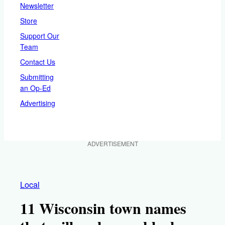
Newsletter
Store
Support Our
Team
Contact Us
Submitting
an Op-Ed
Advertising
ADVERTISEMENT
Local
11 Wisconsin town names