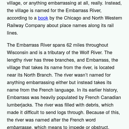
village, or anything embarrassing at all, really. Instead,
the village is named for the Embarrass River,
according to a
book
by the Chicago and North Western
Railway Company about place names along its rail
lines.
The Embarrass River spans 62 miles throughout
Wisconsin and is a tributary of the Wolf River. The
lengthy river has three branches, and Embarrass, the
village that takes its name from the river, is located
near its North Branch. The river wasn’t named for
anything embarrassing either but instead takes its
name from the French language. In its earlier history,
Embarrass was heavily populated by French Canadian
lumberjacks. The river was filled with debris, which
made it difficult to send logs through. Because of this,
the river was named after the French word
, which means to impede or obstruct.
embarrasse