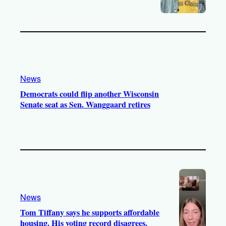
News
Democrats could flip another Wisconsin
Senate seat as Sen. Wanggaard retires
News
Tom Tiffany says he supports affordable
housing. His voting record disagrees.