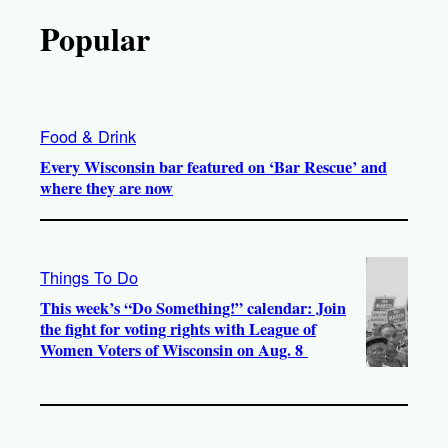
Popular
Food & Drink
Every Wisconsin bar featured on ‘Bar Rescue’ and
where they are now
Things To Do
This week’s “Do Something!” calendar: Join
the fight for voting rights with League of
Women Voters of Wisconsin on Aug. 8