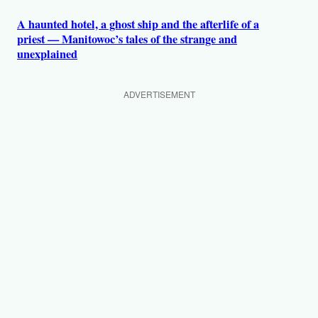
A haunted hotel, a ghost ship and the afterlife of a
priest — Manitowoc’s tales of the strange and
unexplained
ADVERTISEMENT