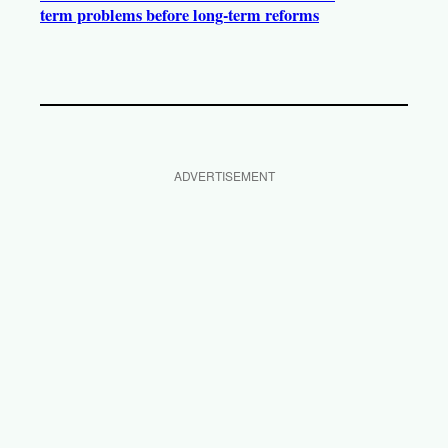
term problems before long-term reforms
ADVERTISEMENT