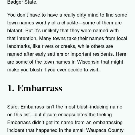
Badger State.
You don’t have to have a really dirty mind to find some
town names worthy of a chuckle—some of them are
blatant. But it’s unlikely that they were named with
that intention. Many towns take their names from local
landmarks, like rivers or creeks, while others are
named after early settlers or important residents. Here
are some of the town names in Wisconsin that might
make you blush if you ever decide to visit.
1. Embarrass
Sure, Embarrass isn’t the most blush-inducing name
on this list—but it sure encapsulates the feeling.
Embarrass didn’t get its name from an embarrassing
incident that happened in the small Waupaca County