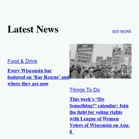
Latest News
SEE MORE
Food & Drink
Every Wisconsin bar
featured on ‘Bar Rescue’ and
where they are now
Things To Do
This week’s “Do
Something!” calendar: Join
the fight for voting rights
with League of Women
Voters of Wisconsin on Aug.
8