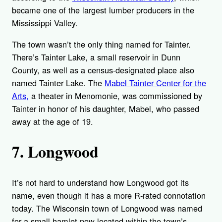
became one of the largest lumber producers in the
Mississippi Valley.
The town wasn’t the only thing named for Tainter.
There’s Tainter Lake, a small reservoir in Dunn
County, as well as a census-designated place also
named Tainter Lake. The
Mabel Tainter Center for the
Arts,
a theater in Menomonie, was commissioned by
Tainter in honor of his daughter, Mabel, who passed
away at the age of 19.
7. Longwood
It’s not hard to understand how Longwood got its
name, even though it has a more R-rated connotation
today. The Wisconsin town of Longwood was named
for a small hamlet now located within the town’s