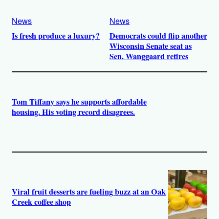
News
News
Is fresh produce a luxury?
Democrats could flip another
Wisconsin Senate seat as
Sen. Wanggaard retires
Tom Tiffany says he supports affordable
housing. His voting record disagrees.
Viral fruit desserts are fueling buzz at an Oak
Creek coffee shop