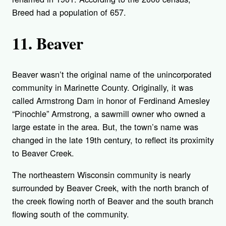
Breed had a population of 657.
11. Beaver
Beaver wasn’t the original name of the unincorporated
community in Marinette County. Originally, it was
called Armstrong Dam in honor of Ferdinand Amesley
“Pinochle” Armstrong, a sawmill owner who owned a
large estate in the area. But, the town’s name was
changed in the late 19th century, to reflect its proximity
to Beaver Creek.
The northeastern Wisconsin community is nearly
surrounded by Beaver Creek, with the north branch of
the creek flowing north of Beaver and the south branch
flowing south of the community.