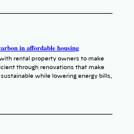
arbon in affordable housing
with rental property owners to make
cient through renovations that make
sustainable while lowering energy bills,