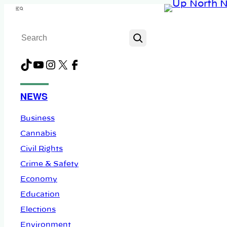
Skip
Menu
to
Search
content
TikTok
YouTube
Instagram
X
Facebook
NEWS
Business
Cannabis
Civil Rights
Crime & Safety
Economy
Education
Elections
Environment