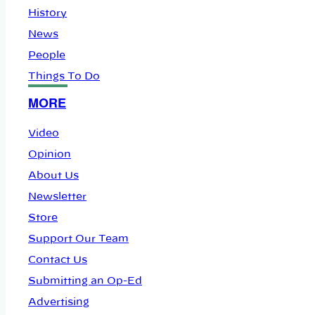
History
News
People
Things To Do
MORE
Video
Opinion
About Us
Newsletter
Store
Support Our Team
Contact Us
Submitting an Op-Ed
Advertising