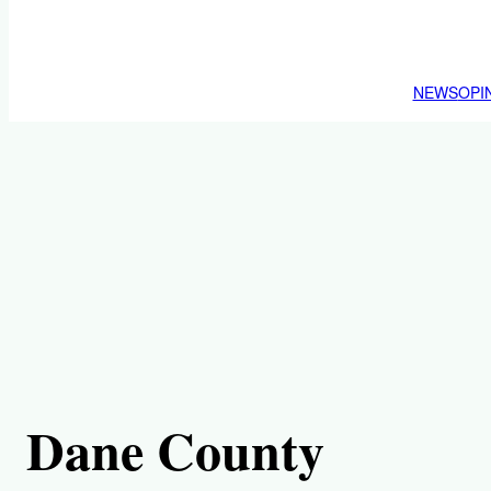
NEWS
OPI
Dane County