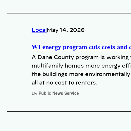
Local
May 14, 2026
WI energy program cuts costs and c
A Dane County program is working 
multifamily homes more energy effi
the buildings more environmentally 
all at no cost to renters.
Public News Service
By