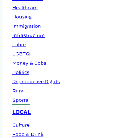
Healthcare
Housing
Immigration
Infrastructure
Labor
LGBTQ
Money & Jobs
Politics
Reproductive Rights
Rural
Sports
LOCAL
Culture
Food & Drink