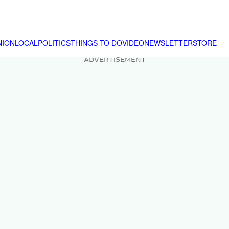
NION
LOCAL
POLITICS
THINGS TO DO
VIDEO
NEWSLETTER
STORE
ADVERTISEMENT