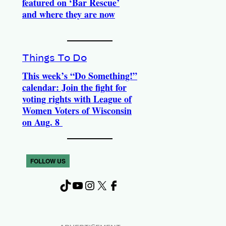
featured on ‘Bar Rescue’
and where they are now
Things To Do
This week’s “Do Something!”
calendar: Join the fight for
voting rights with League of
Women Voters of Wisconsin
on Aug. 8
FOLLOW US
TikTok
YouTube
Instagram
X
Facebook