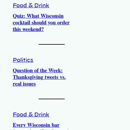
Food & Drink
Quiz: What Wisconsin
cocktail should you order
this weekend?
Politics
Question of the Week:
Thanksgiving tweets vs.
real issues
Food & Drink
Every Wisconsin bar