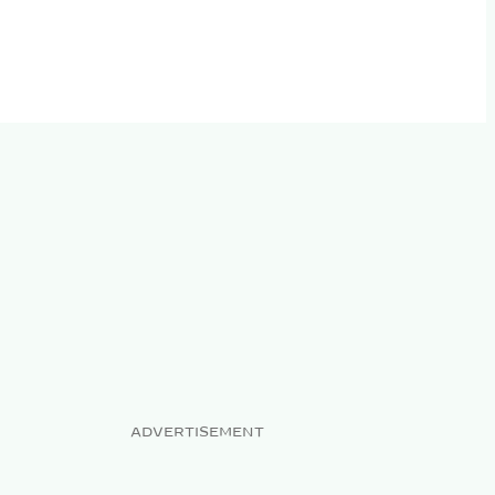
ADVERTISEMENT