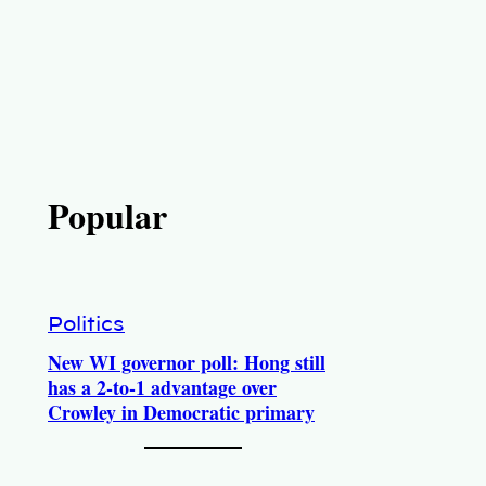
Popular
Politics
New WI governor poll: Hong still
has a 2-to-1 advantage over
Crowley in Democratic primary