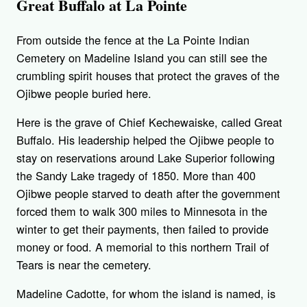
Great Buffalo at La Pointe
From outside the fence at the La Pointe Indian
Cemetery on Madeline Island you can still see the
crumbling spirit houses that protect the graves of the
Ojibwe people buried here.
Here is the grave of Chief Kechewaiske, called Great
Buffalo. His leadership helped the Ojibwe people to
stay on reservations around Lake Superior following
the Sandy Lake tragedy of 1850. More than 400
Ojibwe people starved to death after the government
forced them to walk 300 miles to Minnesota in the
winter to get their payments, then failed to provide
money or food. A memorial to this northern Trail of
Tears is near the cemetery.
Madeline Cadotte, for whom the island is named, is