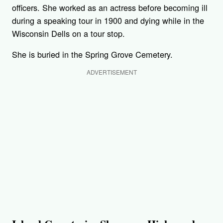
officers. She worked as an actress before becoming ill
during a speaking tour in 1900 and dying while in the
Wisconsin Dells on a tour stop.
She is buried in the Spring Grove Cemetery.
ADVERTISEMENT