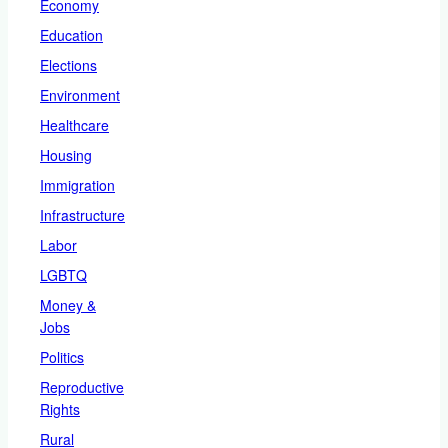
Economy
Education
Elections
Environment
Healthcare
Housing
Immigration
Infrastructure
Labor
LGBTQ
Money &
Jobs
Politics
Reproductive
Rights
Rural