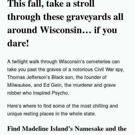
This fall,
take a stroll
through these graveyards all
around Wisconsin… if you
dare!
A twilight walk through Wisconsin’s cemeteries can
take you past the graves of a notorious Civil War spy,
Thomas Jefferson’s Black son, the founder of
Milwaukee, and Ed Gein, the murderer and grave
robber who inspired Psycho.
Here’s where to find some of the most chilling and
unique resting places in the whole state.
Find Madeline Island’s Namesake and the