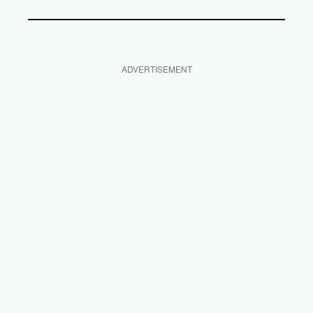
ADVERTISEMENT