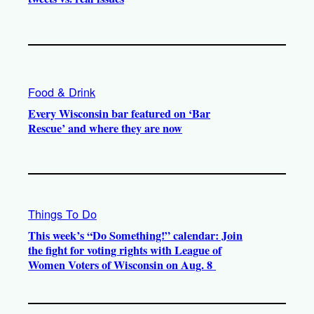
Food & Drink
Every Wisconsin bar featured on ‘Bar
Rescue’ and where they are now
Things To Do
This week’s “Do Something!” calendar: Join
the fight for voting rights with League of
Women Voters of Wisconsin on Aug. 8