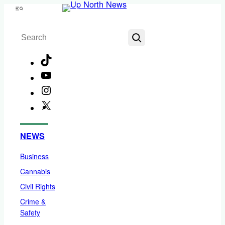
Skip
Menu
to
Search
content
TikTok
YouTube
Instagram
X
Facebook
NEWS
Business
Cannabis
Civil Rights
Crime &
Safety