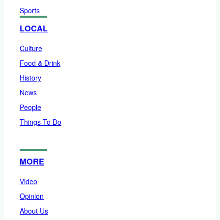
Sports
LOCAL
Culture
Food & Drink
History
News
People
Things To Do
MORE
Video
Opinion
About Us