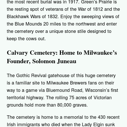
the most recent burial was in 1917. Green’s Prairie is
the resting spot of veterans of the War of 1812 and the
Blackhawk Wars of 1832. Enjoy the sweeping views of
the Blue Mounds 20 miles to the northwest and enter
the cemetery over a unique stone stile designed to
keep the cows out.
Calvary Cemetery: Home to Milwaukee’s
Founder, Solomon Juneau
The Gothic Revival gatehouse of this huge cemetery
is a familiar site to Milwaukee Brewers fans on their
way to a game via Bluemound Road, Wisconsin’s first
territorial highway. The rolling 75 acres of Victorian
grounds hold more than 80,000 graves.
The cemetery is home to a memorial to the 430 recent
Irish immigrants who died when the Lady Elgin sunk