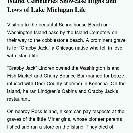
Island Cemeteries Showcase Highs and
Lows of Lake Michigan Life
Visitors to the beautiful Schoolhouse Beach on
Washington Island pass by the Island Cemetery on
their way to the cobblestone beach. A prominent grave
is for “Crabby Jack,” a Chicago native who fell in love
with island life.
“Crabby Jack” Lindren owned the Washington Island
Fish Market and Cherry Bounce Bar (named for booze
infused with Door County cherries) in Kenosha. On the
island, he ran Lindgren’s Cabins and Crabby Jack’s
restaurant.
On nearby Rock Island, hikers can pay respects at the
graves of the little Miner girls, whose pioneer parents
fished and ran a store on the island. They died of