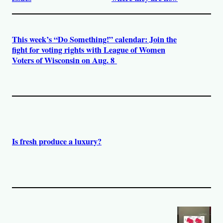
This week’s “Do Something!” calendar: Join the
fight for voting rights with League of Women
Voters of Wisconsin on Aug. 8
Is fresh produce a luxury?