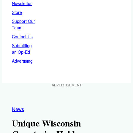
Newsletter
Store
Support Our
Team
Contact Us
Submitting
an Op-Ed
Advertising
ADVERTISEMENT
News
Unique Wisconsin