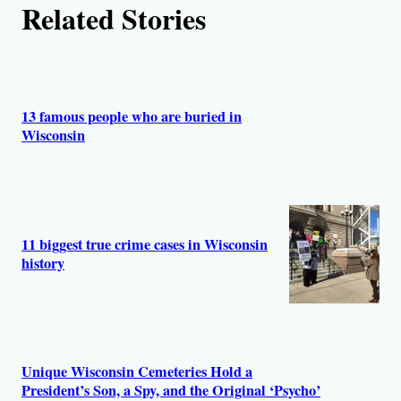
Related Stories
o
r
s
13 famous people who are buried in
Wisconsin
11 biggest true crime cases in Wisconsin
history
Unique Wisconsin Cemeteries Hold a
President’s Son, a Spy, and the Original ‘Psycho’