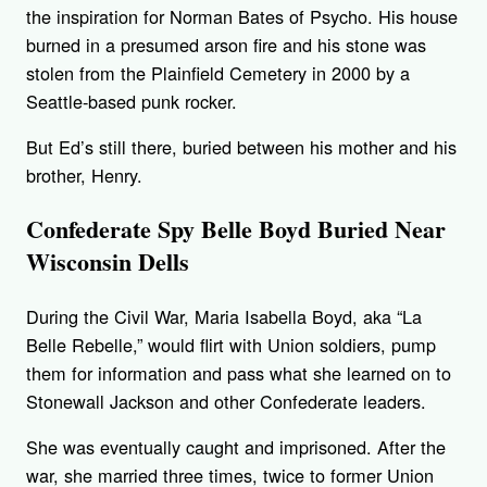
the inspiration for Norman Bates of Psycho. His house
burned in a presumed arson fire and his stone was
stolen from the Plainfield Cemetery in 2000 by a
Seattle-based punk rocker.
But Ed’s still there, buried between his mother and his
brother, Henry.
Confederate Spy Belle Boyd Buried Near
Wisconsin Dells
During the Civil War, Maria Isabella Boyd, aka “La
Belle Rebelle,” would flirt with Union soldiers, pump
them for information and pass what she learned on to
Stonewall Jackson and other Confederate leaders.
She was eventually caught and imprisoned. After the
war, she married three times, twice to former Union