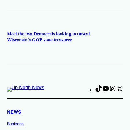
Meet the two Democrats looking to unseat
Wisconsin’s GOP state treasurer
TikTok
YouTube
Instag
X
Fa
NEWS
Business