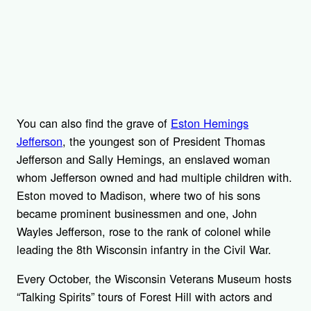
You can also find the grave of
Eston Hemings
Jefferson
, the youngest son of President Thomas
Jefferson and Sally Hemings, an enslaved woman
whom Jefferson owned and had multiple children with.
Eston moved to Madison, where two of his sons
became prominent businessmen and one, John
Wayles Jefferson, rose to the rank of colonel while
leading the 8th Wisconsin infantry in the Civil War.
Every October, the Wisconsin Veterans Museum hosts
“Talking Spirits” tours of Forest Hill with actors and