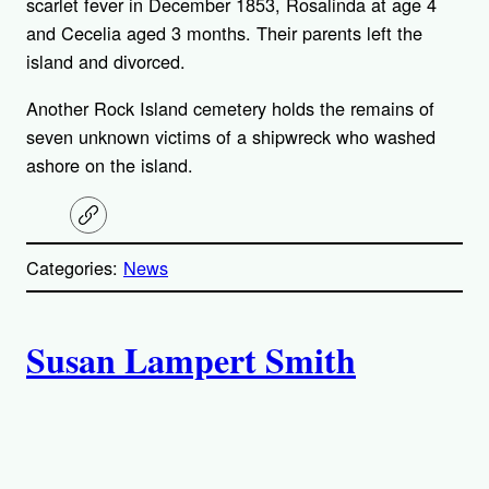
scarlet fever in December 1853, Rosalinda at age 4
and Cecelia aged 3 months. Their parents left the
island and divorced.
Another Rock Island cemetery holds the remains of
seven unknown victims of a shipwreck who washed
ashore on the island.
C
o
p
Categories:
News
y
l
i
A
n
k
Susan Lampert Smith
u
t
h