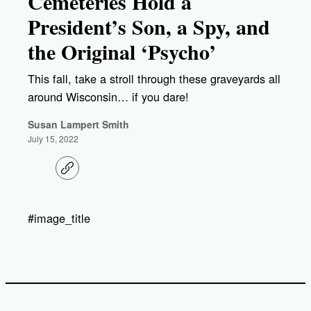
Cemeteries Hold a
President’s Son, a Spy, and
the Original ‘Psycho’
This fall, take a stroll through these graveyards all
around Wisconsin… if you dare!
Susan Lampert Smith
July 15, 2022
C
o
p
y
l
#image_title
i
n
k