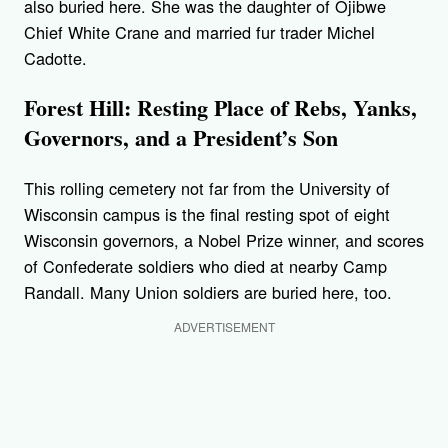
also buried here. She was the daughter of Ojibwe
Chief White Crane and married fur trader Michel
Cadotte.
Forest Hill: Resting Place of Rebs, Yanks,
Governors, and a President’s Son
This rolling cemetery not far from the University of
Wisconsin campus is the final resting spot of eight
Wisconsin governors, a Nobel Prize winner, and scores
of Confederate soldiers who died at nearby Camp
Randall. Many Union soldiers are buried here, too.
ADVERTISEMENT