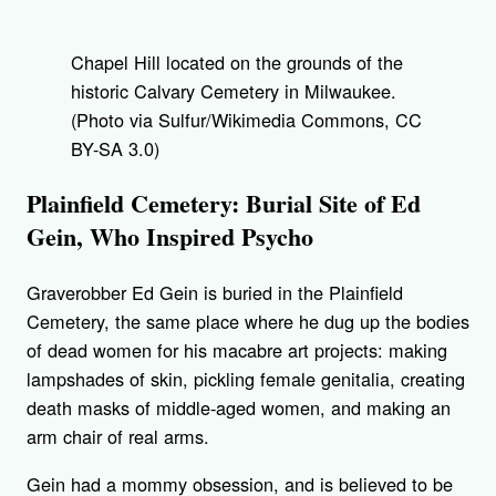
Chapel Hill located on the grounds of the
historic Calvary Cemetery in Milwaukee.
(Photo via Sulfur/Wikimedia Commons, CC
BY-SA 3.0)
Plainfield Cemetery: Burial Site of Ed
Gein, Who Inspired Psycho
Graverobber Ed Gein is buried in the Plainfield
Cemetery, the same place where he dug up the bodies
of dead women for his macabre art projects: making
lampshades of skin, pickling female genitalia, creating
death masks of middle-aged women, and making an
arm chair of real arms.
Gein had a mommy obsession, and is believed to be