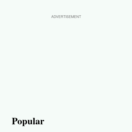
ADVERTISEMENT
Popular