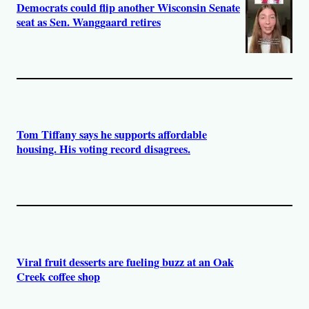
Democrats could flip another Wisconsin Senate
seat as Sen. Wanggaard retires
Tom Tiffany says he supports affordable
housing. His voting record disagrees.
Viral fruit desserts are fueling buzz at an Oak
Creek coffee shop