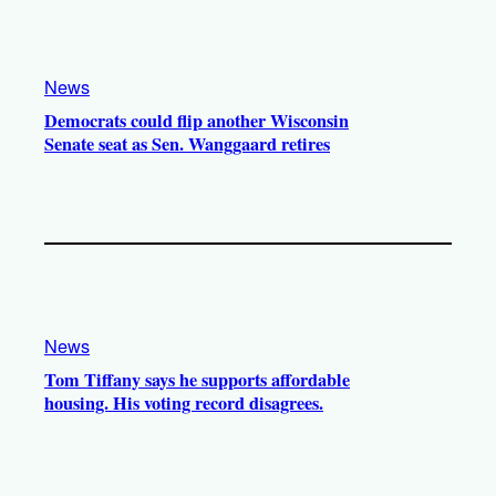
News
Democrats could flip another Wisconsin
Senate seat as Sen. Wanggaard retires
News
Tom Tiffany says he supports affordable
housing. His voting record disagrees.