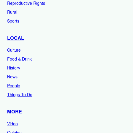
Reproductive Rights
Rural
Sports
LOCAL
Culture
Food & Drink
History
News
People
Things To Do
MORE
Video
Opinion