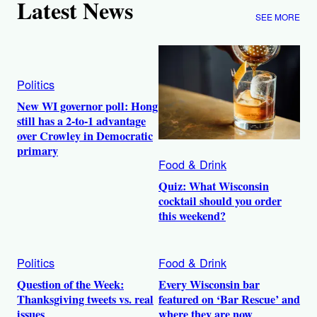
Latest News
SEE MORE
Politics
New WI governor poll: Hong
still has a 2-to-1 advantage
over Crowley in Democratic
primary
Food & Drink
Quiz: What Wisconsin
cocktail should you order
this weekend?
Politics
Food & Drink
Question of the Week:
Every Wisconsin bar
Thanksgiving tweets vs. real
featured on ‘Bar Rescue’ and
issues
where they are now