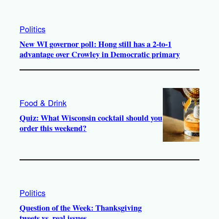
Politics
New WI governor poll: Hong still has a 2-to-1
advantage over Crowley in Democratic primary
Food & Drink
Quiz: What Wisconsin cocktail should you
order this weekend?
Politics
Question of the Week: Thanksgiving
tweets vs. real issues