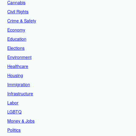
Cannabis
Civil Rights
Crime & Safety
Economy
Education
Elections
Environment
Healthcare
Housing
Immigration
Infrastructure
Labor
LGBTQ
Money & Jobs
Politics