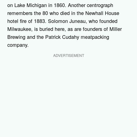
on Lake Michigan in 1860. Another centrograph
remembers the 80 who died in the Newhall House
hotel fire of 1883. Solomon Juneau, who founded
Milwaukee, is buried here, as are founders of Miller
Brewing and the Patrick Cudahy meatpacking
company.
ADVERTISEMENT