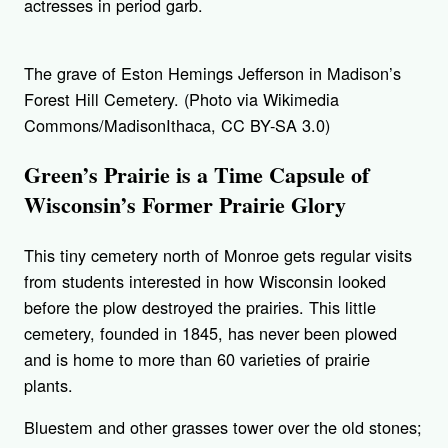
actresses in period garb.
The grave of Eston Hemings Jefferson in Madison’s
Forest Hill Cemetery. (Photo via Wikimedia
Commons/MadisonIthaca, CC BY-SA 3.0)
Green’s Prairie is a Time Capsule of
Wisconsin’s Former Prairie Glory
This tiny cemetery north of Monroe gets regular visits
from students interested in how Wisconsin looked
before the plow destroyed the prairies. This little
cemetery, founded in 1845, has never been plowed
and is home to more than 60 varieties of prairie
plants.
Bluestem and other grasses tower over the old stones;