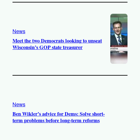
News
Meet the two Democrats looking to unseat
Wisconsin’s GOP state treasurer
News
Ben Wikler’s advice for Dems: Solve short-
term problems before long-term reforms