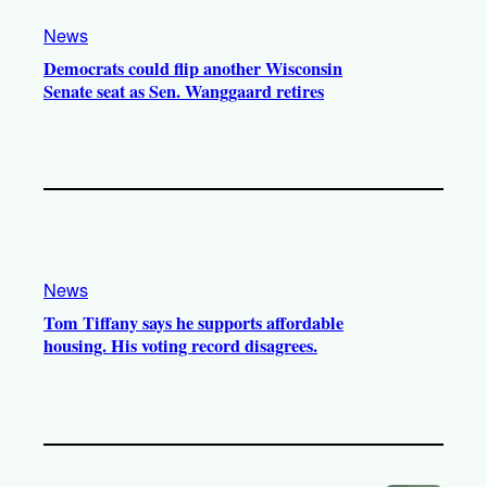
News
Democrats could flip another Wisconsin
Senate seat as Sen. Wanggaard retires
News
Tom Tiffany says he supports affordable
housing. His voting record disagrees.