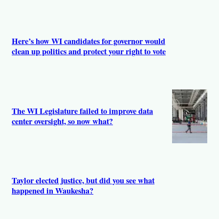
Here’s how WI candidates for governor would
clean up politics and protect your right to vote
The WI Legislature failed to improve data
center oversight, so now what?
Taylor elected justice, but did you see what
happened in Waukesha?