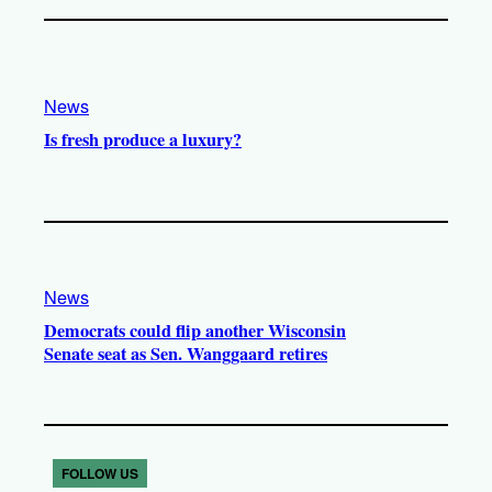
News
Is fresh produce a luxury?
News
Democrats could flip another Wisconsin
Senate seat as Sen. Wanggaard retires
FOLLOW US