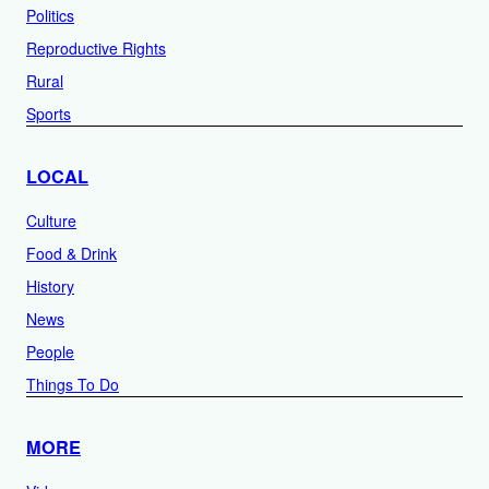
Politics
Reproductive Rights
Rural
Sports
LOCAL
Culture
Food & Drink
History
News
People
Things To Do
MORE