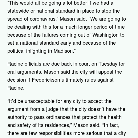
“This would all be going a lot better if we had a
statewide or national standard in place to stop the
spread of coronavirus,” Mason said. “We are going to
be dealing with this for a much longer period of time
because of the failures coming out of Washington to
set a national standard early and because of the
political infighting in Madison.”
Racine officials are due back in court on Tuesday for
oral arguments. Mason said the city will appeal the
decision if Frederickson ultimately rules against
Racine.
“It’d be unacceptable for any city to accept the
argument from a judge that the city doesn’t have the
authority to pass ordinances that protect the health
and safety of its residences,” Mason said. “In fact,
there are few responsibilities more serious that a city