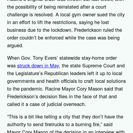
the possibility of being reinstated after a court
challenge is resolved. A local gym owner sued the city
in an effort to lift the restrictions, saying he lost
business due to the lockdown. Frederickson ruled the
order couldn’t be enforced while the case was being
argued.
When Gov. Tony Evers’ statewide stay-home order
was
struck down in May
, the state Supreme Court and
the Legislature’s Republican leaders left it up to local
governments and health officials to craft local solutions
to the pandemic. Racine Mayor Cory Mason said that
Frederickson’s decision flies in the face of that and
called it a case of judicial overreach.
“This is a bit like telling a city that they don’t have the
authority to send firetrucks to a burning fire,” said
Mayor Cory Mason of the decision in an interview with