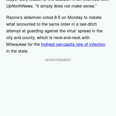
. “It simply does not make sense.”
UpNorthNews
Racine’s aldermen voted 8-5 on Monday to instate
what amounted to the same order in a last-ditch
attempt at guarding against the virus’ spread in the
city and county, which is neck-and-neck with
Milwaukee for the
highest per-capita rate of infection
in the state.
ADVERTISEMENT