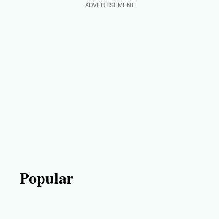
ADVERTISEMENT
Popular