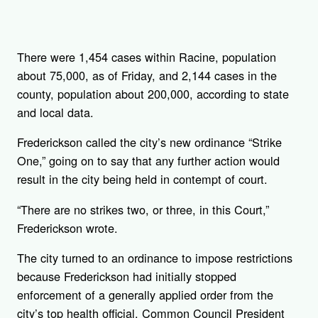
There were 1,454 cases within Racine, population
about 75,000, as of Friday, and 2,144 cases in the
county, population about 200,000, according to state
and local data.
Frederickson called the city’s new ordinance “Strike
One,” going on to say that any further action would
result in the city being held in contempt of court.
“There are no strikes two, or three, in this Court,”
Frederickson wrote.
The city turned to an ordinance to impose restrictions
because Frederickson had initially stopped
enforcement of a generally applied order from the
city’s top health official. Common Council President