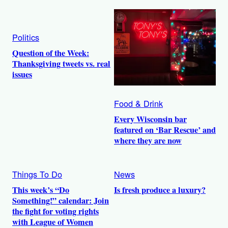
Politics
Question of the Week:
Thanksgiving tweets vs. real
issues
Food & Drink
Every Wisconsin bar
featured on ‘Bar Rescue’ and
where they are now
Things To Do
News
This week’s “Do
Is fresh produce a luxury?
Something!” calendar: Join
the fight for voting rights
with League of Women