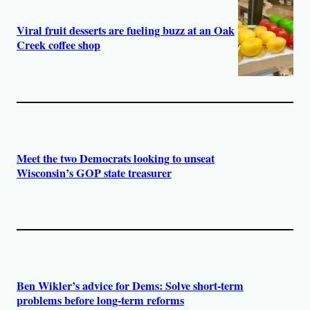
Viral fruit desserts are fueling buzz at an Oak
Creek coffee shop
Meet the two Democrats looking to unseat
Wisconsin’s GOP state treasurer
Ben Wikler’s advice for Dems: Solve short-term
problems before long-term reforms