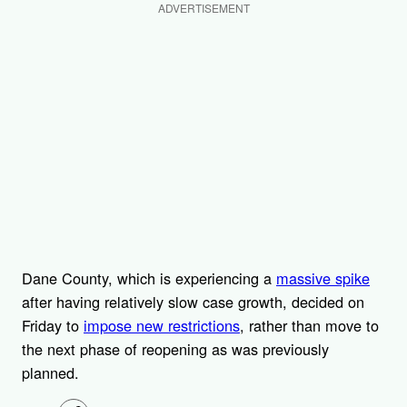
ADVERTISEMENT
Dane County, which is experiencing a
massive spike
after having relatively slow case growth, decided on
Friday to
impose new restrictions
, rather than move to
the next phase of reopening as was previously
planned.