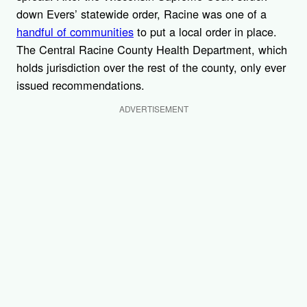
down Evers’ statewide order, Racine was one of a
handful of communities
to put a local order in place.
The Central Racine County Health Department, which
holds jurisdiction over the rest of the county, only ever
issued recommendations.
ADVERTISEMENT