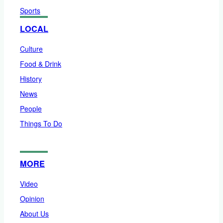
Sports
LOCAL
Culture
Food & Drink
History
News
People
Things To Do
MORE
Video
Opinion
About Us