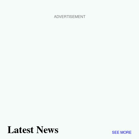
ADVERTISEMENT
Latest News
SEE MORE