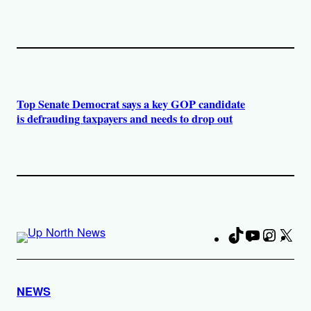
Top Senate Democrat says a key GOP candidate
is defrauding taxpayers and needs to drop out
TikTok
YouTube
Instag
X
Fa
NEWS