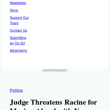
Newsletter
Store
Support Our
Team
Contact Us
Submitting
an Op-Ed
Advertising
ADVERTISEMENT
Politics
Judge Threatens Racine for