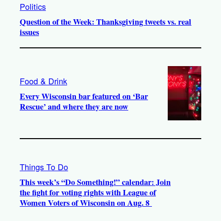
Politics
Question of the Week: Thanksgiving tweets vs. real
issues
Food & Drink
Every Wisconsin bar featured on ‘Bar
Rescue’ and where they are now
Things To Do
This week’s “Do Something!” calendar: Join
the fight for voting rights with League of
Women Voters of Wisconsin on Aug. 8