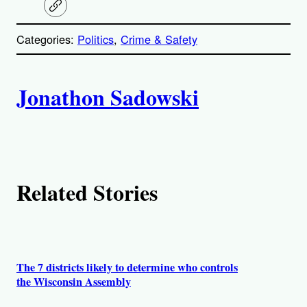
C
o
p
Categories:
Politics
, 
Crime & Safety
y
l
i
A
n
k
Jonathon Sadowski
u
t
h
Related Stories
o
r
s
The 7 districts likely to determine who controls
the Wisconsin Assembly