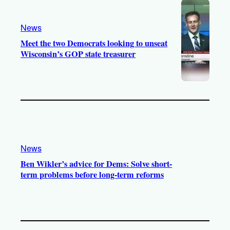
News
Meet the two Democrats looking to unseat
Wisconsin’s GOP state treasurer
News
Ben Wikler’s advice for Dems: Solve short-
term problems before long-term reforms