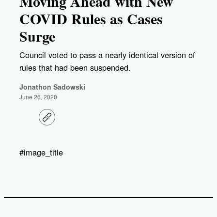
Moving Ahead with New
COVID Rules as Cases
Surge
Council voted to pass a nearly identical version of
rules that had been suspended.
Jonathon Sadowski
June 26, 2020
C
o
p
y
l
#image_title
i
n
k