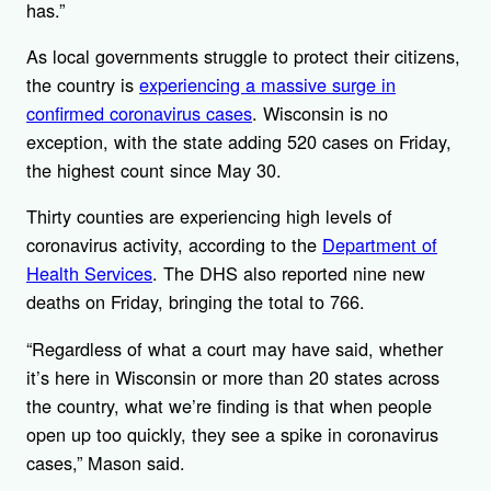
has.”
As local governments struggle to protect their citizens,
the country is
experiencing a massive surge in
confirmed coronavirus cases
. Wisconsin is no
exception, with the state adding 520 cases on Friday,
the highest count since May 30.
Thirty counties are experiencing high levels of
coronavirus activity, according to the
Department of
Health Services
. The DHS also reported nine new
deaths on Friday, bringing the total to 766.
“Regardless of what a court may have said, whether
it’s here in Wisconsin or more than 20 states across
the country, what we’re finding is that when people
open up too quickly, they see a spike in coronavirus
cases,” Mason said.