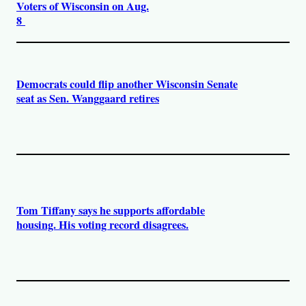
Voters of Wisconsin on Aug.
8
Democrats could flip another Wisconsin Senate
seat as Sen. Wanggaard retires
Tom Tiffany says he supports affordable
housing. His voting record disagrees.