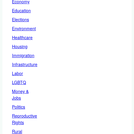
Economy
Education
Elections
Environment
Healthcare
Housing
Immigration
Infrastructure
Labor
LGBTQ
Money &
Jobs
Politics
Reproductive
Rights
Rural