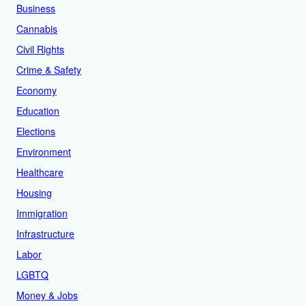
Business
Cannabis
Civil Rights
Crime & Safety
Economy
Education
Elections
Environment
Healthcare
Housing
Immigration
Infrastructure
Labor
LGBTQ
Money & Jobs