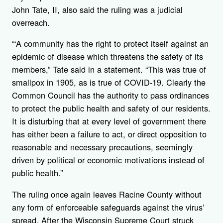
John Tate, II, also said the ruling was a judicial
overreach.
“‘A community has the right to protect itself against an
epidemic of disease which threatens the safety of its
members,” Tate said in a statement. “This was true of
smallpox in 1905, as is true of COVID-19. Clearly the
Common Council has the authority to pass ordinances
to protect the public health and safety of our residents.
It is disturbing that at every level of government there
has either been a failure to act, or direct opposition to
reasonable and necessary precautions, seemingly
driven by political or economic motivations instead of
public health.”
The ruling once again leaves Racine County without
any form of enforceable safeguards against the virus’
spread. After the Wisconsin Supreme Court struck