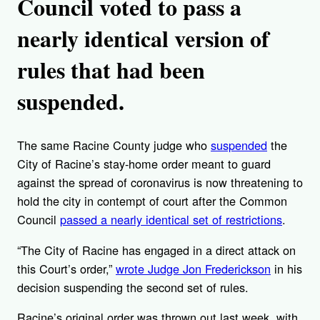
Council voted to pass a
nearly identical version of
rules that had been
suspended.
The same Racine County judge who
suspended
the
City of Racine’s stay-home order meant to guard
against the spread of coronavirus is now threatening to
hold the city in contempt of court after the Common
Council
passed a nearly identical set of restrictions
.
“The City of Racine has engaged in a direct attack on
this Court’s order,”
wrote Judge Jon Frederickson
in his
decision suspending the second set of rules.
Racine’s original order was thrown out last week, with