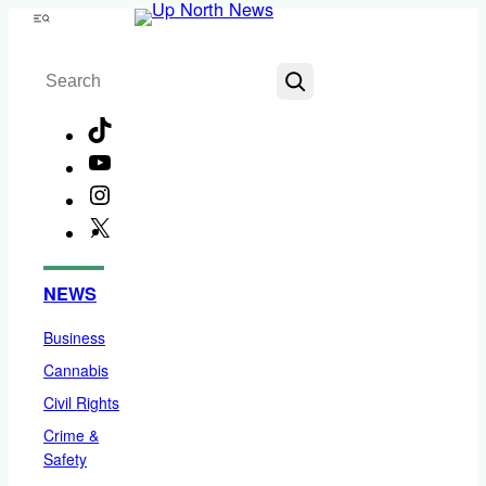
Skip
Menu
to
Search
content
TikTok
YouTube
Instagram
X
Facebook
NEWS
Business
Cannabis
Civil Rights
Crime &
Safety