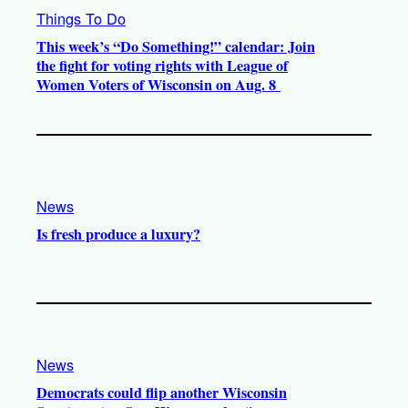
Things To Do
This week’s “Do Something!” calendar: Join
the fight for voting rights with League of
Women Voters of Wisconsin on Aug. 8
News
Is fresh produce a luxury?
News
Democrats could flip another Wisconsin