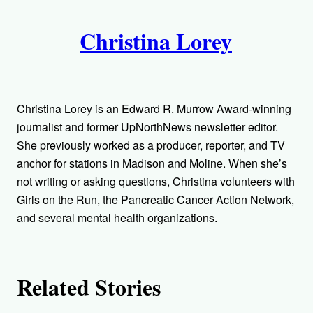
A
n
k
Christina Lorey
u
t
h
Christina Lorey is an Edward R. Murrow Award-winning
o
journalist and former UpNorthNews newsletter editor.
She previously worked as a producer, reporter, and TV
r
anchor for stations in Madison and Moline. When she’s
not writing or asking questions, Christina volunteers with
s
Girls on the Run, the Pancreatic Cancer Action Network,
and several mental health organizations.
Related Stories