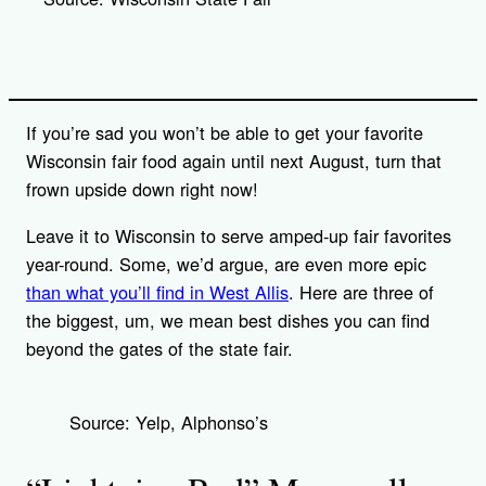
i
n
k
If you’re sad you won’t be able to get your favorite
Wisconsin fair food again until next August, turn that
frown upside down right now!
Leave it to Wisconsin to serve amped-up fair favorites
year-round. Some, we’d argue, are even more epic
than what you’ll find in West Allis
. Here are three of
the biggest, um, we mean best dishes you can find
beyond the gates of the state fair.
Source: Yelp, Alphonso’s