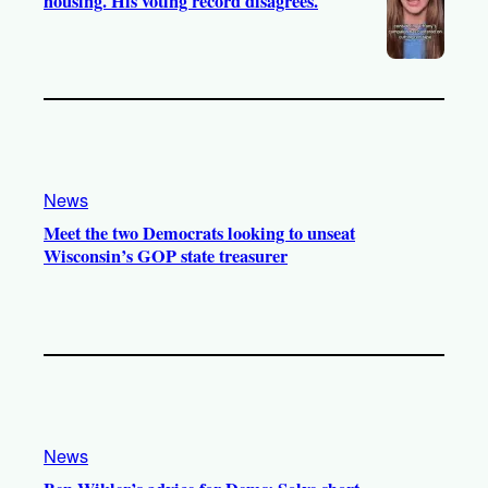
housing. His voting record disagrees.
News
Meet the two Democrats looking to unseat
Wisconsin’s GOP state treasurer
News