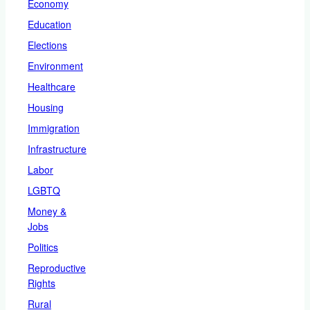
Economy
Education
Elections
Environment
Healthcare
Housing
Immigration
Infrastructure
Labor
LGBTQ
Money &
Jobs
Politics
Reproductive
Rights
Rural