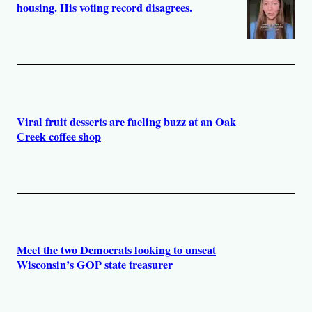
housing. His voting record disagrees.
Viral fruit desserts are fueling buzz at an Oak
Creek coffee shop
Meet the two Democrats looking to unseat
Wisconsin’s GOP state treasurer