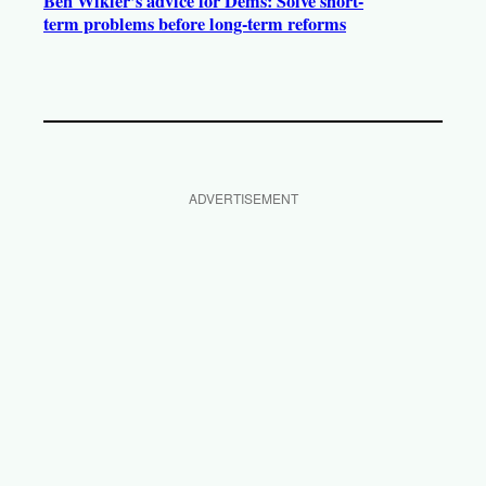
Ben Wikler’s advice for Dems: Solve short-
term problems before long-term reforms
ADVERTISEMENT