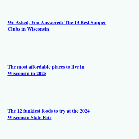
We Asked, You Answered: The 13 Best Supper
Clubs in Wisconsin
The most affordable places to live in
Wisconsin in 2025
The 12 funkiest foods to try at the 2024
Wisconsin State Fair