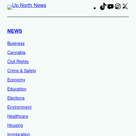
TikTok
YouTube
Instag
X
Fa
NEWS
Business
Cannabis
Civil Rights
Crime & Safety
Economy
Education
Elections
Environment
Healthcare
Housing
Immigration