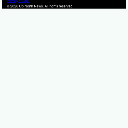
Privacy Policy
© 2026 Up North News. All rights reserved.