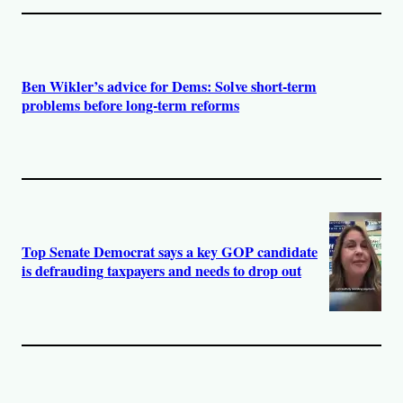
Ben Wikler’s advice for Dems: Solve short-term
problems before long-term reforms
Top Senate Democrat says a key GOP candidate
is defrauding taxpayers and needs to drop out