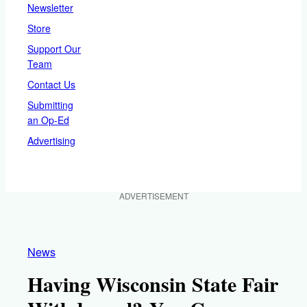
Newsletter
Store
Support Our
Team
Contact Us
Submitting
an Op-Ed
Advertising
ADVERTISEMENT
News
Having Wisconsin State Fair