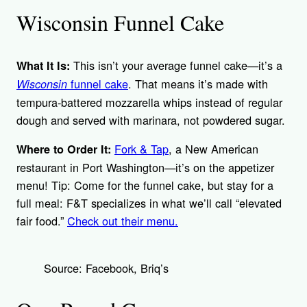
Wisconsin Funnel Cake
This isn’t your average funnel cake—it’s a
What It Is:
funnel cake
. That means it’s made with
Wisconsin
tempura-battered mozzarella whips instead of regular
dough and served with marinara, not powdered sugar.
Fork & Tap
, a New American
Where to Order It:
restaurant in Port Washington—it’s on the appetizer
menu! Tip: Come for the funnel cake, but stay for a
full meal: F&T specializes in what we’ll call “elevated
fair food.”
Check out their menu.
Source: Facebook, Briq’s