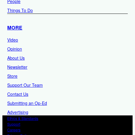
People
Things To Do
MORE
Video
Opinion
About Us
Newsletter
Store
Support Our Team
Contact Us
Submitting an Op-Ed
Advertising
Ethics & Standards
Support
Careers