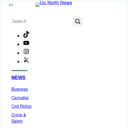
Skip
Menu
to
Search
content
TikTok
YouTube
Instagram
X
Facebook
NEWS
Business
Cannabis
Civil Rights
Crime &
Safety