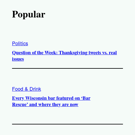
Popular
Politics
Question of the Week: Thanksgiving tweets vs. real
issues
Food & Drink
Every Wisconsin bar featured on ‘Bar
Rescue’ and where they are now