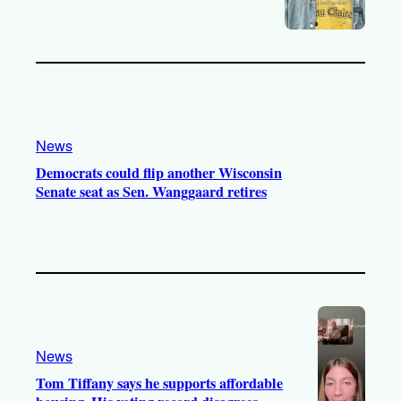
News
Democrats could flip another Wisconsin
Senate seat as Sen. Wanggaard retires
News
Tom Tiffany says he supports affordable