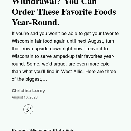
Withdrawal? You Can
Order These Favorite Foods
Year-Round.
If you’re sad you won’t be able to get your favorite
Wisconsin fair food again until next August, turn
that frown upside down right now! Leave it to
Wisconsin to serve amped-up fair favorites year-
round. Some, we’d argue, are even more epic
than what you’ll find in West Allis. Here are three
of the biggest,…
Christina Lorey
August 16, 2023
C
o
p
y
l
Source: Wisconsin State Fair