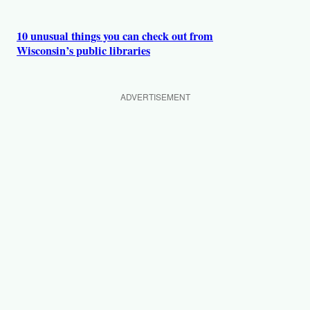
10 unusual things you can check out from
Wisconsin’s public libraries
ADVERTISEMENT