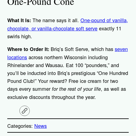
One-Pound Cone
The name says it all.
One-pound of vanilla,
What It Is:
chocolate, or vanilla-chocolate soft serve
exactly 11
swirls high.
Briq’s Soft Serve, which has
seven
Where to Order It:
locations
across northern Wisconsin including
Rhinelander and Wausau. Eat 100 “pounders,” and
you’ll be inducted into Briq’s prestigious “One Hundred
Pound Club!” Your reward? Free ice cream for two
days every summer
, as well as
for the rest of your life
exclusive discounts throughout the year.
C
o
p
Categories:
News
y
l
i