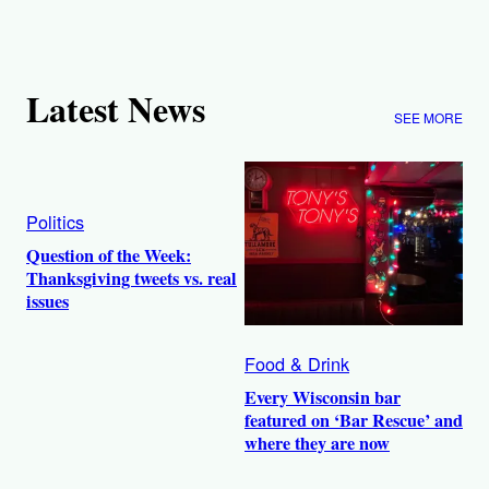
Latest News
SEE MORE
Politics
Question of the Week:
Thanksgiving tweets vs. real
issues
Food & Drink
Every Wisconsin bar
featured on ‘Bar Rescue’ and
where they are now