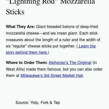
“Lightning Rod” Mozzarella
Sticks
Giant breaded batons of deep-fried
What They Are:
mozzarella cheese—and we mean
. Each stick
giant
measures about the length of a ruler and the width of
six “regular” cheese sticks put together. (
Learn the
story behind them here.)
Alphonso’s The Original
(in
Where to Order Them:
West Allis) made them famous, but you can also order
them at
Milwaukee’s 3rd Street Market Hall
.
Source: Yelp, Fork & Tap