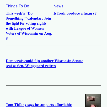
Things To Do
News
This week’s “Do
Is fresh produce a luxury?
Something!” calendar: Join
the fight for voting rights
with League of Women
Voters of Wisconsin on Aug.
8
Democrats could flip another Wisconsin Senate
seat as Sen. Wanggaard retires
Tom Tiffany says he supports affordable