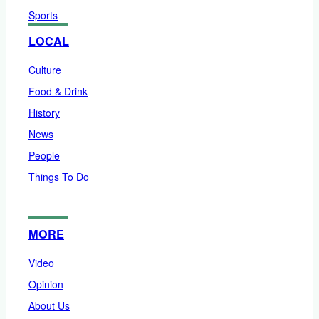
Sports
LOCAL
Culture
Food & Drink
History
News
People
Things To Do
MORE
Video
Opinion
About Us