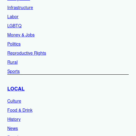
Infrastructure
Labor
LGBTQ
Money & Jobs
Politics
Reproductive Rights
Rural
Sports
LOCAL
Culture
Food & Drink
History
News