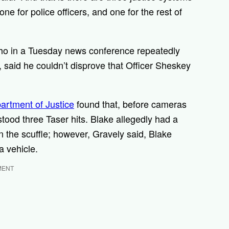
e for police officers, and one for the rest of
who in a Tuesday news conference repeatedly
d, said he couldn’t disprove that Officer Sheskey
artment of Justice
found that, before cameras
stood three Taser hits. Blake allegedly had a
in the scuffle; however, Gravely said, Blake
a vehicle.
MENT