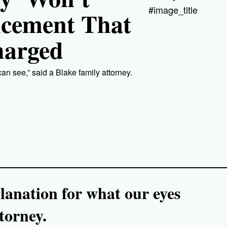
#image_title
ncement That
harged
an see,” said a Blake family attorney.
lanation for what our eyes
torney.