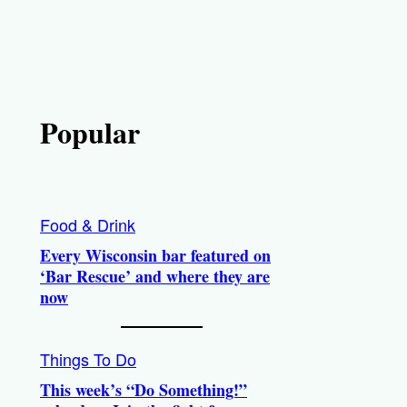
Popular
Food & Drink
Every Wisconsin bar featured on
‘Bar Rescue’ and where they are
now
Things To Do
This week’s “Do Something!”