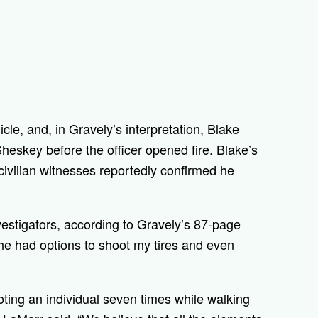
cle, and, in Gravely’s interpretation, Blake
Sheskey before the officer opened fire. Blake’s
 civilian witnesses reportedly confirmed he
nvestigators, according to Gravely’s 87-page
d he had options to shoot my tires and even
ting an individual seven times while walking