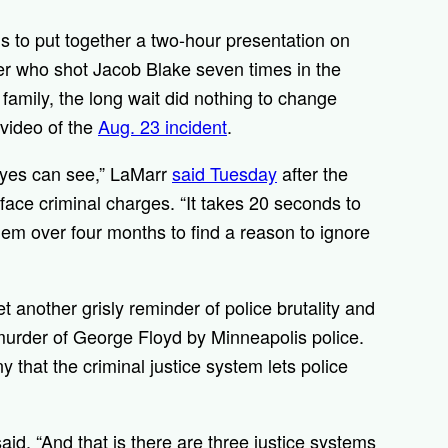
s to put together a two-hour presentation on
cer who shot Jacob Blake seven times in the
 family, the long wait did nothing to change
 video of the
Aug. 23 incident
.
eyes can see,” LaMarr
said Tuesday
after the
ace criminal charges. “It takes 20 seconds to
them over four months to find a reason to ignore
 another grisly reminder of police brutality and
murder of George Floyd by Minneapolis police.
y that the criminal justice system lets police
aid. “And that is there are three justice systems