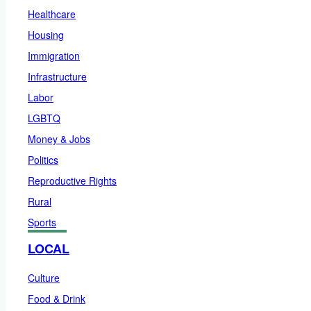
Healthcare
Housing
Immigration
Infrastructure
Labor
LGBTQ
Money & Jobs
Politics
Reproductive Rights
Rural
Sports
LOCAL
Culture
Food & Drink