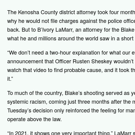
The Kenosha County district attorney took four month
why he would not file charges against the police offi
back. But to B’Ivory LaMarr, an attorney for the Blake
what he and millions around the world saw in a short
“We don’t need a two-hour explanation for what our 
announcement that Officer Rusten Sheskey wouldn’t f
watch that video to find probable cause, and it took 
it.”
To much of the country, Blake’s shooting served as yet
systemic racism, coming just three months after the 
Tuesday’s decision only reinforced the feeling for man
operate above the law.
“In 2021, it shows one very important thing,” LaMarr s