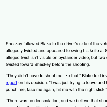
Sheskey followed Blake to the driver’s side of the vehi
allegedly twisted and appeared to swing his knife at 
alleged twist isn’t visible on bystander video, but two
twisted toward Sheskey before the shooting.
“They didn’t have to shoot me like that,” Blake told i
report
on his decision. “I was just trying to leave an
punch me, tase me again, hit me with the night stick.”
“There was no deescalation, and we believe that shoo