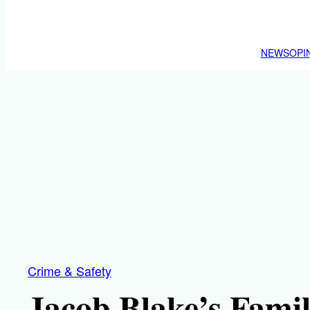
NEWS
OPI
Crime & Safety
Jacob Blake’s Fami