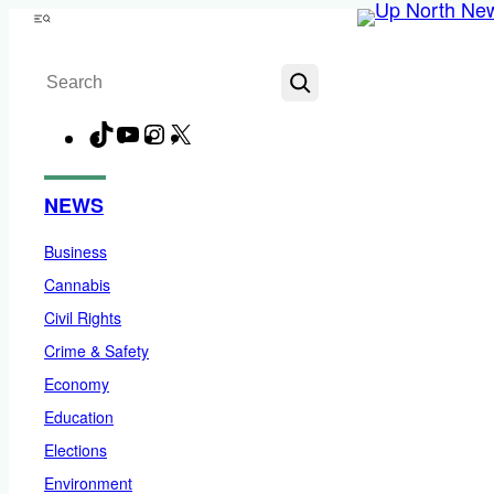
Skip
Menu
to
Search
content
TikTok
YouTube
Instagram
X
Facebook
NEWS
Business
Cannabis
Civil Rights
Crime & Safety
Economy
Education
Elections
Environment