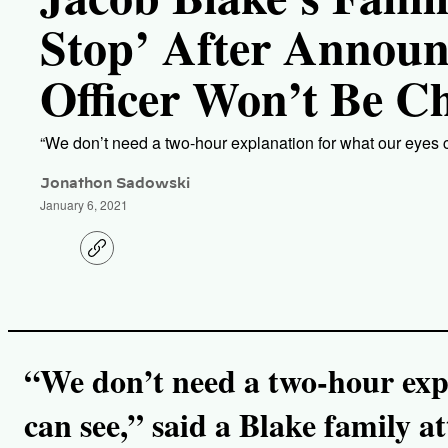
Stop’ After Annou
Officer Won’t Be C
“We don’t need a two-hour explanation for what our eyes c
Jonathon Sadowski
January 6, 2021
C
o
p
y
l
i
n
k
“We don’t need a two-hour exp
can see,” said a Blake family at