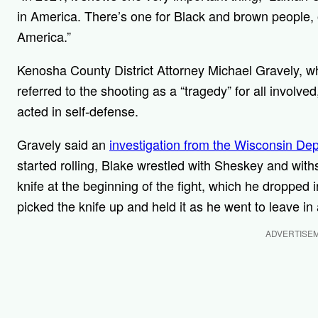
in America. There’s one for Black and brown people, on
America.”
Kenosha County District Attorney Michael Gravely, 
referred to the shooting as a “tragedy” for all involve
acted in self-defense.
Gravely said an
investigation from the Wisconsin Dep
started rolling, Blake wrestled with Sheskey and with
knife at the beginning of the fight, which he dropped 
picked the knife up and held it as he went to leave in 
ADVERTISE