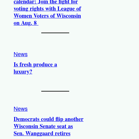
calendar: Join the fight for
voting rights with League of
Women Voters of Wisconsin
on Aug. 8
News
Is fresh produce a
luxury?
News
Democrats could flip another
Wisconsin Senate seat as
Sen. Wanggaard retires