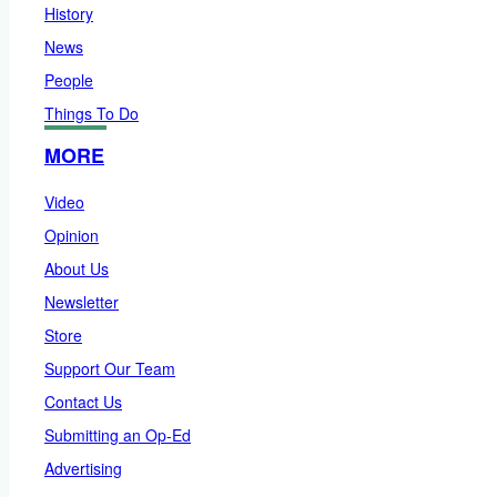
History
News
People
Things To Do
MORE
Video
Opinion
About Us
Newsletter
Store
Support Our Team
Contact Us
Submitting an Op-Ed
Advertising