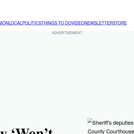
NION
LOCAL
POLITICS
THINGS TO DO
VIDEO
NEWSLETTER
STORE
ADVERTISEMENT
ly ‘Won’t