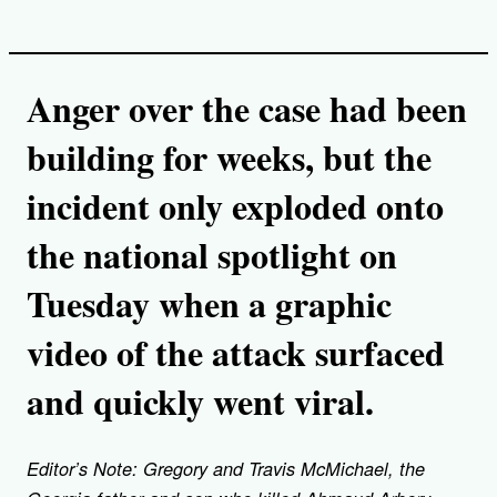
Anger over the case had been
building for weeks, but the
incident only exploded onto
the national spotlight on
Tuesday when a graphic
video of the attack surfaced
and quickly went viral.
Editor’s Note: Gregory and Travis McMichael, the