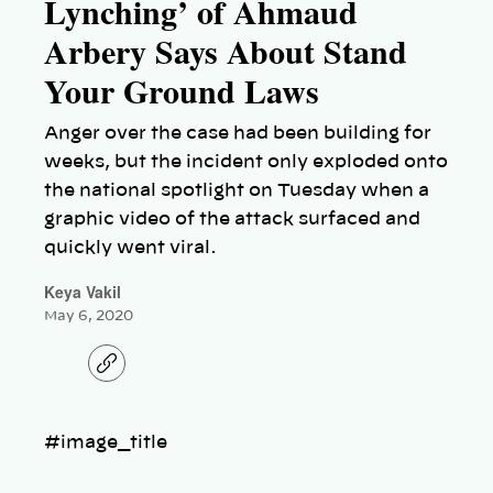
Lynching’ of Ahmaud
Arbery Says About Stand
Your Ground Laws
Anger over the case had been building for
weeks, but the incident only exploded onto
the national spotlight on Tuesday when a
graphic video of the attack surfaced and
quickly went viral.
Keya Vakil
May 6, 2020
C
o
p
y
l
#image_title
i
n
k