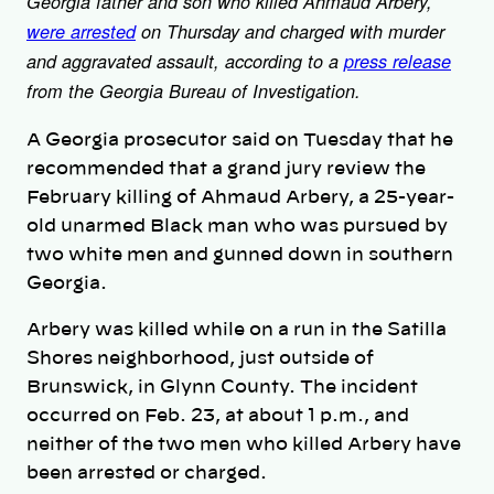
Georgia father and son who killed Ahmaud Arbery,
were arrested
on Thursday and charged with murder
and aggravated assault, according to a
press release
from the Georgia Bureau of Investigation.
A Georgia prosecutor said on Tuesday that he
recommended that a grand jury review the
February killing of Ahmaud Arbery, a 25-year-
old unarmed Black man who was pursued by
two white men and gunned down in southern
Georgia.
Arbery was killed while on a run in the Satilla
Shores neighborhood, just outside of
Brunswick, in Glynn County. The incident
occurred on Feb. 23, at about 1 p.m., and
neither of the two men who killed Arbery have
been arrested or charged.