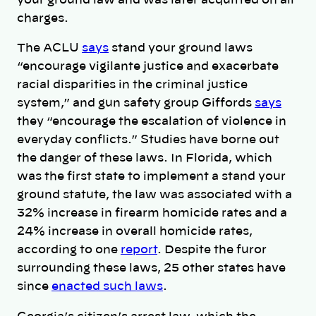
your ground law and was later acquitted on all
charges.
The ACLU
says
stand your ground laws
“encourage vigilante justice and exacerbate
racial disparities in the criminal justice
system,” and gun safety group Giffords
says
they “encourage the escalation of violence in
everyday conflicts.” Studies have borne out
the danger of these laws. In Florida, which
was the first state to implement a stand your
ground statute, the law was associated with a
32% increase in firearm homicide rates and a
24% increase in overall homicide rates,
according to one
report
. Despite the furor
surrounding these laws, 25 other states have
since
enacted such laws
.