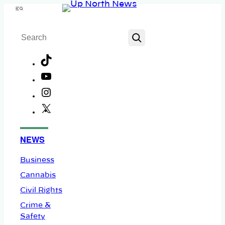
Skip
Menu
to
Search
content
TikTok
YouTube
Instagram
X
Facebook
NEWS
Business
Cannabis
Civil Rights
Crime &
Safety