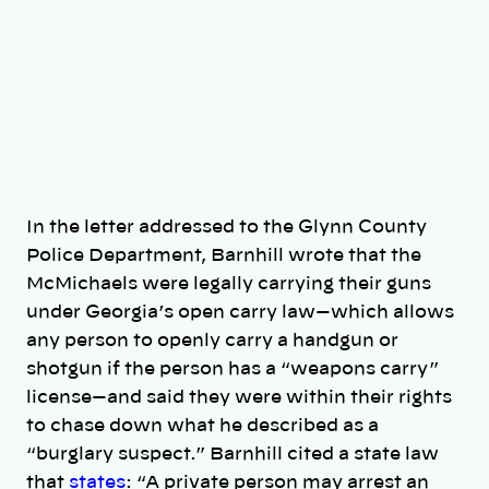
In the letter addressed to the Glynn County
Police Department, Barnhill wrote that the
McMichaels were legally carrying their guns
under Georgia’s open carry law—which allows
any person to openly carry a handgun or
shotgun if the person has a “weapons carry”
license—and said they were within their rights
to chase down what he described as a
“burglary suspect.” Barnhill cited a state law
that
states
: “A private person may arrest an