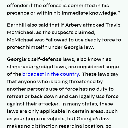
offender if the offense is committed in his
presence or within his immediate knowledge.”
Barnhill also said that if Arbery attacked Travis
McMichael, as the suspects claimed,
McMichael was “allowed to use deadly force to
protect himself” under Georgia law.
Georgia’s self-defense laws, also known as
stand-your-ground laws, are considered some
of the
broadest in the country
. These laws say
that anyone who is being threatened by
another person’s use of force has no duty to
retreat or back down and can legally use force
against their attacker. In many states, these
laws are only applicable in certain areas, such
as your home or vehicle, but Georgia’s law
makes no distinction regarding location, so