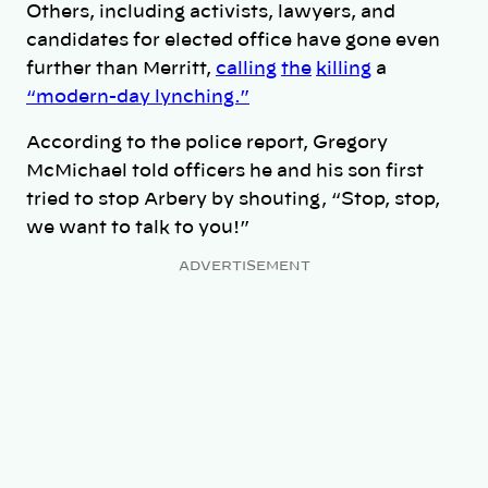
Others, including activists, lawyers, and
candidates for elected office have gone even
further than Merritt,
calling
the
killing
a
“modern-day lynching.”
According to the police report, Gregory
McMichael told officers he and his son first
tried to stop Arbery by shouting, “Stop, stop,
we want to talk to you!”
ADVERTISEMENT