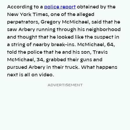
According to a
police report
obtained by the
New York Times, one of the alleged
perpetrators, Gregory McMichael, said that he
saw Arbery running through his neighborhood
and thought that he looked like the suspect in
a string of nearby break-ins. McMichael, 64,
told the police that he and his son, Travis
McMichael, 34, grabbed their guns and
pursued Arbery in their truck. What happens
next is all on video.
ADVERTISEMENT