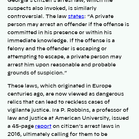
Georgia’s citizen’s arrest law, which the
suspects also invoked, is similarly
controversial. The law
states
: “A private
person may arrest an offender if the offense is
committed in his presence or within his
immediate knowledge. If the offense is a
felony and the offender is escaping or
attempting to escape, a private person may
arrest him upon reasonable and probable
grounds of suspicion.”
These laws, which originated in Europe
centuries ago, are now viewed as dangerous
relics that can lead to reckless cases of
vigilante justice. Ira P. Robbins, a professor of
law and justice at American University, issued
a 45-page
report
on citizen’s arrest laws in
2016, ultimately calling for them to be