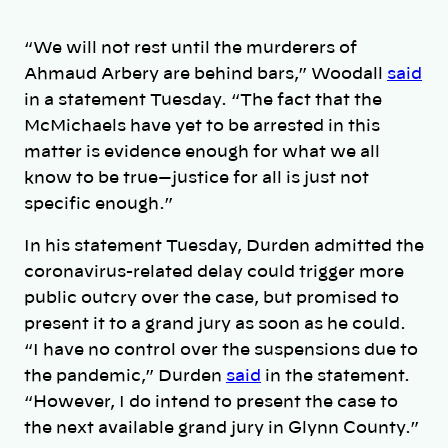
“We will not rest until the murderers of
Ahmaud Arbery are behind bars,” Woodall
said
in a statement Tuesday. “The fact that the
McMichaels have yet to be arrested in this
matter is evidence enough for what we all
know to be true—justice for all is just not
specific enough.”
In his statement Tuesday, Durden admitted the
coronavirus-related delay could trigger more
public outcry over the case, but promised to
present it to a grand jury as soon as he could.
“I have no control over the suspensions due to
the pandemic,” Durden
said
in the statement.
“However, I do intend to present the case to
the next available grand jury in Glynn County.”