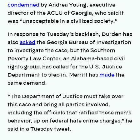
condemned
by Andrea Young, executive
director of the ACLU of Georgia, who said it
was “unacceptable in a civilized society.”
In response to Tuesday’s backlash, Durden has
also
asked
the Georgia Bureau of Investigation
to investigate the case, but the Southern
Poverty Law Center, an Alabama-based civil
rights group, has called for the U.S. Justice
Department to step in. Merritt has
made
the
same demand.
“The Department of Justice must take over
this case and bring all parties involved,
including the officials that ratified these men’s
behavior, up on federal hate crime charges,” he
said in a Tuesday tweet.