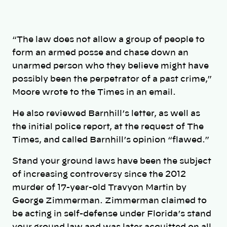
“The law does not allow a group of people to
form an armed posse and chase down an
unarmed person who they believe might have
possibly been the perpetrator of a past crime,”
Moore wrote to the Times in an email.
He also reviewed Barnhill’s letter, as well as
the initial police report, at the request of The
Times, and called Barnhill’s opinion “flawed.”
Stand your ground laws have been the subject
of increasing controversy since the 2012
murder of 17-year-old Travyon Martin by
George Zimmerman. Zimmerman claimed to
be acting in self-defense under Florida’s stand