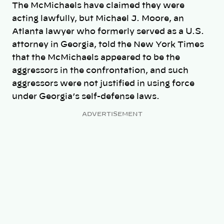
The McMichaels have claimed they were
acting lawfully, but Michael J. Moore, an
Atlanta lawyer who formerly served as a U.S.
attorney in Georgia, told the New York Times
that the McMichaels appeared to be the
aggressors in the confrontation, and such
aggressors were not justified in using force
under Georgia’s self-defense laws.
ADVERTISEMENT