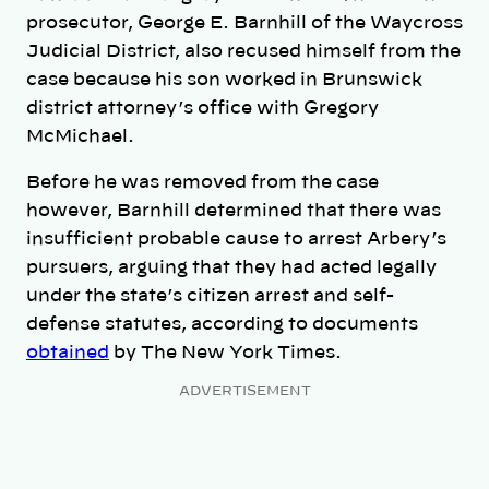
prosecutor, George E. Barnhill of the Waycross
Judicial District, also recused himself from the
case because his son worked in Brunswick
district attorney’s office with Gregory
McMichael.
Before he was removed from the case
however, Barnhill determined that there was
insufficient probable cause to arrest Arbery’s
pursuers, arguing that they had acted legally
under the state’s citizen arrest and self-
defense statutes, according to documents
obtained
by The New York Times.
ADVERTISEMENT