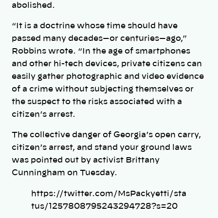
abolished.
“It is a doctrine whose time should have
passed many decades—or centuries—ago,”
Robbins wrote. “In the age of smartphones
and other hi-tech devices, private citizens can
easily gather photographic and video evidence
of a crime without subjecting themselves or
the suspect to the risks associated with a
citizen’s arrest.
The collective danger of Georgia’s open carry,
citizen’s arrest, and stand your ground laws
was pointed out by activist Brittany
Cunningham on Tuesday.
https://twitter.com/MsPackyetti/sta
tus/1257808795243294728?s=20