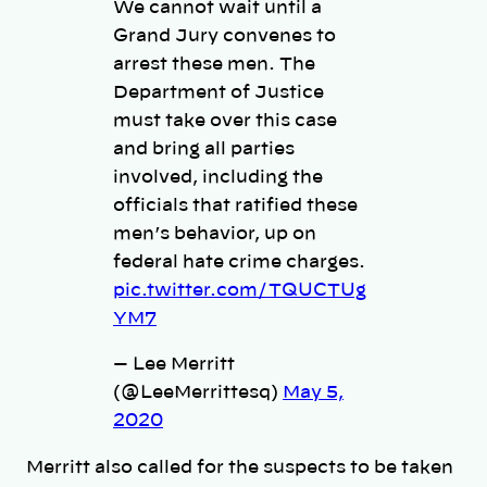
We cannot wait until a
Grand Jury convenes to
arrest these men. The
Department of Justice
must take over this case
and bring all parties
involved, including the
officials that ratified these
men’s behavior, up on
federal hate crime charges.
pic.twitter.com/TQUCTUg
YM7
— Lee Merritt
(@LeeMerrittesq)
May 5,
2020
Merritt also called for the suspects to be taken