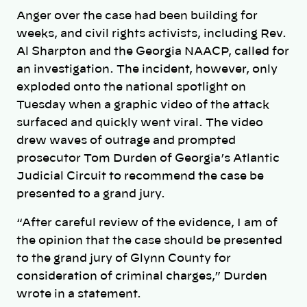
Anger over the case had been building for
weeks, and civil rights activists, including Rev.
Al Sharpton and the Georgia NAACP, called for
an investigation. The incident, however, only
exploded onto the national spotlight on
Tuesday when a graphic video of the attack
surfaced and quickly went viral. The video
drew waves of outrage and prompted
prosecutor Tom Durden of Georgia’s Atlantic
Judicial Circuit to recommend the case be
presented to a grand jury.
“After careful review of the evidence, I am of
the opinion that the case should be presented
to the grand jury of Glynn County for
consideration of criminal charges,” Durden
wrote in a statement.