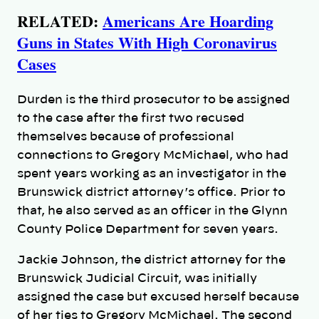
RELATED:
Americans Are Hoarding
Guns in States With High Coronavirus
Cases
Durden is the third prosecutor to be assigned
to the case after the first two recused
themselves because of professional
connections to Gregory McMichael, who had
spent years working as an investigator in the
Brunswick district attorney’s office. Prior to
that, he also served as an officer in the Glynn
County Police Department for seven years.
Jackie Johnson, the district attorney for the
Brunswick Judicial Circuit, was initially
assigned the case but excused herself because
of her ties to Gregory McMichael. The second