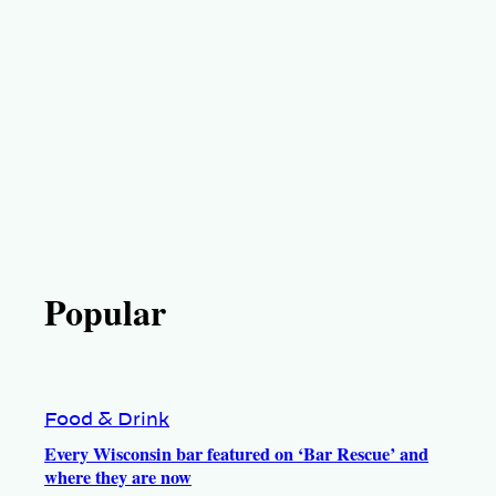
Popular
Food & Drink
Every Wisconsin bar featured on ‘Bar Rescue’ and
where they are now