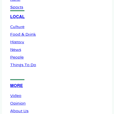
Sports
LOCAL
Culture
Food & Drink
History
News
People
Things To Do
MORE
Video
Opinion
About Us