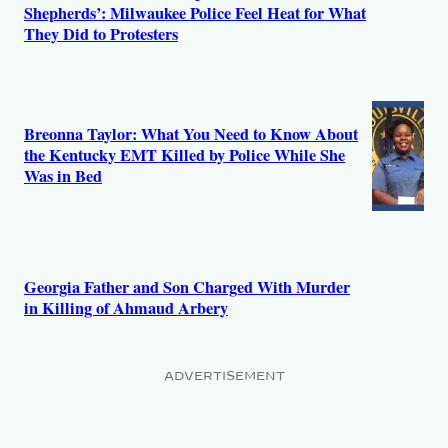
Shepherds’: Milwaukee Police Feel Heat for What
They Did to Protesters
Breonna Taylor: What You Need to Know About
the Kentucky EMT Killed by Police While She
Was in Bed
Georgia Father and Son Charged With Murder
in Killing of Ahmaud Arbery
ADVERTISEMENT