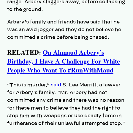
range. Arbery staggers away, before collapsing
to the ground.
Arbery’s family and friends have said that he
was an avid jogger and they do not believe he
committed a crime before being chased.
RELATED:
On Ahmaud Arbery’s
Birthday, I Have A Challenge For White
People Who Want To #RunWithMaud
“This is murder,”
said
S. Lee Merritt, a lawyer
for Arbery’s family. “Mr. Arbery had not
committed any crime and there was no reason
for these men to believe they had the right to
stop him with weapons or use deadly force in
furtherance of their unlawful attempted stop.”