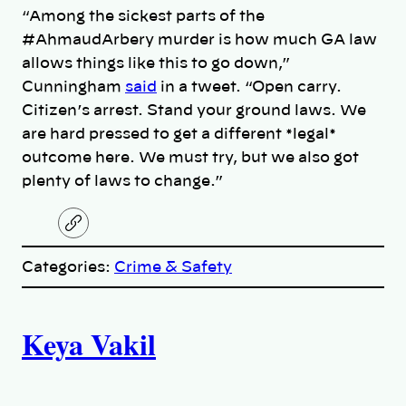
“Among the sickest parts of the
#AhmaudArbery murder is how much GA law
allows things like this to go down,”
Cunningham
said
in a tweet. “Open carry.
Citizen’s arrest. Stand your ground laws. We
are hard pressed to get a different *legal*
outcome here. We must try, but we also got
plenty of laws to change.”
C
o
p
Categories:
Crime & Safety
y
l
i
A
n
k
Keya Vakil
u
t