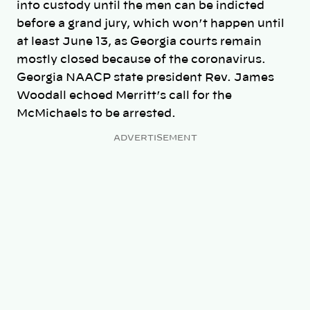
into custody until the men can be indicted
before a grand jury, which won’t happen until
at least June 13, as Georgia courts remain
mostly closed because of the coronavirus.
Georgia NAACP state president Rev. James
Woodall echoed Merritt’s call for the
McMichaels to be arrested.
ADVERTISEMENT