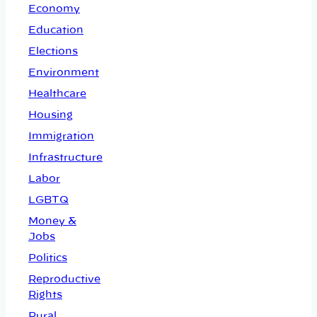
Economy
Education
Elections
Environment
Healthcare
Housing
Immigration
Infrastructure
Labor
LGBTQ
Money &
Jobs
Politics
Reproductive
Rights
Rural