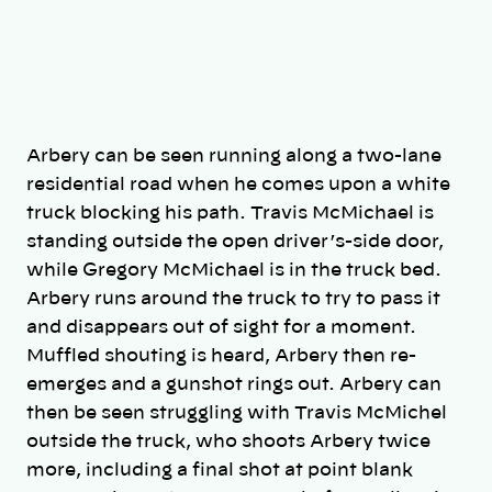
Arbery can be seen running along a two-lane
residential road when he comes upon a white
truck blocking his path. Travis McMichael is
standing outside the open driver’s-side door,
while Gregory McMichael is in the truck bed.
Arbery runs around the truck to try to pass it
and disappears out of sight for a moment.
Muffled shouting is heard, Arbery then re-
emerges and a gunshot rings out. Arbery can
then be seen struggling with Travis McMichel
outside the truck, who shoots Arbery twice
more, including a final shot at point blank