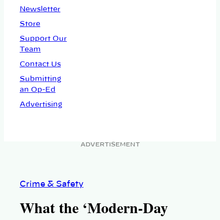
Newsletter
Store
Support Our
Team
Contact Us
Submitting
an Op-Ed
Advertising
ADVERTISEMENT
Crime & Safety
What the ‘Modern-Day