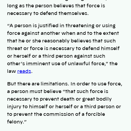
long as the person believes that force is
necessary to defend themselves.
“A person is justified in threatening or using
force against another when and to the extent
that he or she reasonably believes that such
threat or force is necessary to defend himself
or herself or a third person against such
other’s imminent use of unlawful force,” the
law
reads
.
But there are limitations. In order to use force,
a person must believe “that such force is
necessary to prevent death or great bodily
injury to himself or herself or a third person or
to prevent the commission of a forcible
felony.”