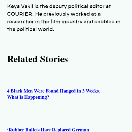
h
Keya Vakil is the deputy political editor at
COURIER. He previously worked as a
o
researcher in the film industry and dabbled in
the political world.
r
s
Related Stories
4 Black Men Were Found Hanged in 3 Weeks.
What Is Happening?
‘Rubber Bullets Have Replaced German