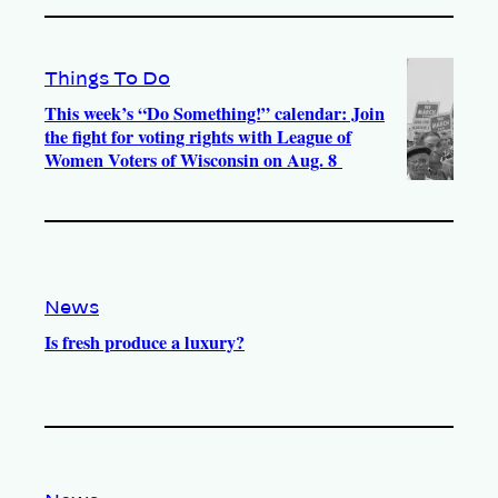
Things To Do
This week’s “Do Something!” calendar: Join
the fight for voting rights with League of
Women Voters of Wisconsin on Aug. 8
News
Is fresh produce a luxury?