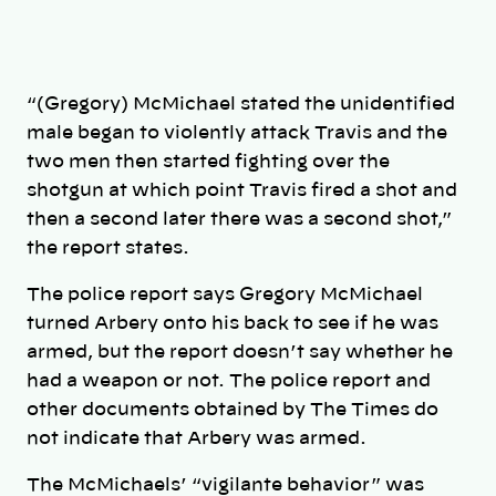
“(Gregory) McMichael stated the unidentified
male began to violently attack Travis and the
two men then started fighting over the
shotgun at which point Travis fired a shot and
then a second later there was a second shot,”
the report states.
The police report says Gregory McMichael
turned Arbery onto his back to see if he was
armed, but the report doesn’t say whether he
had a weapon or not. The police report and
other documents obtained by The Times do
not indicate that Arbery was armed.
The McMichaels’ “vigilante behavior” was