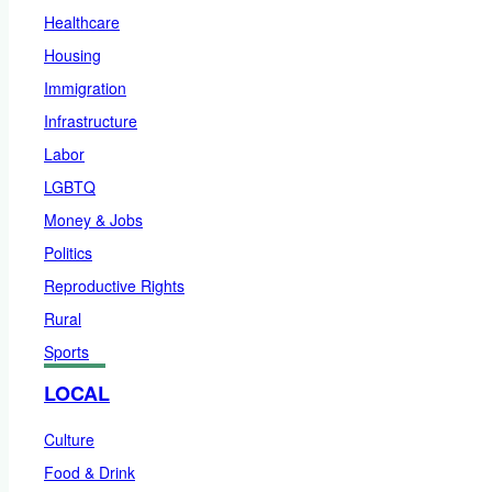
Healthcare
Housing
Immigration
Infrastructure
Labor
LGBTQ
Money & Jobs
Politics
Reproductive Rights
Rural
Sports
LOCAL
Culture
Food & Drink