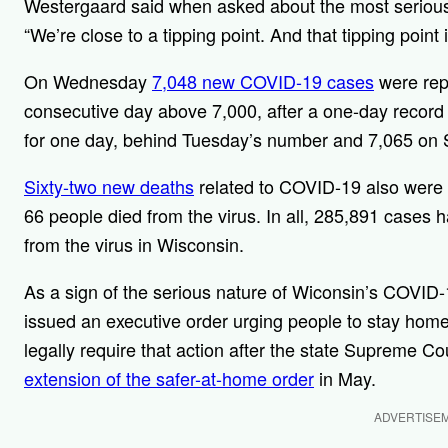
Westergaard said when asked about the most serious 
“We’re close to a tipping point. And that tipping poin
On Wednesday
7,048 new COVID-19 cases
were rep
consecutive day above 7,000, after a one-day record 7
for one day, behind Tuesday’s number and 7,065 on 
Sixty-two new deaths
related to COVID-19 also were 
66 people died from the virus. In all, 285,891 cases
from the virus in Wisconsin.
As a sign of the serious nature of Wiconsin’s COVID
issued an executive order urging people to stay home 
legally require that action after the state Supreme Co
extension of the safer-at-home order
in May.
ADVERTISE