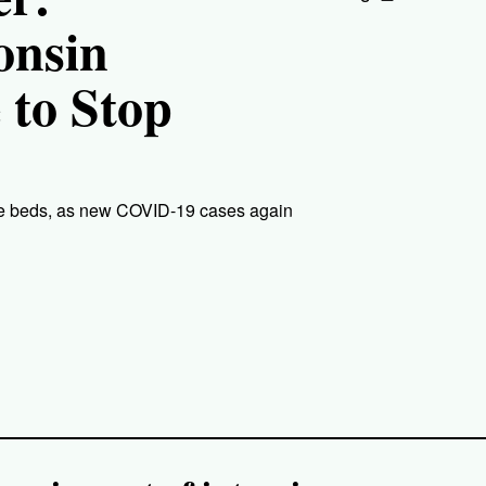
onsin
 to Stop
care beds, as new COVID-19 cases again