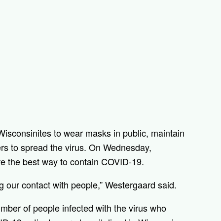
Wisconsinites to wear masks in public, maintain
hers to spread the virus. On Wednesday,
re the best way to contain COVID-19.
ng our contact with people,” Westergaard said.
mber of people infected with the virus who