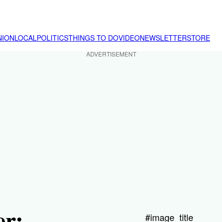
NION
LOCAL
POLITICS
THINGS TO DO
VIDEO
NEWSLETTER
STORE
ADVERTISEMENT
er:
#image_title