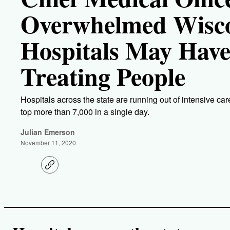
Overwhelmed Wisc
Hospitals May Have
Treating People
Hospitals across the state are running out of intensive 
top more than 7,000 in a single day.
Julian Emerson
November 11, 2020
C
o
p
y
l
i
n
k