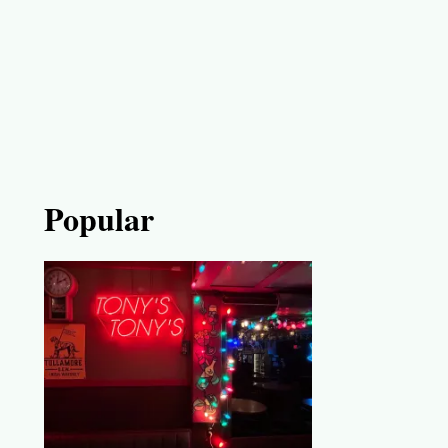
Popular