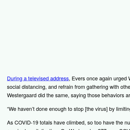
During a televised address
, Evers once again urged 
social distancing, and refrain from gathering with ot
Westergaard did the same, saying those behaviors a
“We haven’t done enough to stop [the virus] by limiti
As COVID-19 totals have climbed, so too have the nu