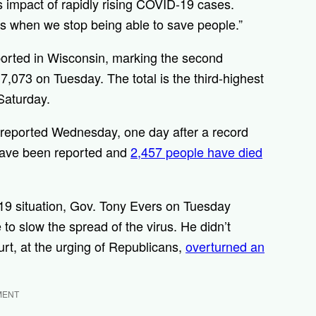
impact of rapidly rising COVID-19 cases.
t is when we stop being able to save people.”
orted in Wisconsin, marking the second
,073 on Tuesday. The total is the third-highest
Saturday.
reported Wednesday, one day after a record
 have been reported and
2,457 people have died
-19 situation, Gov. Tony Evers on Tuesday
to slow the spread of the virus. He didn’t
urt, at the urging of Republicans,
overturned an
MENT