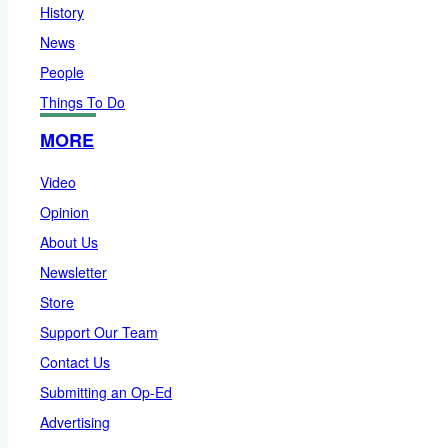
History
News
People
Things To Do
MORE
Video
Opinion
About Us
Newsletter
Store
Support Our Team
Contact Us
Submitting an Op-Ed
Advertising