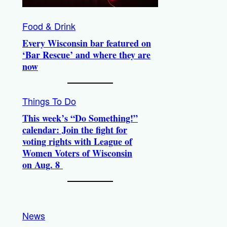
Food & Drink
Every Wisconsin bar featured on
‘Bar Rescue’ and where they are
now
Things To Do
This week’s “Do Something!”
calendar: Join the fight for
voting rights with League of
Women Voters of Wisconsin
on Aug. 8
News