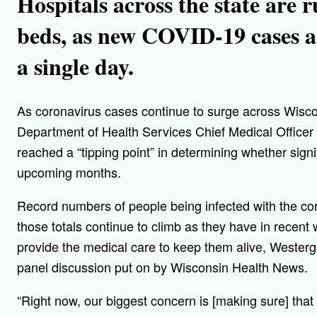
Hospitals across the state are 
beds, as new COVID-19 cases a
a single day.
As coronavirus cases continue to surge across Wisc
Department of Health Services Chief Medical Officer
reached a “tipping point” in determining whether signif
upcoming months.
Record numbers of people being infected with the coron
those totals continue to climb as they have in recent
provide the medical care to keep them alive, Weste
panel discussion put on by Wisconsin Health News.
“Right now, our biggest concern is [making sure] that 