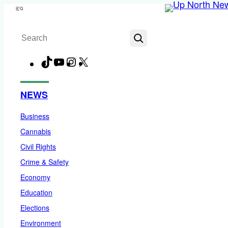
Skip
Menu
to
Search
content
TikTok
YouTube
Instagram
X
Facebook
NEWS
Business
Cannabis
Civil Rights
Crime & Safety
Economy
Education
Elections
Environment