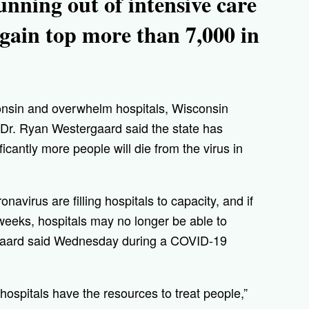
running out of intensive care
gain top more than 7,000 in
onsin and overwhelm hospitals, Wisconsin
 Dr. Ryan Westergaard said the state has
icantly more people will die from the virus in
avirus are filling hospitals to capacity, and if
 weeks, hospitals may no longer be able to
rgaard said Wednesday during a COVID-19
hospitals have the resources to treat people,”