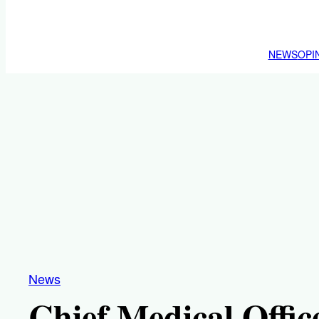
NEWS
OPI
News
Chief Medical Offic