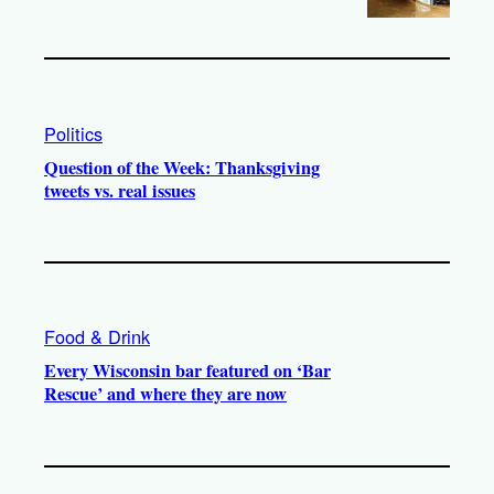
Politics
Question of the Week: Thanksgiving
tweets vs. real issues
Food & Drink
Every Wisconsin bar featured on ‘Bar
Rescue’ and where they are now