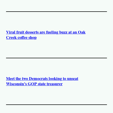
Viral fruit desserts are fueling buzz at an Oak
Creek coffee shop
Meet the two Democrats looking to unseat
Wisconsin’s GOP state treasurer