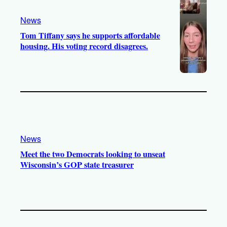
News
Tom Tiffany says he supports affordable
housing. His voting record disagrees.
News
Meet the two Democrats looking to unseat
Wisconsin’s GOP state treasurer