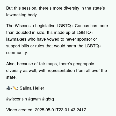
But this session, there’s more diversity in the state’s
lawmaking body.
The Wisconsin Legislative LGBTQ+ Caucus has more
than doubled in size. It’s made up of LGBTQ+
lawmakers who have vowed to never sponsor or
support bills or rules that would harm the LGBTQ+
community.
Also, because of fair maps, there’s geographic
diversity as well, with representation from all over the
state.
/
: Salina Heller
#wisconsin #grwm #lgbtq
Video created: 2025-05-01T23:01:43.241Z