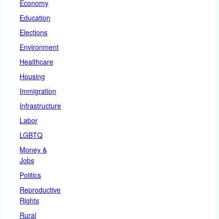
Economy
Education
Elections
Environment
Healthcare
Housing
Immigration
Infrastructure
Labor
LGBTQ
Money &
Jobs
Politics
Reproductive
Rights
Rural