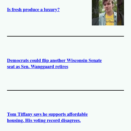
Is fresh produce a luxury?
Democrats could flip another Wisconsin Senate
seat as Sen. Wanggaard retires
Tom Tiffany says he supports affordable
housing. His voting record disagrees.