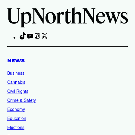
TikTok
YouTube
Instagram
X
Facebook
NEWS
Business
Cannabis
Civil Rights
Crime & Safety
Economy
Education
Elections