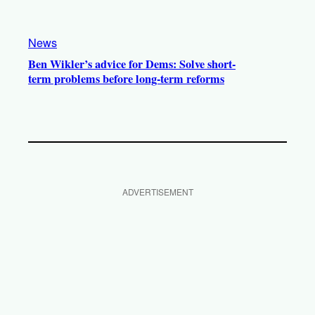
News
Ben Wikler’s advice for Dems: Solve short-
term problems before long-term reforms
ADVERTISEMENT