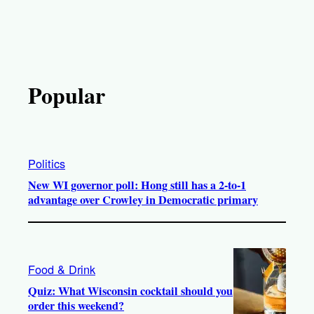
Popular
Politics
New WI governor poll: Hong still has a 2-to-1
advantage over Crowley in Democratic primary
Food & Drink
Quiz: What Wisconsin cocktail should you
order this weekend?