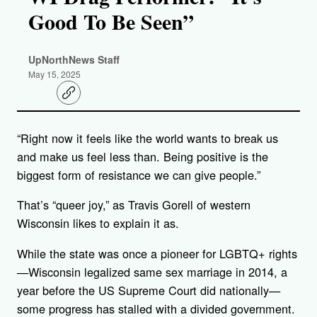
Good To Be Seen”
UpNorthNews Staff
May 15, 2025
C
o
p
y
“Right now it feels like the world wants to break us
l
i
and make us feel less than. Being positive is the
n
k
biggest form of resistance we can give people.”
That’s “queer joy,” as Travis Gorell of western
Wisconsin likes to explain it as.
While the state was once a pioneer for LGBTQ+ rights
—Wisconsin legalized same sex marriage in 2014, a
year before the US Supreme Court did nationally—
some progress has stalled with a divided government.