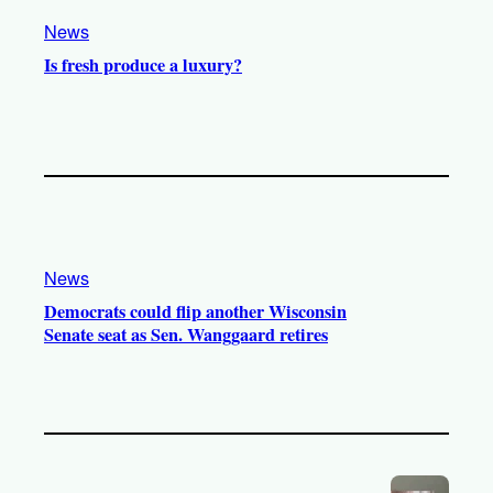
m
News
Is fresh produce a luxury?
News
Democrats could flip another Wisconsin
Senate seat as Sen. Wanggaard retires