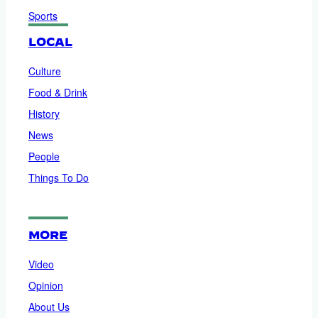
Sports
LOCAL
Culture
Food & Drink
History
News
People
Things To Do
MORE
Video
Opinion
About Us