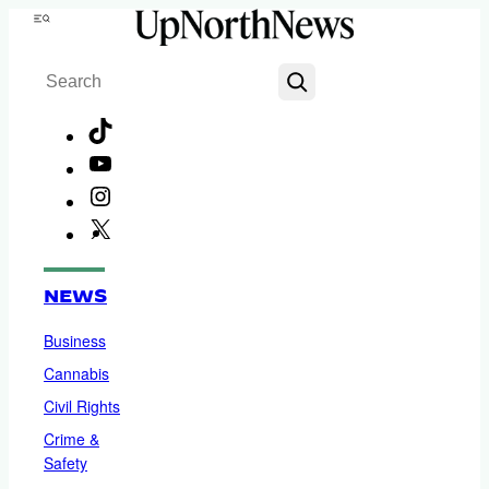
Skip
Menu
to
Search
content
TikTok
YouTube
Instagram
X
Facebook
NEWS
Business
Cannabis
Civil Rights
Crime &
Safety