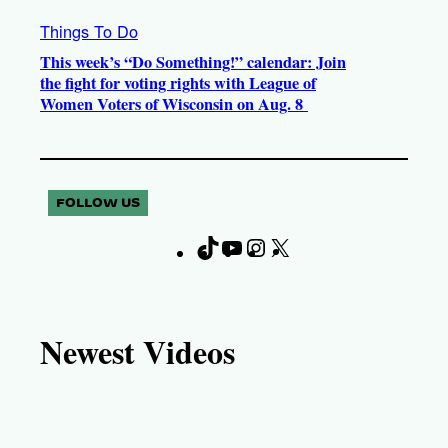
Things To Do
This week’s “Do Something!” calendar: Join
the fight for voting rights with League of
Women Voters of Wisconsin on Aug. 8
FOLLOW US
T
Y
I
X
F
i
o
n
a
k
u
s
c
T
T
t
e
Newest Videos
o
u
a
b
k
b
g
o
e
r
o
a
k