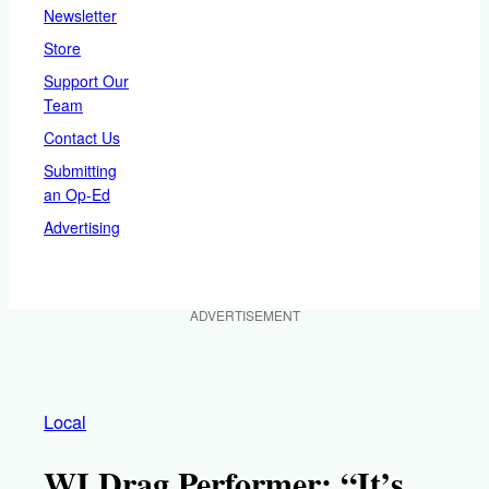
Newsletter
Store
Support Our
Team
Contact Us
Submitting
an Op-Ed
Advertising
ADVERTISEMENT
Local
WI Drag Performer: “It’s