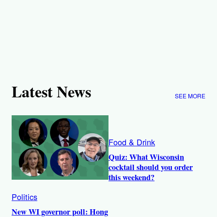
Latest News
SEE MORE
Food & Drink
Quiz: What Wisconsin
cocktail should you order
this weekend?
Politics
New WI governor poll: Hong