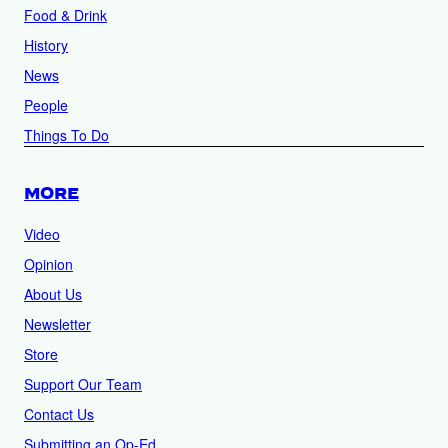
Food & Drink
History
News
People
Things To Do
MORE
Video
Opinion
About Us
Newsletter
Store
Support Our Team
Contact Us
Submitting an Op-Ed