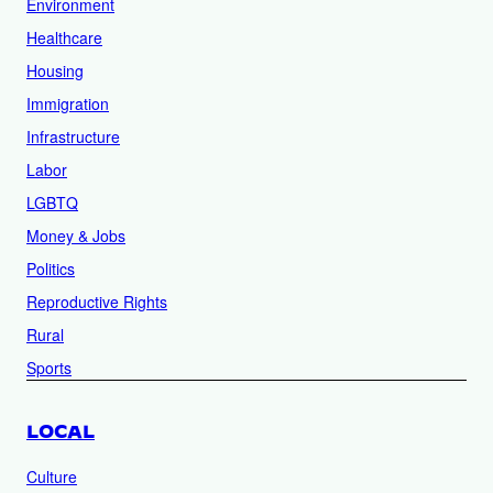
Environment
Healthcare
Housing
Immigration
Infrastructure
Labor
LGBTQ
Money & Jobs
Politics
Reproductive Rights
Rural
Sports
LOCAL
Culture