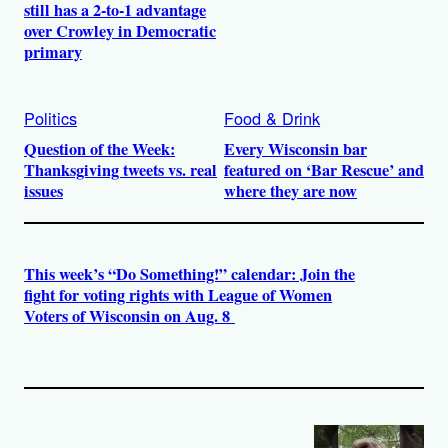
still has a 2-to-1 advantage
over Crowley in Democratic
primary
Politics
Food & Drink
Question of the Week:
Every Wisconsin bar
Thanksgiving tweets vs. real
featured on ‘Bar Rescue’ and
issues
where they are now
This week’s “Do Something!” calendar: Join the
fight for voting rights with League of Women
Voters of Wisconsin on Aug. 8