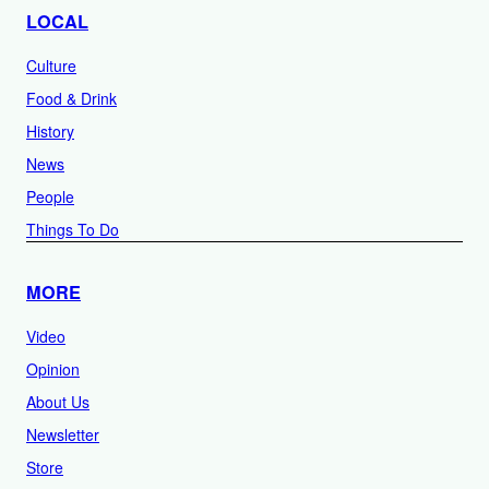
LOCAL
Culture
Food & Drink
History
News
People
Things To Do
MORE
Video
Opinion
About Us
Newsletter
Store