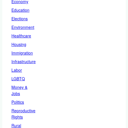
Economy
Education
Elections
Environment
Healthcare
Housing
Immigration
Infrastructure
Labor
LGBTQ
Money &
Jobs
Politics
Reproductive
Rights
Rural