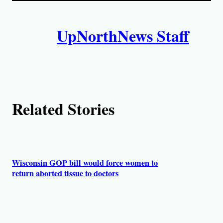
i
A
n
k
UpNorthNews Staff
u
t
h
o
Related Stories
r
s
Wisconsin GOP bill would force women to
return aborted tissue to doctors