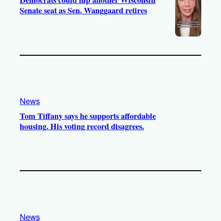
Democrats could flip another Wisconsin
Senate seat as Sen. Wanggaard retires
News
Tom Tiffany says he supports affordable
housing. His voting record disagrees.
News