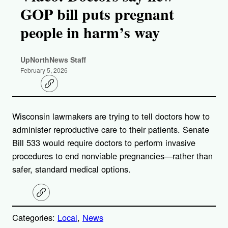
GOP bill puts pregnant
people in harm’s way
UpNorthNews Staff
February 5, 2026
C
o
p
y
Wisconsin lawmakers are trying to tell doctors how to
l
i
administer reproductive care to their patients. Senate
n
k
Bill 533 would require doctors to perform invasive
procedures to end nonviable pregnancies—rather than
safer, standard medical options.
C
o
p
Categories:
Local
, 
News
y
l