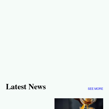
Latest News
SEE MORE