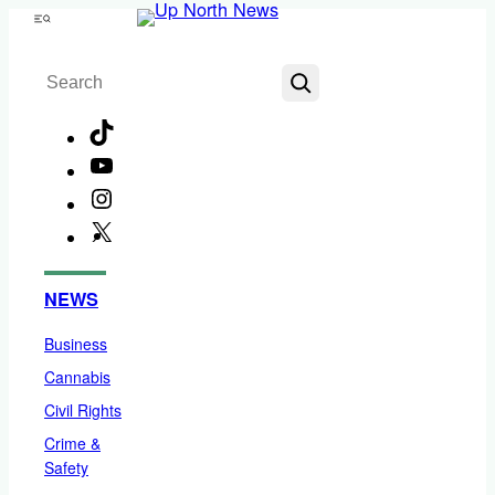
Skip
Menu
to
Search
content
TikTok
YouTube
Instagram
X
Facebook
NEWS
Business
Cannabis
Civil Rights
Crime &
Safety