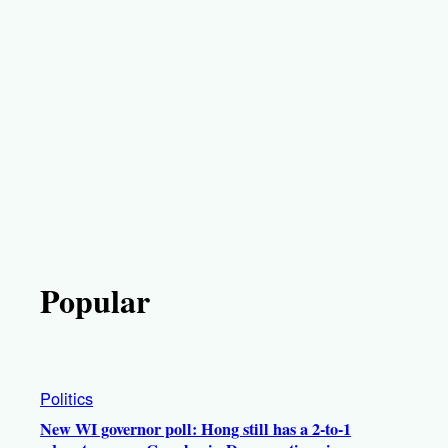
Popular
Politics
New WI governor poll: Hong still has a 2-to-1