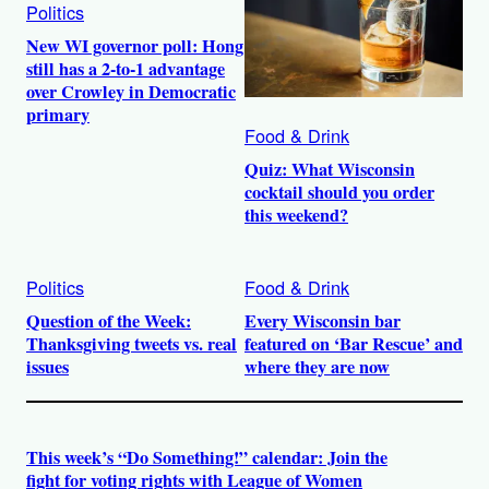
Politics
New WI governor poll: Hong
still has a 2-to-1 advantage
over Crowley in Democratic
primary
Food & Drink
Quiz: What Wisconsin
cocktail should you order
this weekend?
Politics
Food & Drink
Question of the Week:
Every Wisconsin bar
Thanksgiving tweets vs. real
featured on ‘Bar Rescue’ and
issues
where they are now
This week’s “Do Something!” calendar: Join the
fight for voting rights with League of Women