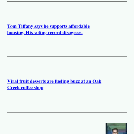
Tom Tiffany says he supports affordable
housing. His voting record disagrees.
Viral fruit desserts are fueling buzz at an Oak
Creek coffee shop