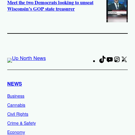
Meet the two Democrats looking to unseat
Wisconsin’s GOP state treasurer
TikTok
YouTube
Instag
X
Fa
NEWS
Business
Cannabis
Civil Rights
Crime & Safety
Economy