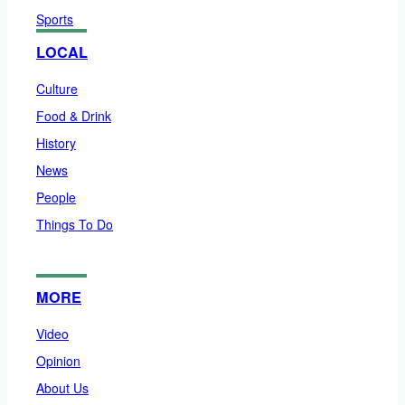
Sports
LOCAL
Culture
Food & Drink
History
News
People
Things To Do
MORE
Video
Opinion
About Us