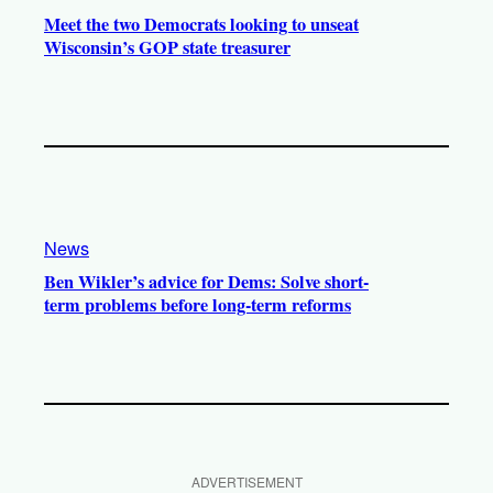
Meet the two Democrats looking to unseat
Wisconsin’s GOP state treasurer
News
Ben Wikler’s advice for Dems: Solve short-
term problems before long-term reforms
ADVERTISEMENT