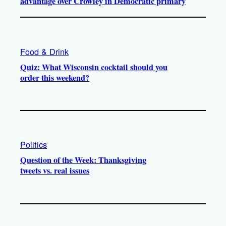
advantage over Crowley in Democratic primary
Food & Drink
Quiz: What Wisconsin cocktail should you
order this weekend?
Politics
Question of the Week: Thanksgiving
tweets vs. real issues