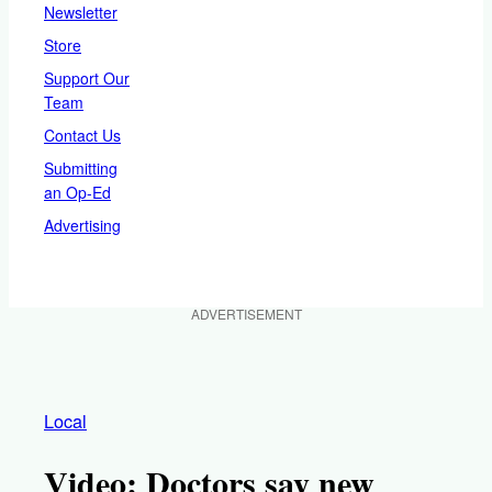
Newsletter
Store
Support Our
Team
Contact Us
Submitting
an Op-Ed
Advertising
ADVERTISEMENT
Local
Video: Doctors say new