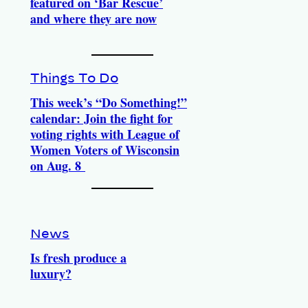
featured on ‘Bar Rescue’
and where they are now
Things To Do
This week’s “Do Something!”
calendar: Join the fight for
voting rights with League of
Women Voters of Wisconsin
on Aug. 8
News
Is fresh produce a
luxury?