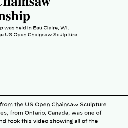
hainsaw
nship
was held in Eau Claire, WI.
t the US Open Chainsaw Sculpture
s from the US Open Chainsaw Sculpture
es, from Ontario, Canada, was one of
d took this video showing all of the