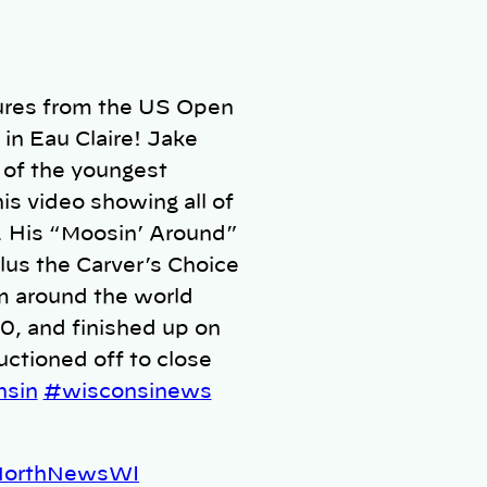
tures from the US Open
in Eau Claire! Jake
 of the youngest
is video showing all of
. His “Moosin’ Around”
lus the Carver’s Choice
m around the world
0, and finished up on
ctioned off to close
nsin
#wisconsinews
pNorthNewsWI