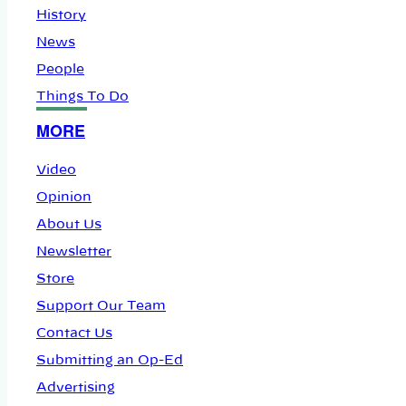
History
News
People
Things To Do
MORE
Video
Opinion
About Us
Newsletter
Store
Support Our Team
Contact Us
Submitting an Op-Ed
Advertising