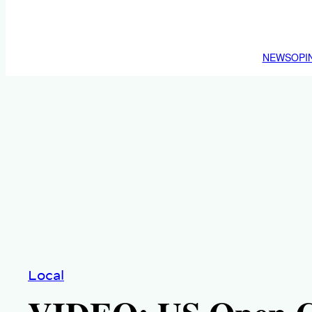
NEWS
OPI
Local