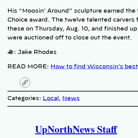
His “Moosin’ Around” sculpture earned the f
Choice award. The twelve talented carvers 
these on Thursday, Aug. 10, and finished up
were auctioned off to close out the event.
: Jake Rhodes
READ MORE:
How to find Wisconsin’s best
C
o
p
Categories:
Local
, 
News
y
l
i
A
n
k
UpNorthNews Staff
u