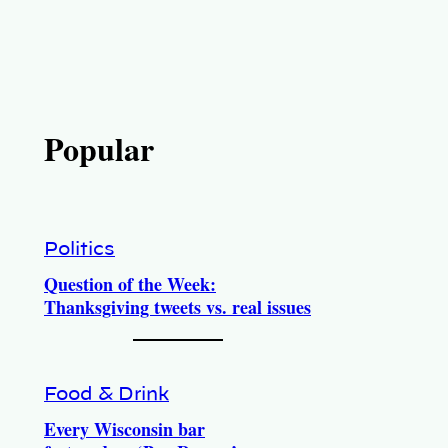
Popular
Politics
Question of the Week:
Thanksgiving tweets vs. real issues
Food & Drink
Every Wisconsin bar