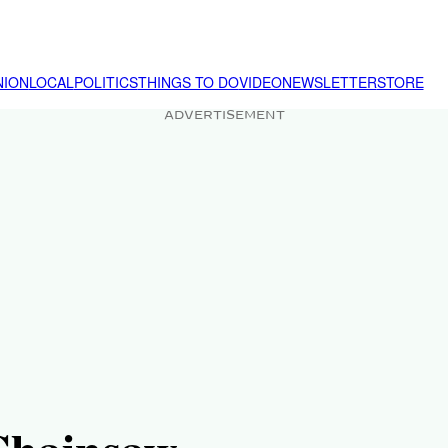
NION
LOCAL
POLITICS
THINGS TO DO
VIDEO
NEWSLETTER
STORE
ADVERTISEMENT