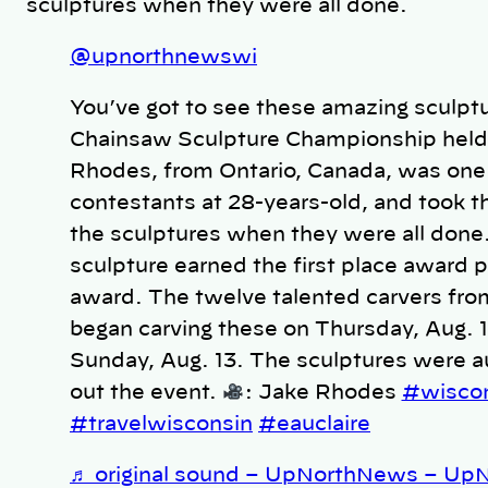
sculptures when they were all done.
@upnorthnewswi
You’ve got to see these amazing sculp
Chainsaw Sculpture Championship held 
Rhodes, from Ontario, Canada, was one
contestants at 28-years-old, and took th
the sculptures when they were all done
sculpture earned the first place award p
award. The twelve talented carvers fro
began carving these on Thursday, Aug. 1
Sunday, Aug. 13. The sculptures were au
out the event.
: Jake Rhodes
#wisco
#travelwisconsin
#eauclaire
♬ original sound – UpNorthNews – U