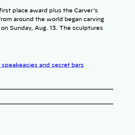
irst place award plus the Carver’s
from around the world began carving
 on Sunday, Aug. 13. The sculptures
 speakeasies and secret bars