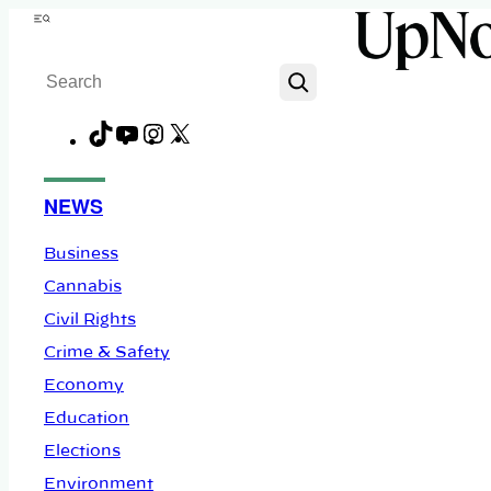
Skip
Menu
to
Search
content
TikTok
YouTube
Instagram
X
Facebook
NEWS
Business
Cannabis
Civil Rights
Crime & Safety
Economy
Education
Elections
Environment