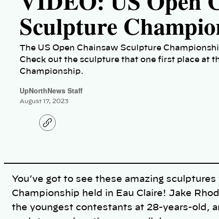
VIDEO: US Open C
Sculpture Champio
The US Open Chainsaw Sculpture Championship 
Check out the sculpture that one first place a
Championship.
UpNorthNews Staff
August 17, 2023
C
o
p
y
l
i
n
k
You’ve got to see these amazing sculpture
Championship held in Eau Claire! Jake Rhod
the youngest contestants at 28-years-old, an