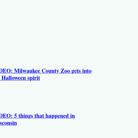
DEO: Milwaukee County Zoo gets into
 Halloween spirit
DEO: 5 things that happened in
sconsin