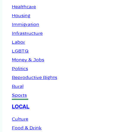
Healthcare
Housing
Immigration
Infrastructure
Labor
LGBTQ
Money & Jobs
Politics
Reproductive Rights
Rural
Sports
LOCAL
Culture
Food & Drink