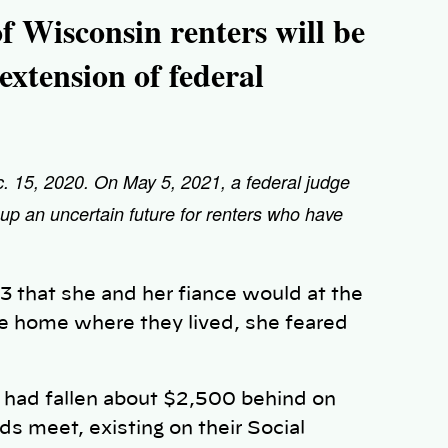
f Wisconsin renters will be
o extension of federal
ec. 15, 2020. On May 5, 2021, a federal judge
 up an uncertain future for renters who have
3 that she and her fiance would at the
le home where they lived, she feared
, had fallen about $2,500 behind on
s meet, existing on their Social