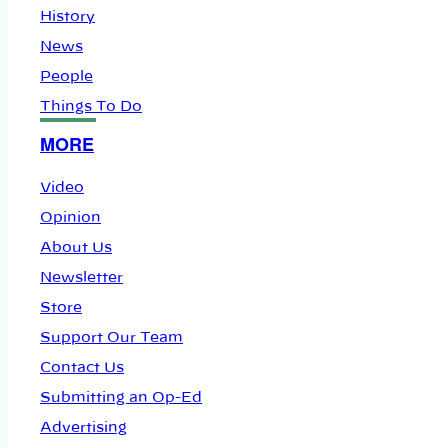
History
News
People
Things To Do
MORE
Video
Opinion
About Us
Newsletter
Store
Support Our Team
Contact Us
Submitting an Op-Ed
Advertising