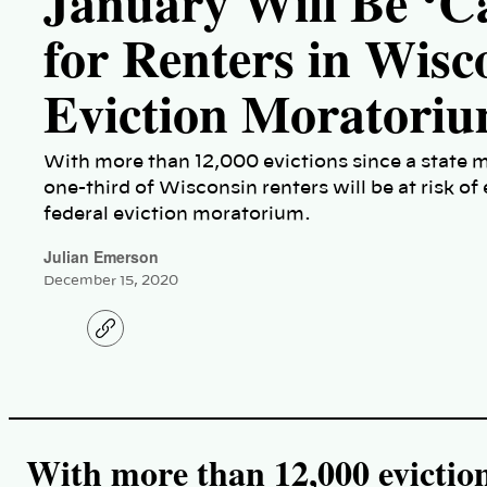
January Will Be ‘C
for Renters in Wis
Eviction Moratori
With more than 12,000 evictions since a state 
one-third of Wisconsin renters will be at risk of 
federal eviction moratorium.
Julian Emerson
December 15, 2020
C
o
p
y
l
i
n
k
With more than 12,000 eviction