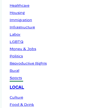
Healthcare
Housing
Immigration
Infrastructure
Labor
LGBTQ
Money & Jobs
Politics
Reproductive Rights
Rural
Sports
LOCAL
Culture
Food & Drink