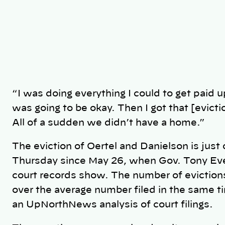
“I was doing everything I could to get paid up
was going to be okay. Then I got that [evictio
All of a sudden we didn’t have a home.”
The eviction of Oertel and Danielson is just 
Thursday since May 26, when Gov. Tony Ev
court records show. The number of eviction
over the average number filed in the same t
an UpNorthNews analysis of court filings.