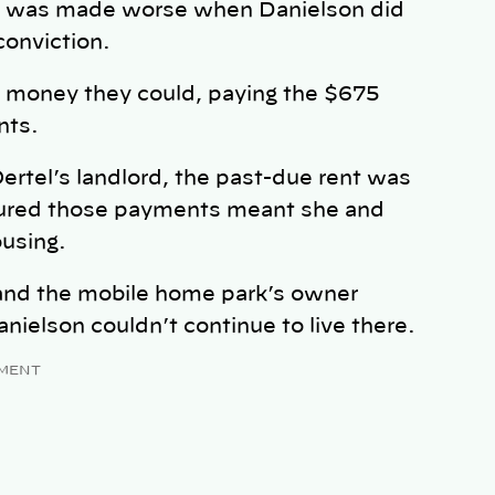
ion was made worse when Danielson did
 conviction.
at money they could, paying the $675
nts.
ertel’s landlord, the past-due rent was
igured those payments meant she and
ousing.
and the mobile home park’s owner
nielson couldn’t continue to live there.
MENT