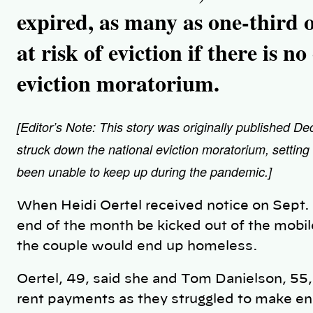
expired, as many as one-third o
at risk of eviction if there is n
eviction moratorium.
[Editor’s Note: This story was originally published D
struck down the national eviction moratorium, setting
been unable to keep up during the pandemic.]
When Heidi Oertel received notice on Sept. 
end of the month be kicked out of the mobi
the couple would end up homeless.
Oertel, 49, said she and Tom Danielson, 55
rent payments as they struggled to make end