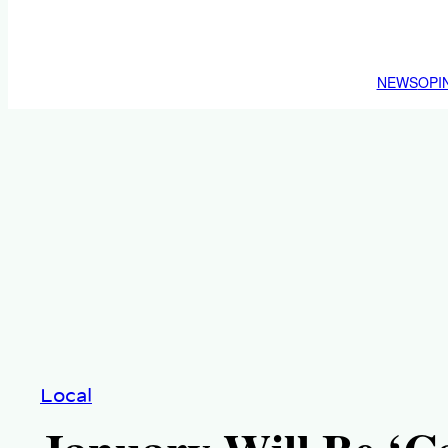
NEWS
OPI
Local