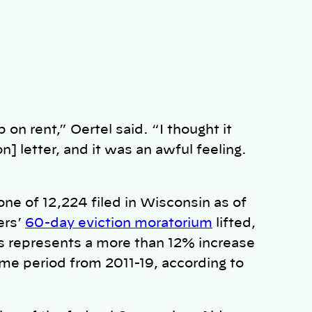
 on rent,” Oertel said. “I thought it
n] letter, and it was an awful feeling.
one of 12,224 filed in Wisconsin as of
ers’
60-day eviction moratorium
lifted,
s represents a more than 12% increase
ime period from 2011-19, according to