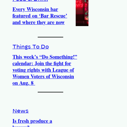
Every Wisconsin bar
featured on ‘Bar Rescue’
and where they are now
Things To Do
This week’s “Do Something!”
calendar: Join the fight for
voting rights with League of
Women Voters of Wisconsin
on Aug. 8
News
Is fresh produce a