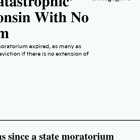
atastrophic’
consin With No
um
moratorium expired, as many as
eviction if there is no extension of
s since a state moratorium