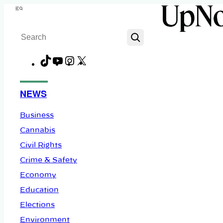
Skip
Menu
to
Search
content
TikTok
YouTube
Instagram
X
Facebook
NEWS
Business
Cannabis
Civil Rights
Crime & Safety
Economy
Education
Elections
Environment