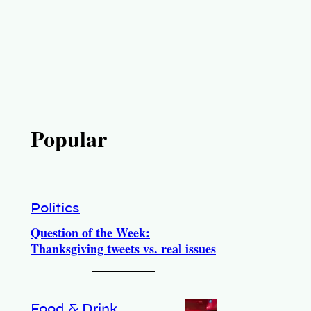
Popular
Politics
Question of the Week:
Thanksgiving tweets vs. real issues
Food & Drink