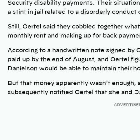
Security disability payments. Their situat
a stint in jail related to a disorderly conduct
Still, Oertel said they cobbled together wh
monthly rent and making up for back payme
According to a handwritten note signed by O
paid up by the end of August, and Oertel f
Danielson would be able to maintain their h
But that money apparently wasn’t enough, 
subsequently notified Oertel that she and Da
ADVERTISE