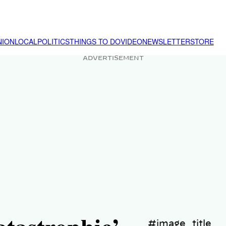
NION
LOCAL
POLITICS
THINGS TO DO
VIDEO
NEWSLETTER
STORE
ADVERTISEMENT
#image_title