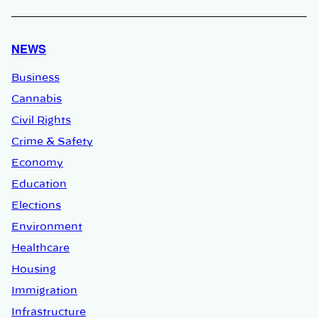
NEWS
Business
Cannabis
Civil Rights
Crime & Safety
Economy
Education
Elections
Environment
Healthcare
Housing
Immigration
Infrastructure