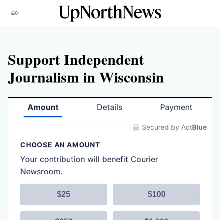
Skip
Menu
to
content
Support Independent
Journalism in Wisconsin