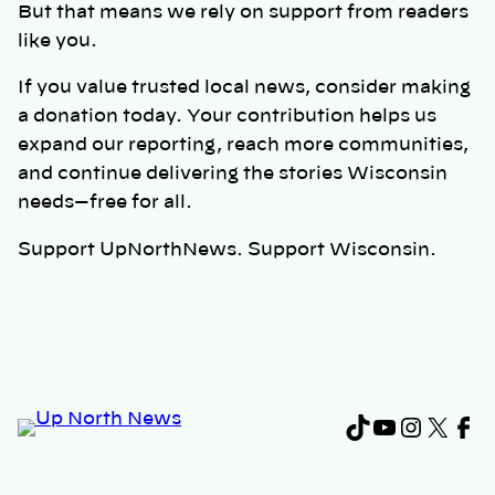
But that means we rely on support from readers
like you.
If you value trusted local news, consider making
a donation today. Your contribution helps us
expand our reporting, reach more communities,
and continue delivering the stories Wisconsin
needs—free for all.
Support UpNorthNews. Support Wisconsin.
TikTok
YouTub
Instag
X
Fa