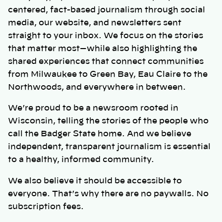
centered, fact-based journalism through social
media, our website, and newsletters sent
straight to your inbox. We focus on the stories
that matter most—while also highlighting the
shared experiences that connect communities
from Milwaukee to Green Bay, Eau Claire to the
Northwoods, and everywhere in between.
We’re proud to be a newsroom rooted in
Wisconsin, telling the stories of the people who
call the Badger State home. And we believe
independent, transparent journalism is essential
to a healthy, informed community.
We also believe it should be accessible to
everyone. That’s why there are no paywalls. No
subscription fees.