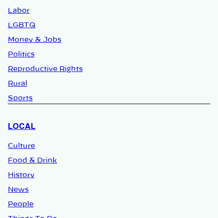
Labor
LGBTQ
Money & Jobs
Politics
Reproductive Rights
Rural
Sports
LOCAL
Culture
Food & Drink
History
News
People