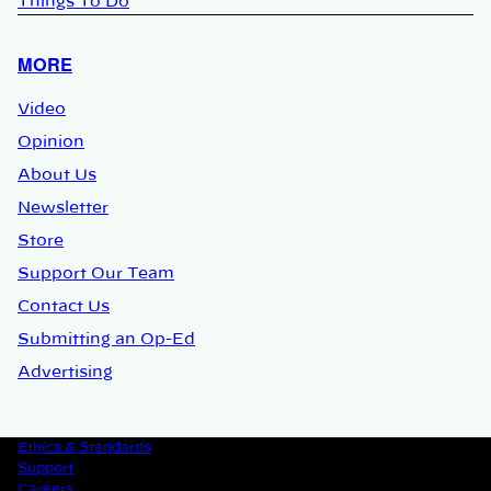
Things To Do
MORE
Video
Opinion
About Us
Newsletter
Store
Support Our Team
Contact Us
Submitting an Op-Ed
Advertising
Ethics & Standards
Support
Careers