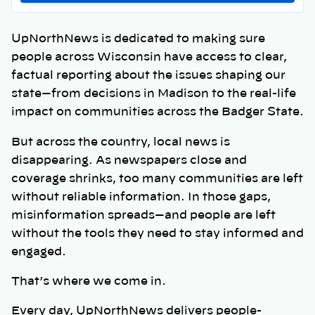
UpNorthNews is dedicated to making sure
people across Wisconsin have access to clear,
factual reporting about the issues shaping our
state—from decisions in Madison to the real-life
impact on communities across the Badger State.
But across the country, local news is
disappearing. As newspapers close and
coverage shrinks, too many communities are left
without reliable information. In those gaps,
misinformation spreads—and people are left
without the tools they need to stay informed and
engaged.
That’s where we come in.
Every day, UpNorthNews delivers people-