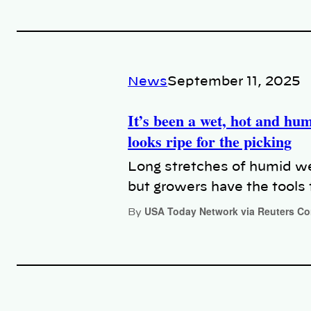
News
September 11, 2025
It’s been a wet, hot and hu
looks ripe for the picking
Long stretches of humid we
but growers have the tools 
USA Today Network via Reuters C
By