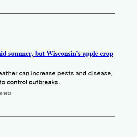
mid summer, but Wisconsin’s apple crop
ather can increase pests and disease,
to control outbreaks.
onnect