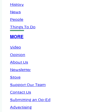
History
News
People
Things To Do
MORE
Video
Opinion
About Us
Newsletter
Store
Support Our Team
Contact Us
Submitting an Op-Ed
Advertising