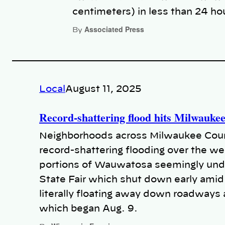
centimeters) in less than 24 ho
Associated Press
By
Local
August 11, 2025
Record-shattering flood hits Milwauke
Neighborhoods across Milwaukee Count
record-shattering flooding over the 
portions of Wauwatosa seemingly unde
State Fair which shut down early amid 
literally floating away down roadways 
which began Aug. 9.