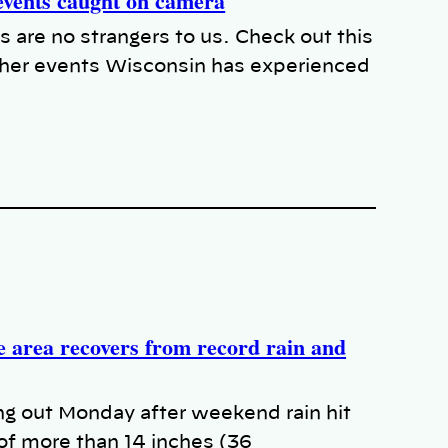
events caught on camera
s are no strangers to us. Check out this
her events Wisconsin has experienced
 area recovers from record rain and
g out Monday after weekend rain hit
 of more than 14 inches (36