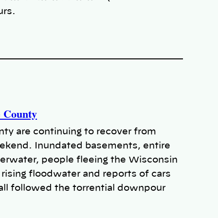
urs.
e County
y are continuing to recover from
weekend. Inundated basements, entire
rwater, people fleeing the Wisconsin
rising floodwater and reports of cars
all followed the torrential downpour