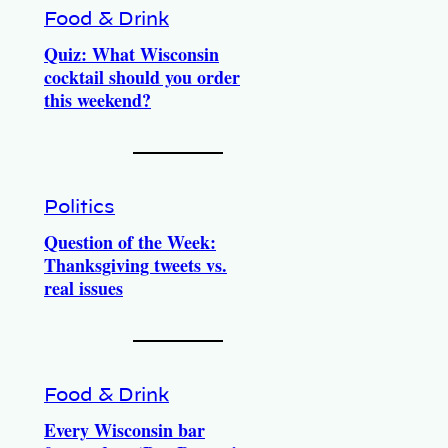
Food & Drink
Quiz: What Wisconsin
cocktail should you order
this weekend?
Politics
Question of the Week:
Thanksgiving tweets vs.
real issues
Food & Drink
Every Wisconsin bar