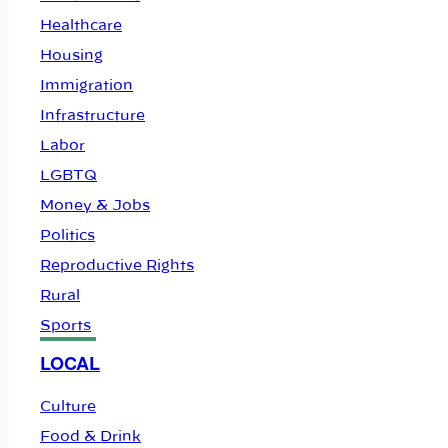
Healthcare
Housing
Immigration
Infrastructure
Labor
LGBTQ
Money & Jobs
Politics
Reproductive Rights
Rural
Sports
LOCAL
Culture
Food & Drink