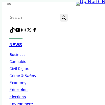
Skip
Menu
to
Search
content
TikTok
YouTube
Instagram
X
Facebook
NEWS
Business
Cannabis
Civil Rights
Crime & Safety
Economy
Education
Elections
Environment