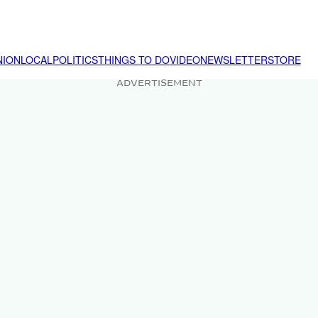
NION
LOCAL
POLITICS
THINGS TO DO
VIDEO
NEWSLETTER
STORE
ADVERTISEMENT