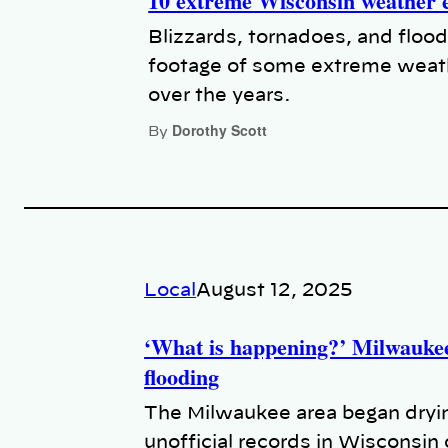
10 extreme Wisconsin weather 
Blizzards, tornadoes, and flood
footage of some extreme weat
over the years.
Dorothy Scott
By
Local
August 12, 2025
‘What is happening?’ Milwaukee
flooding
The Milwaukee area began dryin
unofficial records in Wisconsin