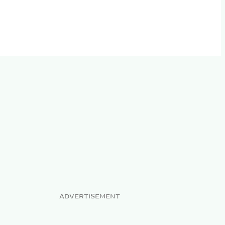
ADVERTISEMENT