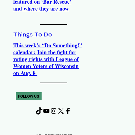
featured on ‘Bar Rescue’
and where they are now
Things To Do
This week’s “Do Something!”
calendar: Join the fight for
voting rights with League of
Women Voters of Wisconsin
on Aug. 8
FOLLOW US
TikTok
YouTube
Instagram
X
Facebook