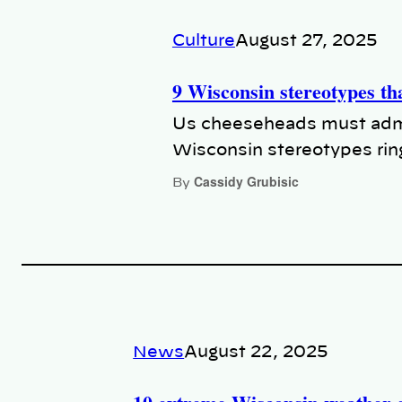
Culture
August 27, 2025
9 Wisconsin stereotypes tha
Us cheeseheads must admi
Wisconsin stereotypes ring
Cassidy Grubisic
By
News
August 22, 2025