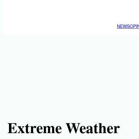
NEWS
OPI
Extreme Weather