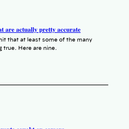
t are actually pretty accurate
t that at least some of the many
 true. Here are nine.