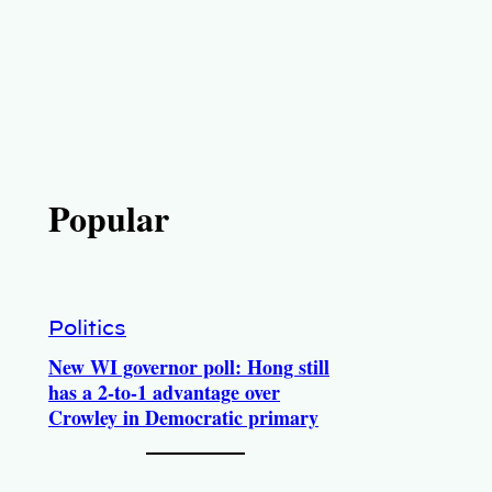
Popular
Politics
New WI governor poll: Hong still
has a 2-to-1 advantage over
Crowley in Democratic primary