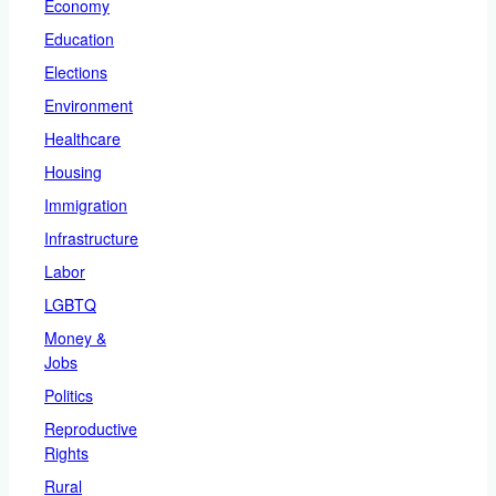
Economy
Education
Elections
Environment
Healthcare
Housing
Immigration
Infrastructure
Labor
LGBTQ
Money &
Jobs
Politics
Reproductive
Rights
Rural