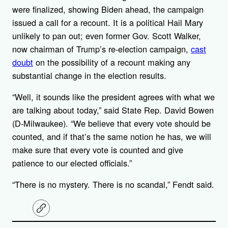
were finalized, showing Biden ahead, the campaign
issued a call for a recount. It is a political Hail Mary
unlikely to pan out; even former Gov. Scott Walker,
now chairman of Trump’s re-election campaign,
cast
doubt
on the possibility of a recount making any
substantial change in the election results.
“Well, it sounds like the president agrees with what we
are talking about today,” said State Rep. David Bowen
(D-Milwaukee). “We believe that every vote should be
counted, and if that’s the same notion he has, we will
make sure that every vote is counted and give
patience to our elected officials.”
“There is no mystery. There is no scandal,” Fendt said.
C
o
p