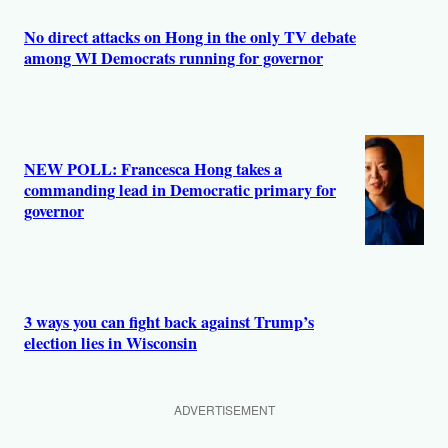
No direct attacks on Hong in the only TV debate
among WI Democrats running for governor
NEW POLL: Francesca Hong takes a
commanding lead in Democratic primary for
governor
3 ways you can fight back against Trump’s
election lies in Wisconsin
ADVERTISEMENT