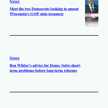
News
Meet the two Democrats looking to unseat
Wisconsin’s GOP state treasurer
News
Ben Wikler’s advice for Dems: Solve short-
term problems before long-term reforms