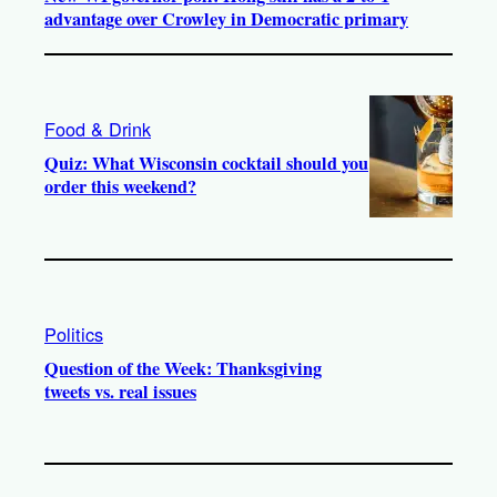
advantage over Crowley in Democratic primary
Food & Drink
Quiz: What Wisconsin cocktail should you
order this weekend?
Politics
Question of the Week: Thanksgiving
tweets vs. real issues