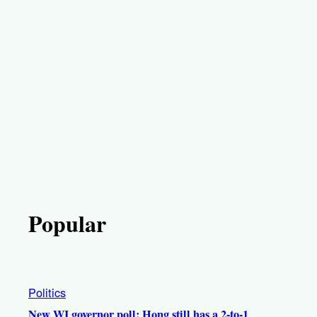
Popular
Politics
New WI governor poll: Hong still has a 2-to-1