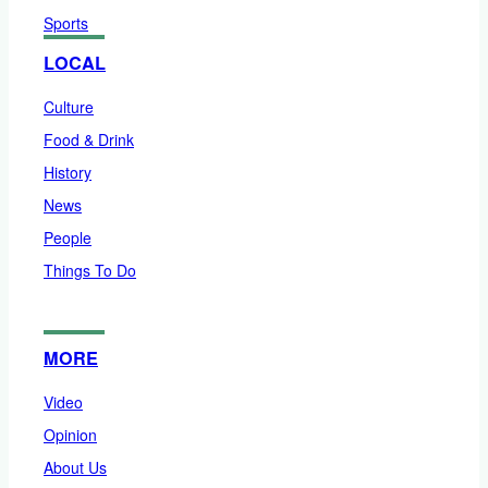
Sports
LOCAL
Culture
Food & Drink
History
News
People
Things To Do
MORE
Video
Opinion
About Us