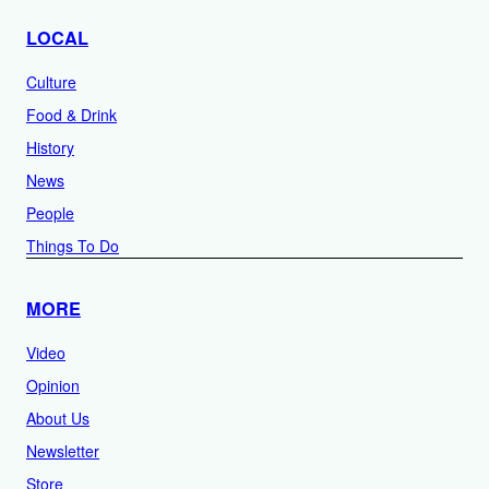
LOCAL
Culture
Food & Drink
History
News
People
Things To Do
MORE
Video
Opinion
About Us
Newsletter
Store