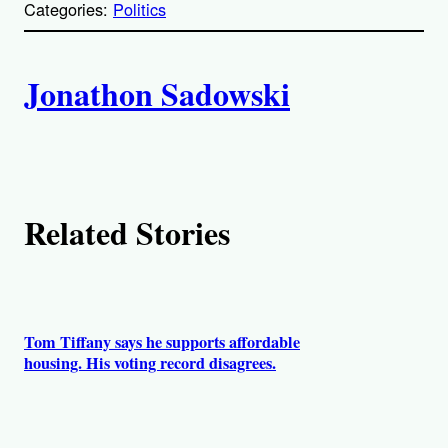
Categories:
Politics
y
l
i
A
n
k
Jonathon Sadowski
u
t
h
Related Stories
o
r
s
Tom Tiffany says he supports affordable
housing. His voting record disagrees.