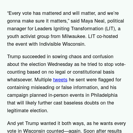
“Every vote has mattered and will matter, and we’re
gonna make sure it matters,” said Maya Neal, political
manager for Leaders Igniting Transformation (LIT), a
youth activist group from Milwaukee. LIT co-hosted
the event with Indivisible Wisconsin.
Trump succeeded in sowing chaos and confusion
about the election Wednesday as he tried to stop vote-
counting based on no legal or constitutional basis
whatsoever. Multiple
tweets
he sent were flagged for
containing misleading or false information, and his
campaign planned in-person events in Philadelphia
that will likely further cast baseless doubts on the
legitimate election.
And yet Trump wanted it both ways, as he wants every
vote in Wisconsin counted—again. Soon after results