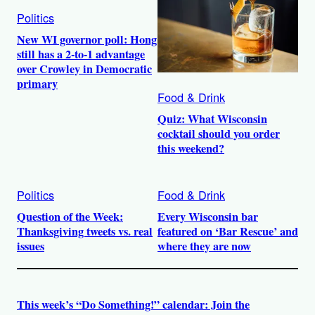
Politics
New WI governor poll: Hong
still has a 2-to-1 advantage
over Crowley in Democratic
primary
Food & Drink
Quiz: What Wisconsin
cocktail should you order
this weekend?
Politics
Food & Drink
Question of the Week:
Every Wisconsin bar
Thanksgiving tweets vs. real
featured on ‘Bar Rescue’ and
issues
where they are now
This week’s “Do Something!” calendar: Join the