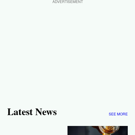
ADVERTISEMENT
Latest News
SEE MORE