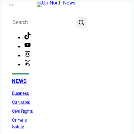
Skip
Menu
to
Search
content
TikTok
YouTube
Instagram
X
Facebook
NEWS
Business
Cannabis
Civil Rights
Crime &
Safety