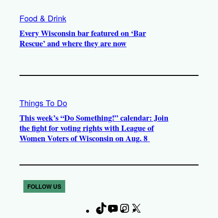
Food & Drink
Every Wisconsin bar featured on ‘Bar
Rescue’ and where they are now
Things To Do
This week’s “Do Something!” calendar: Join
the fight for voting rights with League of
Women Voters of Wisconsin on Aug. 8
FOLLOW US
T
Y
I
X
F