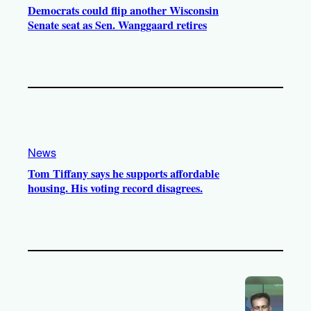
Democrats could flip another Wisconsin
Senate seat as Sen. Wanggaard retires
News
Tom Tiffany says he supports affordable
housing. His voting record disagrees.