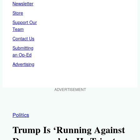
Newsletter
Store
Support Our
Team
Contact Us
Submitting
an Op-Ed
Advertising
ADVERTISEMENT
Politics
Trump Is ‘Running Against