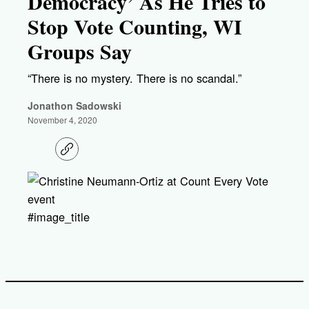
Democracy’ As He Tries to
Stop Vote Counting, WI
Groups Say
“There is no mystery. There is no scandal.”
Jonathon Sadowski
November 4, 2020
C
o
p
y
l
i
#image_title
n
k