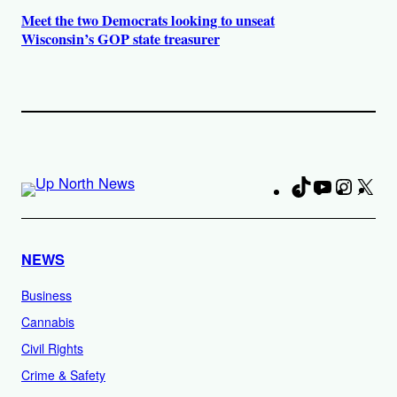
Meet the two Democrats looking to unseat
Wisconsin’s GOP state treasurer
TikTok
YouTube
Instag
X
Fa
NEWS
Business
Cannabis
Civil Rights
Crime & Safety