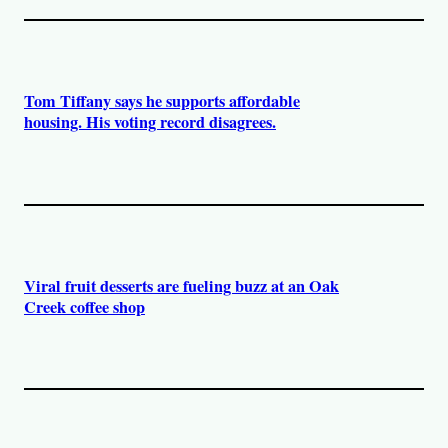
Tom Tiffany says he supports affordable
housing. His voting record disagrees.
Viral fruit desserts are fueling buzz at an Oak
Creek coffee shop