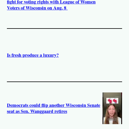
fight for voting rights with League of Women
Voters of Wisconsin on Aug. 8
Is fresh produce a luxury?
Democrats could flip another Wisconsin Senate
seat as Sen. Wanggaard retires