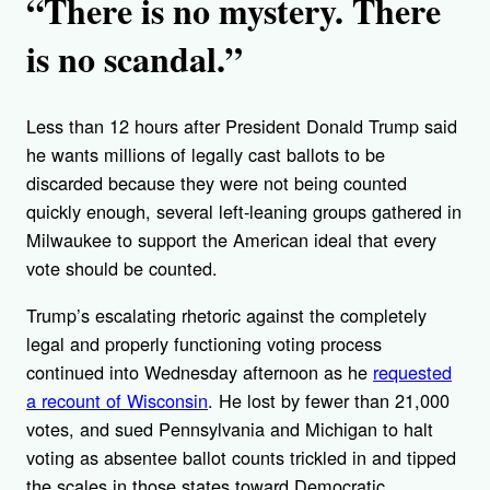
“There is no mystery. There
is no scandal.”
Less than 12 hours after President Donald Trump said
he wants millions of legally cast ballots to be
discarded because they were not being counted
quickly enough, several left-leaning groups gathered in
Milwaukee to support the American ideal that every
vote should be counted.
Trump’s escalating rhetoric against the completely
legal and properly functioning voting process
continued into Wednesday afternoon as he
requested
a recount of Wisconsin
. He lost by fewer than 21,000
votes, and sued Pennsylvania and Michigan to halt
voting as absentee ballot counts trickled in and tipped
the scales in those states toward Democratic