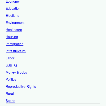
Economy
Education
Elections
Environment
Healthcare
Housing
Immigration
Infrastructure
Labor
LGBTQ
Money & Jobs
Politics
Reproductive Rights
Rural
Sports