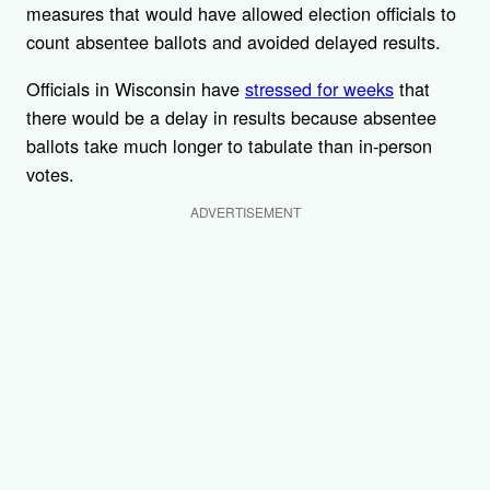
measures that would have allowed election officials to
count absentee ballots and avoided delayed results.
Officials in Wisconsin have
stressed for weeks
that
there would be a delay in results because absentee
ballots take much longer to tabulate than in-person
votes.
ADVERTISEMENT