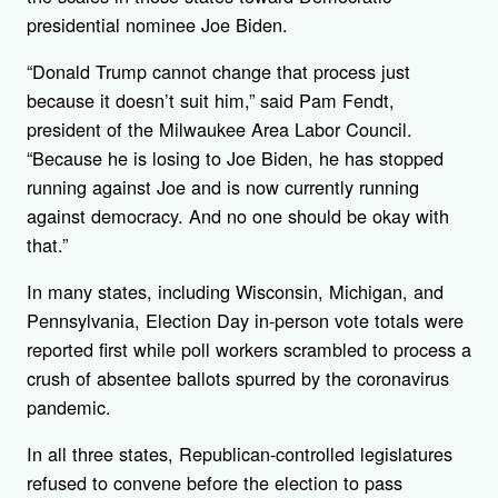
presidential nominee Joe Biden.
“Donald Trump cannot change that process just
because it doesn’t suit him,” said Pam Fendt,
president of the Milwaukee Area Labor Council.
“Because he is losing to Joe Biden, he has stopped
running against Joe and is now currently running
against democracy. And no one should be okay with
that.”
In many states, including Wisconsin, Michigan, and
Pennsylvania, Election Day in-person vote totals were
reported first while poll workers scrambled to process a
crush of absentee ballots spurred by the coronavirus
pandemic.
In all three states, Republican-controlled legislatures
refused to convene before the election to pass