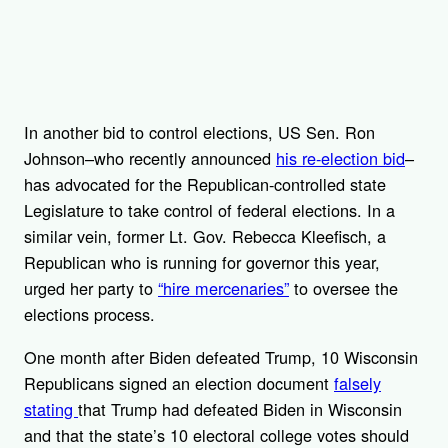
In another bid to control elections, US Sen. Ron
Johnson–who recently announced
his re-election bid
–
has advocated for the Republican-controlled state
Legislature to take control of federal elections. In a
similar vein, former Lt. Gov. Rebecca Kleefisch, a
Republican who is running for governor this year,
urged her party to
“hire mercenaries”
to oversee the
elections process.
One month after Biden defeated Trump, 10 Wisconsin
Republicans signed an election document
falsely
stating
that Trump had defeated Biden in Wisconsin
and that the state’s 10 electoral college votes should