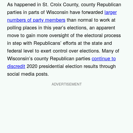
As happened in St. Croix County, county Republican
parties in parts of Wisconsin have forwarded
larger
numbers of party members
than normal to work at
polling places in this year’s elections, an apparent
move to gain more oversight of the electoral process
in step with Republicans’ efforts at the state and
federal level to exert control over elections. Many of
Wisconsin’s county Republican parties
continue to
discredit
2020 presidential election results through
social media posts.
ADVERTISEMENT