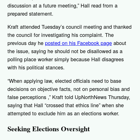
discussion at a future meeting,” Hall read from a
prepared statement.
Kraft attended Tuesday’s council meeting and thanked
the council for investigating his complaint. The
previous day he
posted on his Facebook page
about
the issue, saying he should not be disallowed as a
polling place worker simply because Hall disagrees
with his political stances.
“When applying law, elected officials need to base
decisions on objective facts, not on personal bias and
false perceptions ,” Kraft told UpNorthNews Thursday,
saying that Hall “crossed that ethics line” when she
attempted to exclude him as an elections worker.
Seeking Elections Oversight