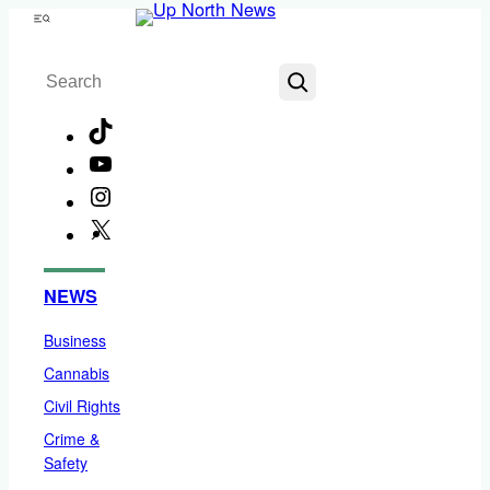
Skip
Menu
to
Search
content
TikTok
YouTube
Instagram
X
Facebook
NEWS
Business
Cannabis
Civil Rights
Crime &
Safety