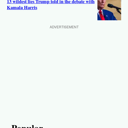
13 wildest lies Trump told in the debate with
Kamala Harris
ADVERTISEMENT
Popular