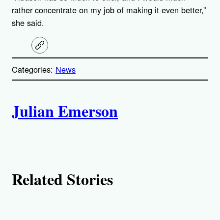
rather concentrate on my job of making it even better,”
she said.
C
o
p
Categories:
News
y
l
i
A
n
k
Julian Emerson
u
t
h
Related Stories
o
r