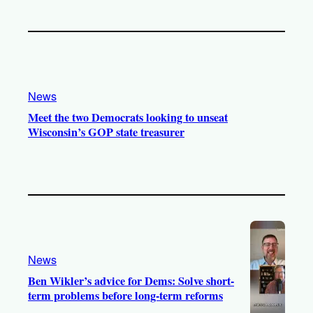
News
Meet the two Democrats looking to unseat
Wisconsin’s GOP state treasurer
News
Ben Wikler’s advice for Dems: Solve short-
term problems before long-term reforms