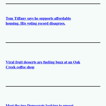
Tom Tiffany says he supports affordable
housing. His voting record disagrees.
Viral fruit desserts are fueling buzz at an Oak
Creek coffee shop
Meet the two Democrats looking to unseat