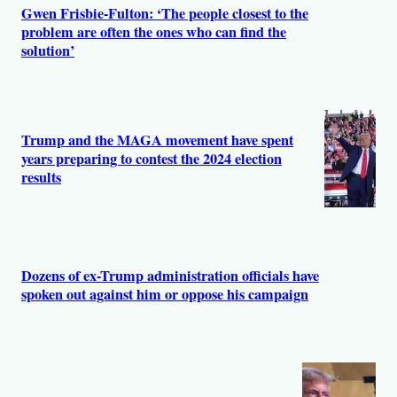
s
Gwen Frisbie-Fulton: ‘The people closest to the
problem are often the ones who can find the
solution’
Trump and the MAGA movement have spent
years preparing to contest the 2024 election
results
Dozens of ex-Trump administration officials have
spoken out against him or oppose his campaign