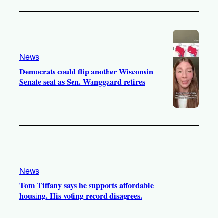
News
Democrats could flip another Wisconsin
Senate seat as Sen. Wanggaard retires
News
Tom Tiffany says he supports affordable
housing. His voting record disagrees.