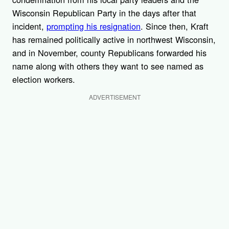
Wisconsin Republican Party in the days after that
incident,
prompting his resignation
. Since then, Kraft
has remained politically active in northwest Wisconsin,
and in November, county Republicans forwarded his
name along with others they want to see named as
election workers.
ADVERTISEMENT