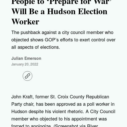
People to ‘Prepare for War’
Will Be a Hudson Election
Worker
The pushback against a city council member who
objected shows GOP’s efforts to exert control over
all aspects of elections.
Julian Emerson
January 20, 2022
C
o
p
y
l
John Kraft, former St. Croix County Republican
i
Party chair, has been approved as a poll worker in
n
k
Hudson despite his violent rhetoric. A City Council
member who objected to his appointment was
forced to apologize. (Screenshot via River