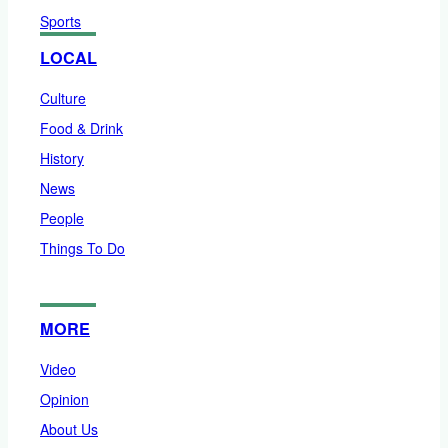
Sports
LOCAL
Culture
Food & Drink
History
News
People
Things To Do
MORE
Video
Opinion
About Us