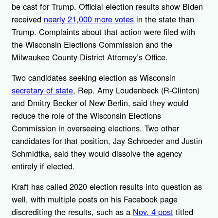
be cast for Trump. Official election results show Biden
received
nearly 21,000 more votes
in the state than
Trump. Complaints about that action were filed with
the Wisconsin Elections Commission and the
Milwaukee County District Attorney’s Office.
Two candidates seeking election as Wisconsin
secretary of state
, Rep. Amy Loudenbeck (R-Clinton)
and Dmitry Becker of New Berlin, said they would
reduce the role of the Wisconsin Elections
Commission in overseeing elections. Two other
candidates for that position, Jay Schroeder and Justin
Schmidtka, said they would dissolve the agency
entirely if elected.
Kraft has called 2020 election results into question as
well, with multiple posts on his Facebook page
discrediting the results, such as a
Nov. 4 post
titled