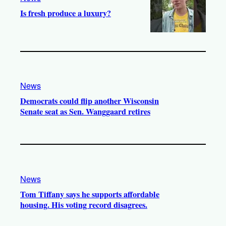
Is fresh produce a luxury?
News
Democrats could flip another Wisconsin
Senate seat as Sen. Wanggaard retires
News
Tom Tiffany says he supports affordable
housing. His voting record disagrees.