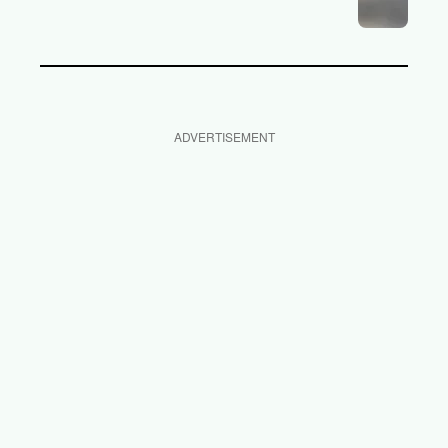
ADVERTISEMENT