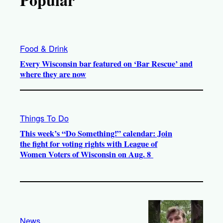
Food & Drink
Every Wisconsin bar featured on ‘Bar Rescue’ and
where they are now
Things To Do
This week’s “Do Something!” calendar: Join
the fight for voting rights with League of
Women Voters of Wisconsin on Aug. 8
News