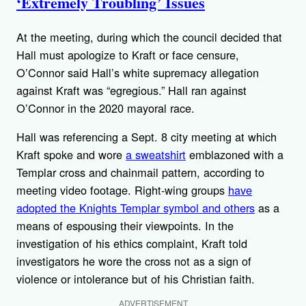
‘Extremely Troubling’ Issues
At the meeting, during which the council decided that
Hall must apologize to Kraft or face censure,
O’Connor said Hall’s white supremacy allegation
against Kraft was “egregious.” Hall ran against
O’Connor in the 2020 mayoral race.
Hall was referencing a Sept. 8 city meeting at which
Kraft spoke and wore
a sweatshirt
emblazoned with a
Templar cross and chainmail pattern, according to
meeting video footage. Right-wing groups
have
adopted the Knights Templar symbol and others
as a
means of espousing their viewpoints. In the
investigation of his ethics complaint, Kraft told
investigators he wore the cross not as a sign of
violence or intolerance but of his Christian faith.
ADVERTISEMENT