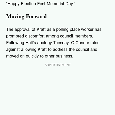
“Happy Election Fest Memorial Day.”
Moving Forward
The approval of Kraft as a polling place worker has
prompted discomfort among council members.
Following Hall’s apology Tuesday, O’Connor ruled
against allowing Kraft to address the council and
moved on quickly to other business.
ADVERTISEMENT