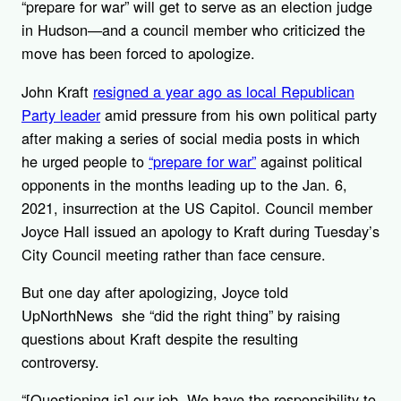
“prepare for war” will get to serve as an election judge
in Hudson—and a council member who criticized the
move has been forced to apologize.
John Kraft
resigned a year ago as local Republican
Party leader
amid pressure from his own political party
after making a series of social media posts in which
he urged people to
“prepare for war”
against political
opponents in the months leading up to the Jan. 6,
2021, insurrection at the US Capitol. Council member
Joyce Hall issued an apology to Kraft during Tuesday’s
City Council meeting rather than face censure.
But one day after apologizing, Joyce told
UpNorthNews she “did the right thing” by raising
questions about Kraft despite the resulting
controversy.
“[Questioning is] our job. We have the responsibility to