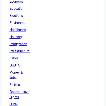
Economy
Education
Elections
Environment
Healthcare
Housing
Immigration
Infrastructure
Labor
LGBTQ
Money &
Jobs
Politics
Reproductive
Rights
Rural