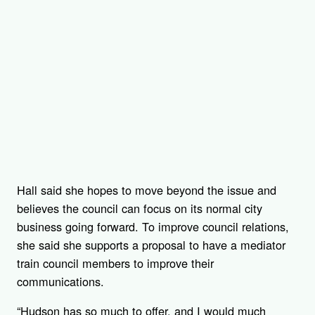
Hall said she hopes to move beyond the issue and
believes the council can focus on its normal city
business going forward. To improve council relations,
she said she supports a proposal to have a mediator
train council members to improve their
communications.
“Hudson has so much to offer, and I would much