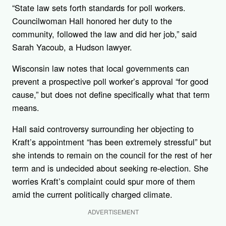
“State law sets forth standards for poll workers.
Councilwoman Hall honored her duty to the
community, followed the law and did her job,” said
Sarah Yacoub, a Hudson lawyer.
Wisconsin law notes that local governments can
prevent a prospective poll worker’s approval “for good
cause,” but does not define specifically what that term
means.
Hall said controversy surrounding her objecting to
Kraft’s appointment “has been extremely stressful” but
she intends to remain on the council for the rest of her
term and is undecided about seeking re-election. She
worries Kraft’s complaint could spur more of them
amid the current politically charged climate.
ADVERTISEMENT