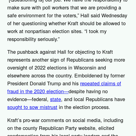
make sure with poll workers that we are providing a
safe environment for the voters,” Hall said Wednesday
of her questioning whether Kraft should be allowed to
work at nonpartisan election sites. “I took my
responsibility seriously.”
The pushback against Hall for objecting to Kraft
represents another sign of Republicans seeking more
oversight of 2022 elections in Wisconsin and
elsewhere across the country. Emboldened by former
President Donald Trump and his
repeated claims of
fraud in the 2020 election—
despite having no
evidence—federal,
state
, and local Republicans have
sought to sow mistrust
in the election process.
Kraft’s pro-war comments on social media, including
on the county Republican Party website, elicited
condemnation from his local party leaders and the