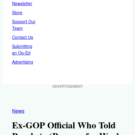
Newsletter
Store
Support Our
Team
Contact Us
Submitting
an Op-Ed
Advertising
ADVERTISEMENT
News
Ex-GOP Official Who Told