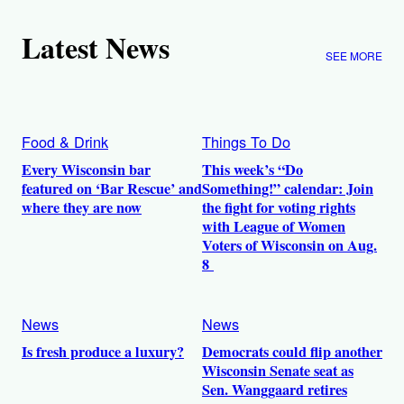
Latest News
SEE MORE
Food & Drink
Things To Do
Every Wisconsin bar
This week’s “Do
featured on ‘Bar Rescue’ and
Something!” calendar: Join
where they are now
the fight for voting rights
with League of Women
Voters of Wisconsin on Aug.
8
News
News
Is fresh produce a luxury?
Democrats could flip another
Wisconsin Senate seat as
Sen. Wanggaard retires