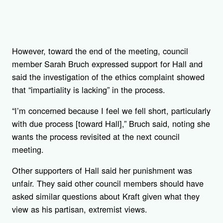
However, toward the end of the meeting, council
member Sarah Bruch expressed support for Hall and
said the investigation of the ethics complaint showed
that “impartiality is lacking” in the process.
“I’m concerned because I feel we fell short, particularly
with due process [toward Hall],” Bruch said, noting she
wants the process revisited at the next council
meeting.
Other supporters of Hall said her punishment was
unfair. They said other council members should have
asked similar questions about Kraft given what they
view as his partisan, extremist views.