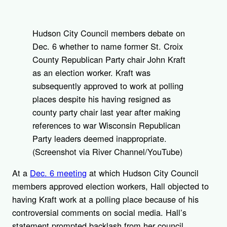
Hudson City Council members debate on
Dec. 6 whether to name former St. Croix
County Republican Party chair John Kraft
as an election worker. Kraft was
subsequently approved to work at polling
places despite his having resigned as
county party chair last year after making
references to war Wisconsin Republican
Party leaders deemed inappropriate.
(Screenshot via River Channel/YouTube)
At a
Dec. 6 meeting
at which Hudson City Council
members approved election workers, Hall objected to
having Kraft work at a polling place because of his
controversial comments on social media. Hall’s
statement prompted backlash from her council