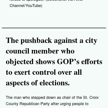
Channel/YouTube)
The pushback against a city
council member who
objected shows GOP’s efforts
to exert control over all
aspects of elections.
The man who stepped down as chair of the St. Croix
County Republican Party after urging people to