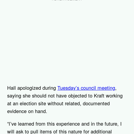
Hall apologized during
Tuesday’s council meeting
,
saying she should not have objected to Kraft working
at an election site without related, documented
evidence on hand.
“I’ve learned from this experience and in the future, I
will ask to pull items of this nature for additional