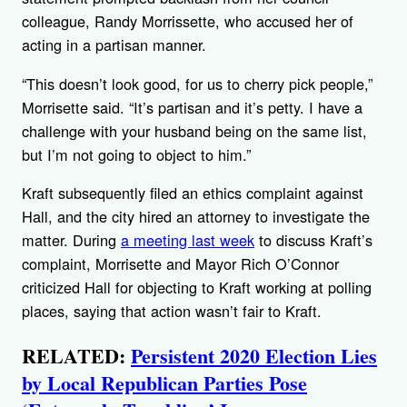
colleague, Randy Morrissette, who accused her of
acting in a partisan manner.
“This doesn’t look good, for us to cherry pick people,”
Morrisette said. “It’s partisan and it’s petty. I have a
challenge with your husband being on the same list,
but I’m not going to object to him.”
Kraft subsequently filed an ethics complaint against
Hall, and the city hired an attorney to investigate the
matter. During
a meeting last week
to discuss Kraft’s
complaint, Morrisette and Mayor Rich O’Connor
criticized Hall for objecting to Kraft working at polling
places, saying that action wasn’t fair to Kraft.
RELATED:
Persistent 2020 Election Lies
by Local Republican Parties Pose